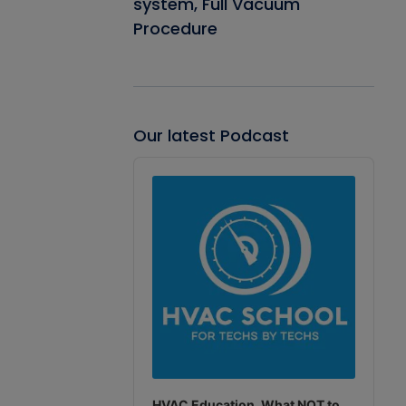
system, Full Vacuum
Procedure
Our latest Podcast
Audio
Player
HVAC Education. What NOT to