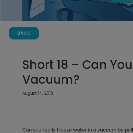
BACK
Short 18 – Can You
Vacuum?
August 14, 2018
Can you really freeze water in a vaccum by pul