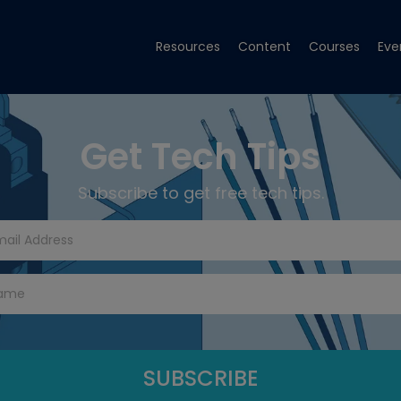
Resources
Content
Courses
Eve
Get Tech Tips
Subscribe to get free tech tips.