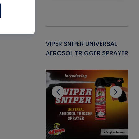
Gasket -
VIPER SNIPER UNIVERSAL
VE
ant for AC/R
AEROSOL TRIGGER SPRAYER
PU
CL