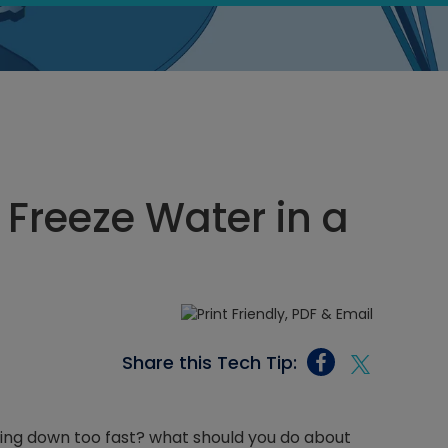
 Freeze Water in a
Share this Tech Tip:
ling down too fast? what should you do about