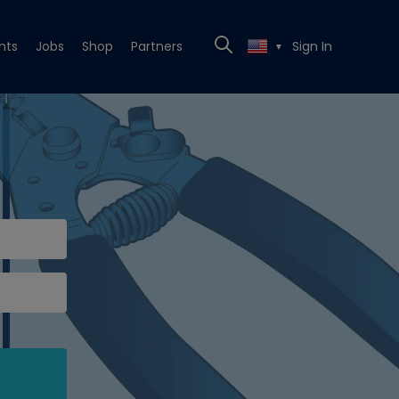
nts
Jobs
Shop
Partners
Sign In
▼