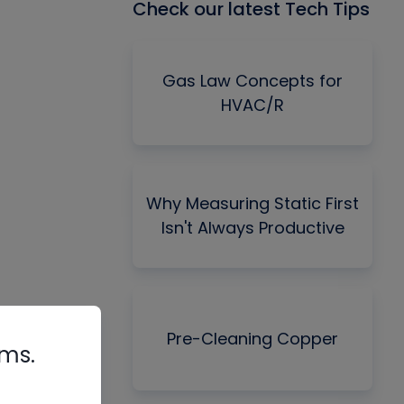
Check our latest Tech Tips
Gas Law Concepts for
HVAC/R
Why Measuring Static First
Isn't Always Productive
Pre-Cleaning Copper
rms.