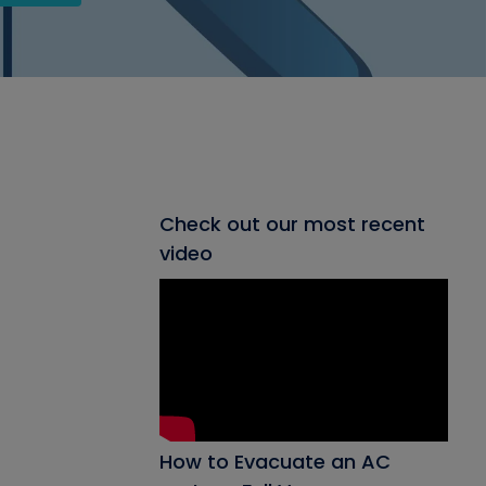
Check out our most recent
video
How to Evacuate an AC