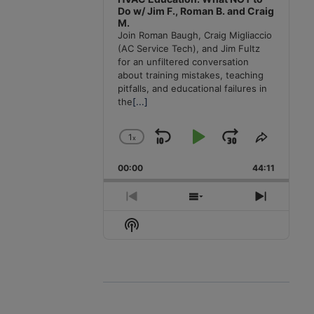
Do w/ Jim F., Roman B. and Craig
M.
Join Roman Baugh, Craig Migliaccio
(AC Service Tech), and Jim Fultz
for an unfiltered conversation
about training mistakes, teaching
pitfalls, and educational failures in
the
[...]
1
x
Skip
Play
Jump
Change
Share
Playback
This
Backward
Pause
Forward
00:00
Rate
44:11
Episode
Previous
Show
Next
Episode
Episodes
Episode
Show
List
Podcast
Information