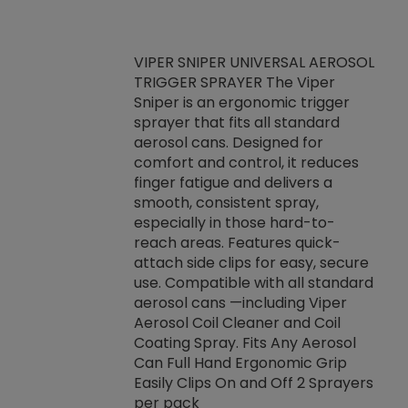
VIPER SNIPER UNIVERSAL AEROSOL
TRIGGER SPRAYER The Viper
ket -Thread
VEN
Sniper is an ergonomic trigger
C/R Systems One
CON
sprayer that fits all standard
on your rubber
Ven
aerosol cans. Designed for
rior to attaching
is a
comfort and control, it reduces
s, hoses or vacuum
conc
finger fatigue and delivers a
re that things do
tack
smooth, consistent spray,
k during
prop
especially in those hard-to-
rived from
dete
reach areas. Features quick-
rade lubricants.
emb
attach side clips for easy, secure
 non-drying fluid
rest
use. Compatible with all standard
naciously to many
incr
aerosol cans —including Viper
ates. Typically,
Aerosol Coil Cleaner and Coil
log can be
Coating Spray. Fits Any Aerosol
t three feet
Can Full Hand Ergonomic Grip
g.
Easily Clips On and Off 2 Sprayers
per pack