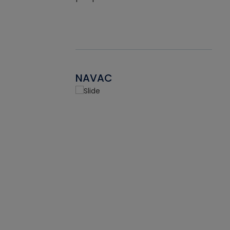
NAVAC