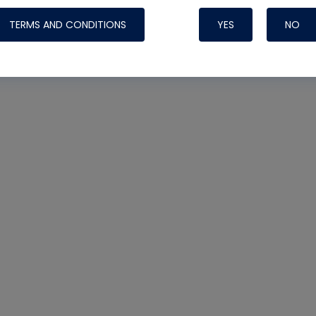
TERMS AND CONDITIONS
YES
NO
Nylog Blue 
Thread Seal
Systems