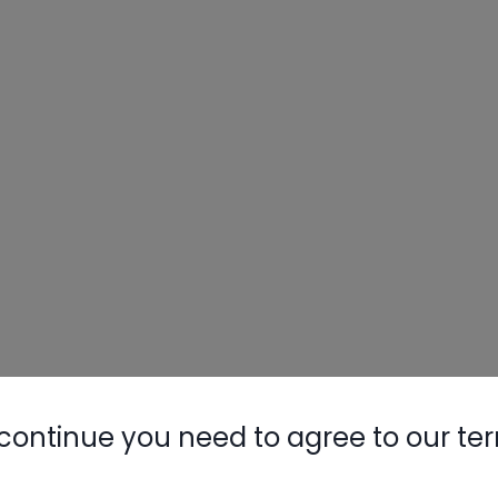
continue you need to agree to our te