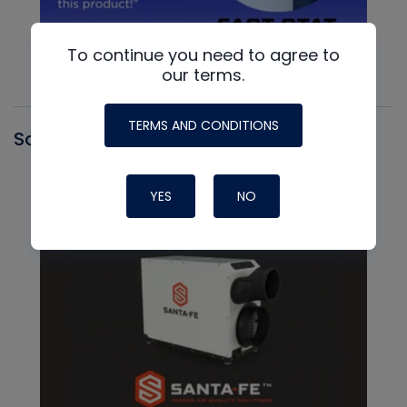
To continue you need to agree to
our terms.
TERMS AND CONDITIONS
Santa Fe
YES
NO