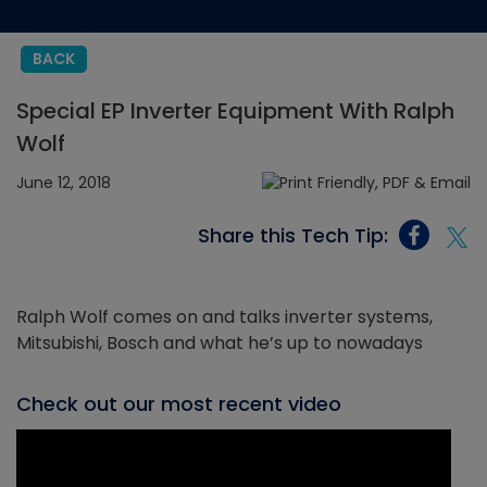
BACK
Special EP Inverter Equipment With Ralph
Wolf
June 12, 2018
Share this Tech Tip:
Ralph Wolf comes on and talks inverter systems,
Mitsubishi, Bosch and what he’s up to nowadays
Check out our most recent video