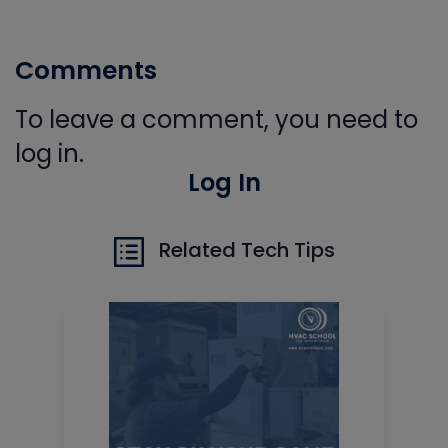
Comments
To leave a comment, you need to
log in.
Log In
Related Tech Tips