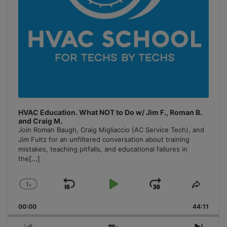
HVAC Education. What NOT to Do w/ Jim F., Roman B.
and Craig M.
Join Roman Baugh, Craig Migliaccio (AC Service Tech), and
Jim Fultz for an unfiltered conversation about training
mistakes, teaching pitfalls, and educational failures in
the
[...]
1
x
Skip
Play
Jump
Change
Share
Playback
This
Backward
Pause
Forward
00:00
Rate
44:11
Episo