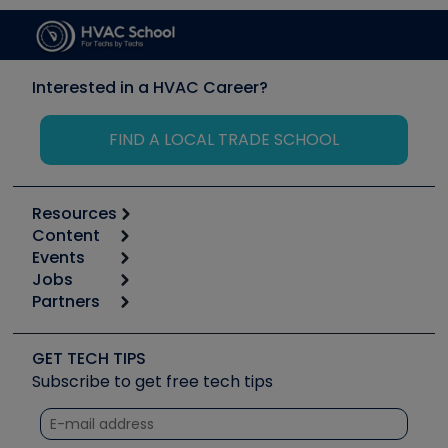
Interested in a HVAC Career?
FIND A LOCAL TRADE SCHOOL
Resources
Content
Calculators
Events
Start
Tool list
Jobs
6th Annual HVAC/R Training Symposium
Podcasts
Partners
Apps
Job Posts
Upcoming Events
Videos
Carrier
Great Books
Create a Job Post
Create an Event
Social Media
Copeland (Emerson)
Software and Business
GET TECH TIPS
Event Partnership
Tech Tips
Fieldpiece
Subscribe to get free tech tips
Other Resources we like
Quizzes
NAVAC
Unconformed
Courses
Refrigeration Technologies