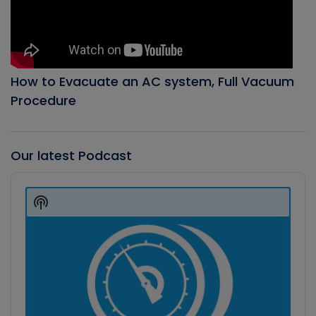
How to Evacuate an AC system, Full Vacuum
Procedure
Our latest Podcast
Audio
Player
Show
Podcast
Information