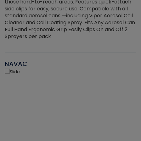
those hard-to-reach areas. Features quick-attach
g
side clips for easy, secure use. Compatible with all
ef
standard aerosol cans —including Viper Aerosol Coil
Cleaner and Coil Coating Spray. Fits Any Aerosol Can
Full Hand Ergonomic Grip Easily Clips On and Off 2
Sprayers per pack
NAVAC