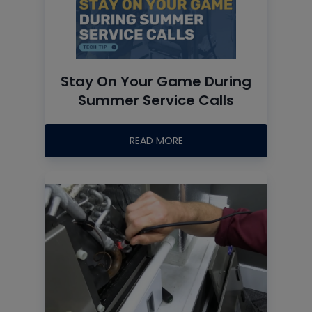
Stay On Your Game During
Summer Service Calls
READ MORE