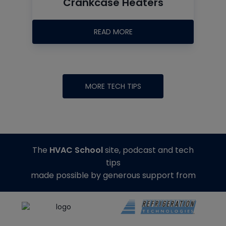
Crankcase Heaters
READ MORE
MORE TECH TIPS
The
HVAC School
site, podcast and tech
tips
made possible by generous support from