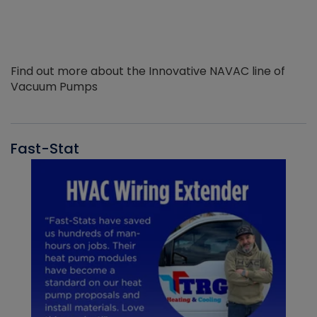
Find out more about the Innovative NAVAC line of
Vacuum Pumps
Fast-Stat