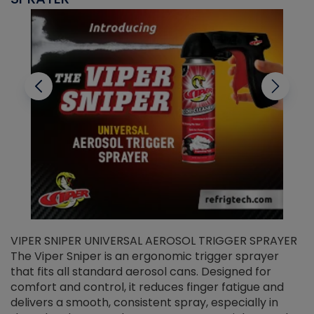
VIPER SNIPER UNIVERSAL AEROSOL TRIGGER SPRAYER
V
The Viper Sniper is an ergonomic trigger sprayer
C
that fits all standard aerosol cans. Designed for
f
r
comfort and control, it reduces finger fatigue and
t
delivers a smooth, consistent spray, especially in
d