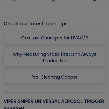
Previous
Show
Next
Episode
Episodes
Episo
List
Check our latest Tech Tips
Gas Law Concepts for HVAC/R
Why Measuring Static First Isn't Always
Productive
Pre-Cleaning Copper
VIPER SNIPER UNIVERSAL AEROSOL TRIGGER
V
SPRAYER
C