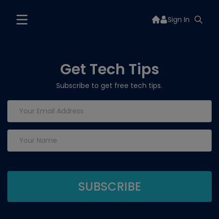
Sign In
Get Tech Tips
Subscribe to get free tech tips.