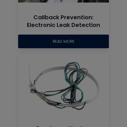
Callback Prevention:
Electronic Leak Detection
READ MORE