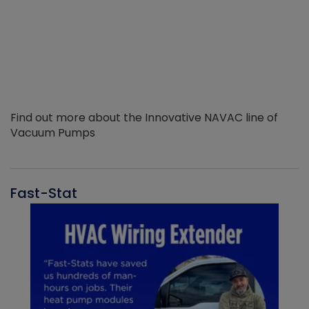
Find out more about the Innovative NAVAC line of
Vacuum Pumps
Fast-Stat