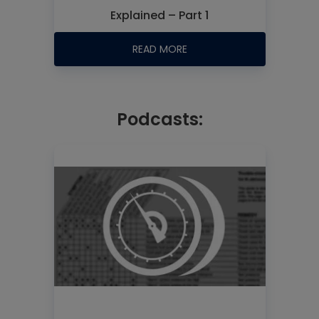
Explained – Part 1
READ MORE
Podcasts: