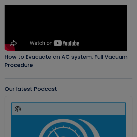
How to Evacuate an AC system, Full Vacuum
Procedure
Our latest Podcast
Audio
Player
Show
Podcast
Information