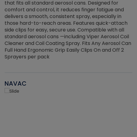
that fits all standard aerosol cans. Designed for
f
r
comfort and control, it reduces finger fatigue and
t
delivers a smooth, consistent spray, especially in
d
those hard-to-reach areas. Features quick-attach
g
side clips for easy, secure use. Compatible with all
ef
standard aerosol cans —including Viper Aerosol Coil
Cleaner and Coil Coating Spray. Fits Any Aerosol Can
Full Hand Ergonomic Grip Easily Clips On and Off 2
Sprayers per pack
NAVAC