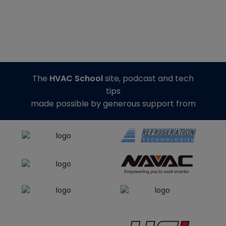
The
HVAC School
site, podcast and tech
tips
made possible by generous support from