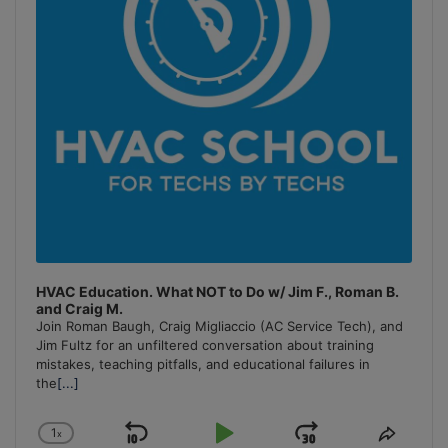
HVAC Education. What NOT to Do w/ Jim F., Roman B.
and Craig M.
Join Roman Baugh, Craig Migliaccio (AC Service Tech), and
Jim Fultz for an unfiltered conversation about training
mistakes, teaching pitfalls, and educational failures in
the
[...]
1
x
Skip
Play
Jump
Change
Share