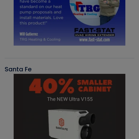
Santa Fe