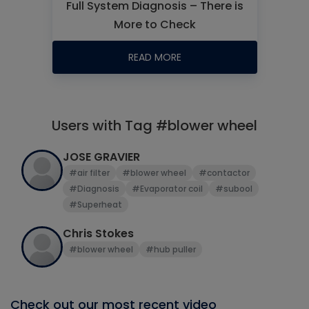
Full System Diagnosis – There is
More to Check
READ MORE
Users with Tag #blower wheel
JOSE GRAVIER
#air filter
#blower wheel
#contactor
#Diagnosis
#Evaporator coil
#subool
#Superheat
Chris Stokes
#blower wheel
#hub puller
Check out our most recent video