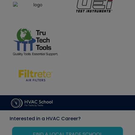
Interested in a HVAC Career?
FIND A LOCAL TRADE SCHOOL