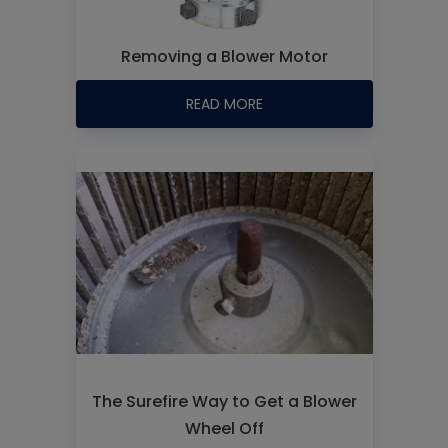
Removing a Blower Motor
READ MORE
The Surefire Way to Get a Blower
Wheel Off