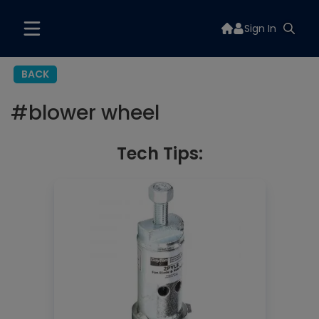
Sign In
BACK
#
blower wheel
Tech Tips: