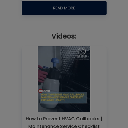
READ MORE
Videos:
How to Prevent HVAC Callbacks |
Maintenance Service Checklist