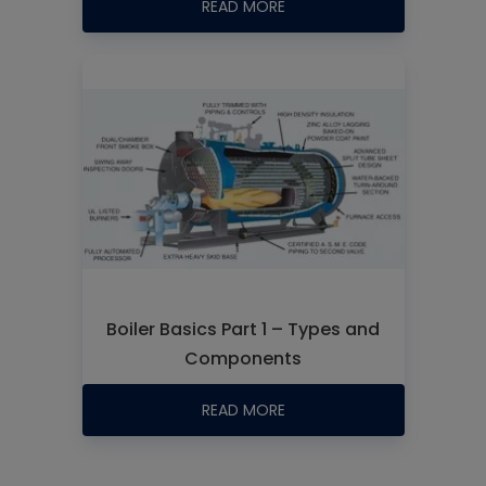
READ MORE
Boiler Basics Part 1 – Types and
Components
READ MORE