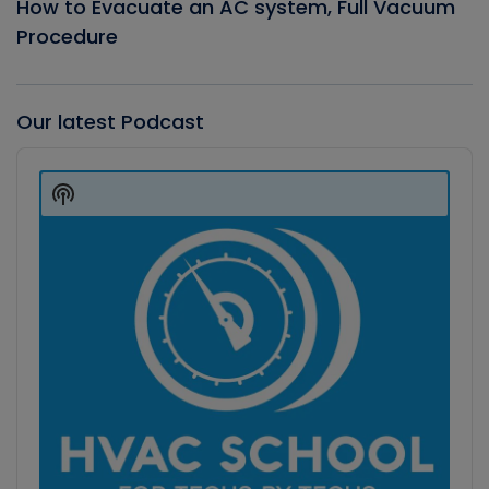
How to Evacuate an AC system, Full Vacuum
Procedure
Our latest Podcast
Audio
Player
Show
Podcast
Information