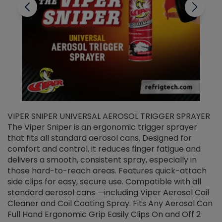
VIPER SNIPER UNIVERSAL AEROSOL TRIGGER SPRAYER
V
The Viper Sniper is an ergonomic trigger sprayer
C
that fits all standard aerosol cans. Designed for
f
r
comfort and control, it reduces finger fatigue and
t
delivers a smooth, consistent spray, especially in
d
those hard-to-reach areas. Features quick-attach
g
side clips for easy, secure use. Compatible with all
ef
standard aerosol cans —including Viper Aerosol Coil
Cleaner and Coil Coating Spray. Fits Any Aerosol Can
Full Hand Ergonomic Grip Easily Clips On and Off 2