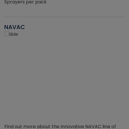
Sprayers per pack
NAVAC
Find out more about the Innovative NAVAC line of