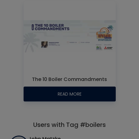
The 10 Boiler Commandments
READ MORE
Users with Tag #boilers
John Matzke