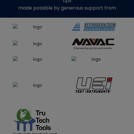
tips
made possible by generous support from