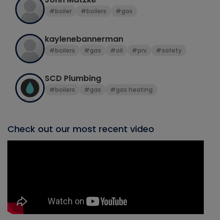
#boiler
#boilers
#gas
kaylenebannerman
#boilers
#gas
#oil
#prv
#safety
SCD Plumbing
#boilers
#gas
#gas heating
Check out our most recent video