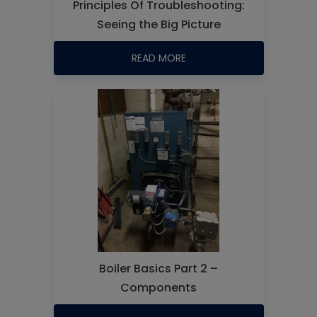
Principles Of Troubleshooting:
Seeing the Big Picture
READ MORE
Boiler Basics Part 2 –
Components