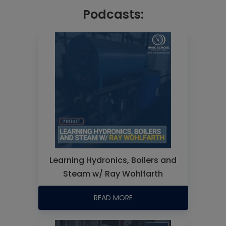
Podcasts:
Learning Hydronics, Boilers and
Steam w/ Ray Wohlfarth
READ MORE