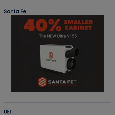
Santa Fe
UEI