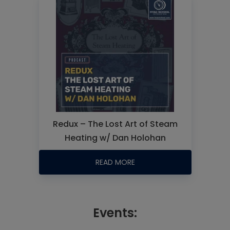
Redux – The Lost Art of Steam
Heating w/ Dan Holohan
READ MORE
Events: