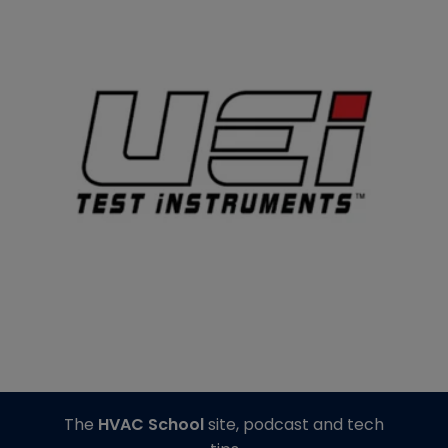
The
HVAC School
site, podcast and tech