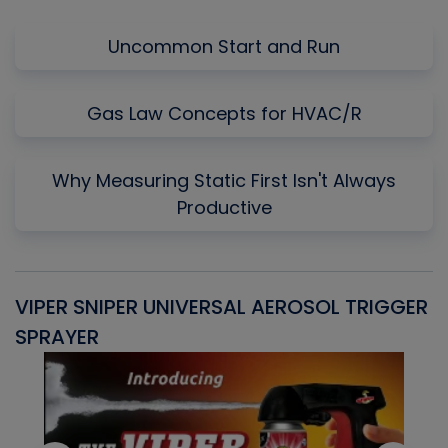
Uncommon Start and Run
Gas Law Concepts for HVAC/R
Why Measuring Static First Isn't Always
Productive
VIPER SNIPER UNIVERSAL AEROSOL TRIGGER
V
SPRAYER
C