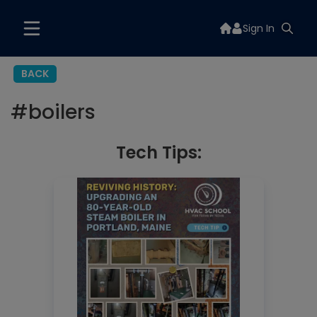
Sign In
BACK
#
boilers
Tech Tips: