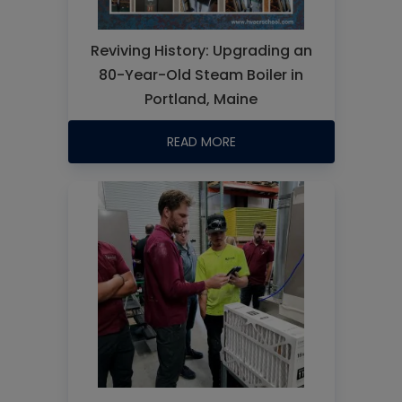
Reviving History: Upgrading an
80-Year-Old Steam Boiler in
Portland, Maine
READ MORE