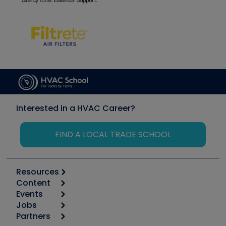
Interested in a HVAC Career?
FIND A LOCAL TRADE SCHOOL
Resources
Content
Calculators
Events
Start
Tool list
Jobs
6th Annual HVAC/R Training Symposium
Podcasts
Partners
Apps
Job Posts
Upcoming Events