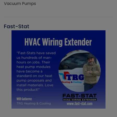
Vacuum Pumps
Fast-Stat