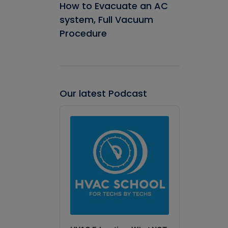
How to Evacuate an AC
system, Full Vacuum
Procedure
Our latest Podcast
Audio
Player