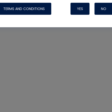
TERMS AND CONDITIONS
YES
NO
Nylog Blue Gas
Sealant for AC
One drop of Ny
rubber hose ga
attaching your 
hoses or vacuu
assure that thi
or leak during 
Derived from r
grade lubrican
hardening, non-
which bonds te
many different
Typically, one 