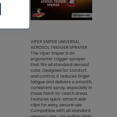
ket -Thread
VIPER SNIPER UNIVERSAL
/R Systems
AEROSOL TRIGGER SPRAYER
VENOM PAC
log on your
The Viper Sniper is an
PURE CONC
skets prior to
ergonomic trigger sprayer
CLEANER V
core tools,
that fits all standard aerosol
Condenser C
m gauge will
cans. Designed for comfort
foaming pu
ngs do not bind
and control, it reduces finger
liquid desig
evacuation.
fatigue and delivers a smooth,
toughest soi
efrigeration
consistent spray, especially in
proprietary
ts. Non-
those hard-to-reach areas.
specialty de
drying fluid
Features quick-attach side
liquify hea
naciously to
clips for easy, secure use.
grease and 
 substrates.
Compatible with all standard
heat transf
drop of Nylog
aerosol cans —including Viper