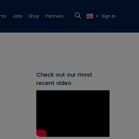
nts
Jobs
Shop
Partners
Sign In
▼
Check out our most
recent video