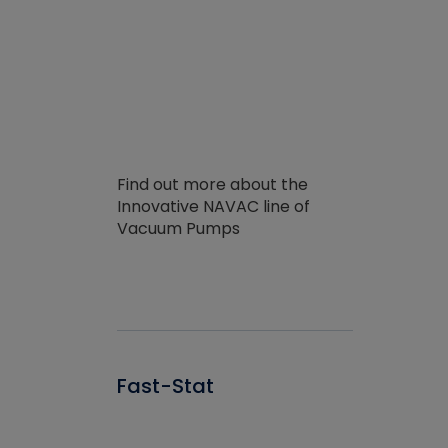
Find out more about the
Innovative NAVAC line of
Vacuum Pumps
Fast-Stat