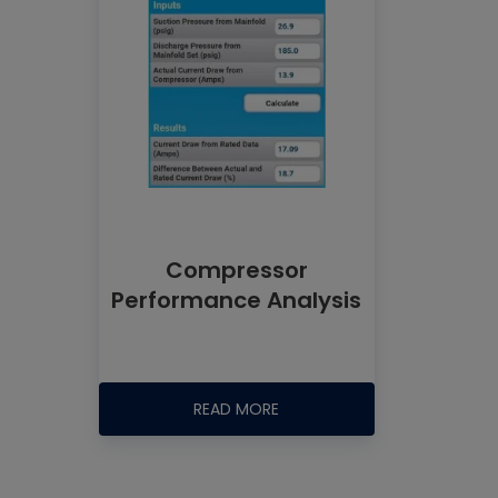
Compressor
Performance Analysis
READ MORE