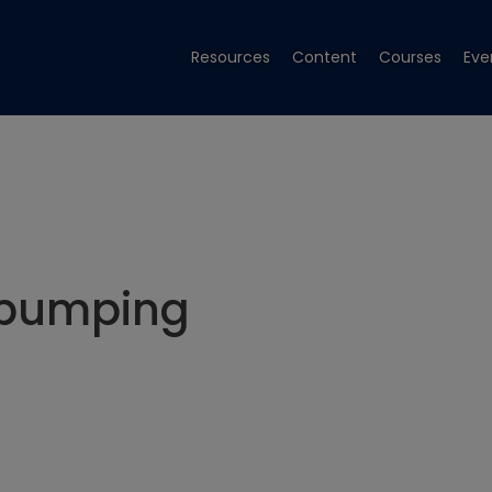
Resources
Content
Courses
Eve
 pumping