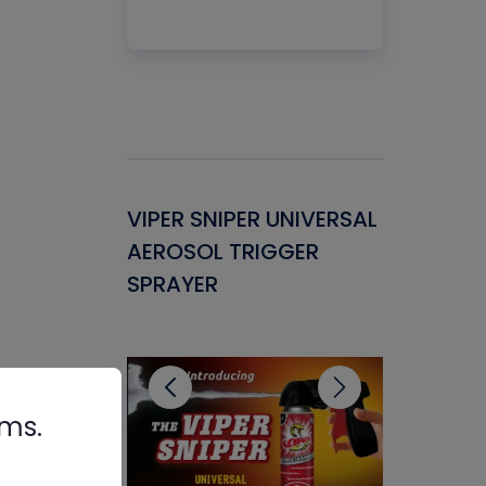
Gasket -
VIPER SNIPER UNIVERSAL
VENOM P
ant for
AEROSOL TRIGGER
CONDENS
ems
SPRAYER
CONCENT
CLEANER
rms.