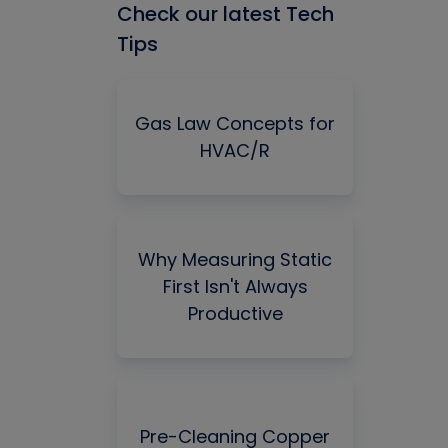
Check our latest Tech
Tips
Gas Law Concepts for
HVAC/R
Why Measuring Static
First Isn't Always
Productive
Pre-Cleaning Copper