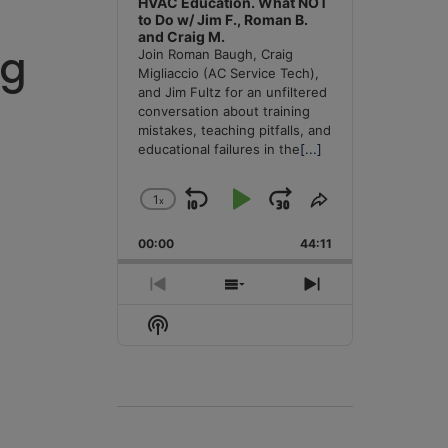
HVAC Education. What NOT
to Do w/ Jim F., Roman B.
and Craig M.
ng
Join Roman Baugh, Craig
Migliaccio (AC Service Tech),
and Jim Fultz for an unfiltered
conversation about training
mistakes, teaching pitfalls, and
educational failures in the
[...]
1
x
Skip
Play
Jump
Change
Share
Playback
This
Backward
Pause
Forward
00:00
Rate
44:11
Episode
Previous
Show
Next
Episode
Episodes
Episode
Show
List
Podcast
Information