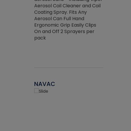
the efficienc
hed about
Aerosol Coil Cleaner and Coil
ore breaking.
Coating Spray. Fits Any
Aerosol Can Full Hand
Ergonomic Grip Easily Clips
On and Off 2 Sprayers per
pack
NAVAC