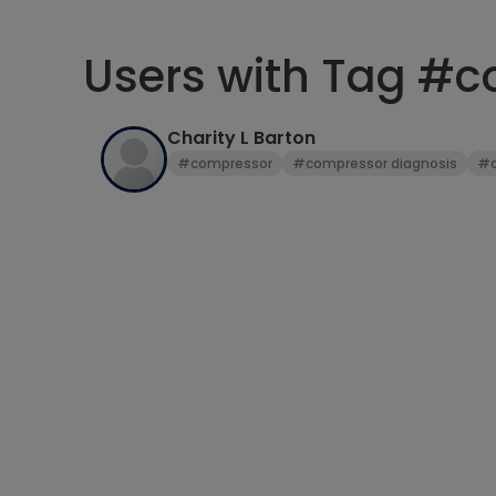
Users with Tag #
Charity L Barton
#compressor
#compressor diagnosis
#c