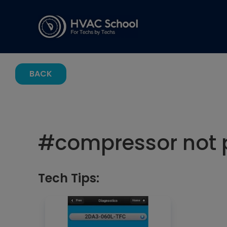
BACK
#
compressor not
Tech Tips: