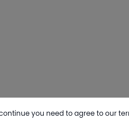
Nylog Blue 
Thread Seal
AC/R Syst
continue you need to agree to our te