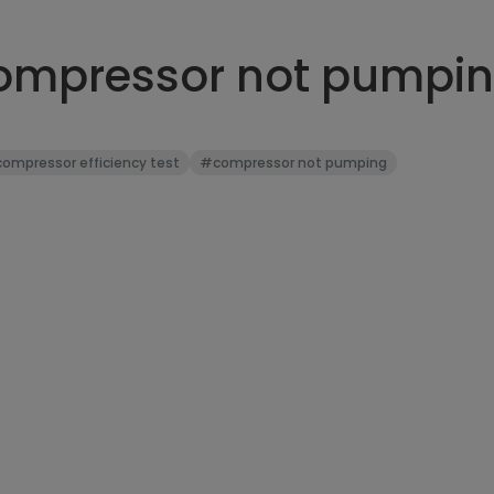
compressor not pumpi
ompressor efficiency test
#compressor not pumping