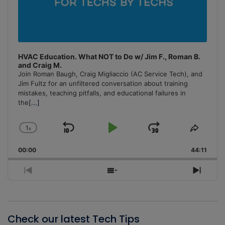
HVAC Education. What NOT to Do w/ Jim F., Roman B.
and Craig M.
Join Roman Baugh, Craig Migliaccio (AC Service Tech), and
Jim Fultz for an unfiltered conversation about training
mistakes, teaching pitfalls, and educational failures in
the
[...]
1
x
Skip
Play
Jump
Change
Share
Playback
This
Backward
Pause
Forward
00:00
Rate
44:11
Episo
Previous
Show
Next
Episode
Episodes
Episo
List
Check our latest Tech Tips