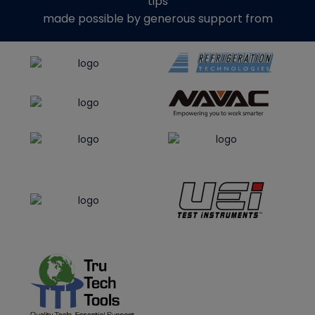
tips
made possible by generous support from