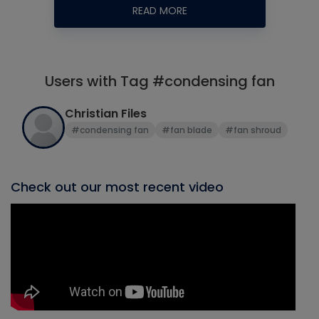
READ MORE
Users with Tag #condensing fan
Christian Files
#condensing fan
#fan blade
#fan shroud
Check out our most recent video