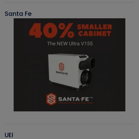
Santa Fe
UEI