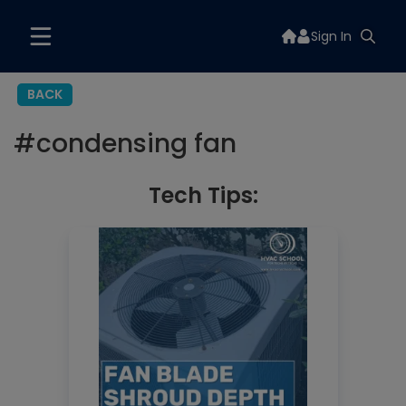
Sign In
BACK
#
condensing fan
Tech Tips: