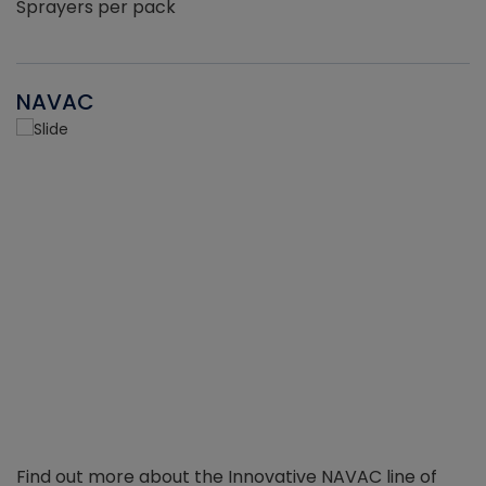
Sprayers per pack
NAVAC
Find out more about the Innovative NAVAC line of