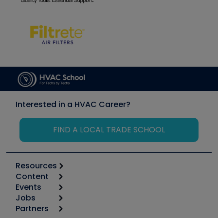
Interested in a HVAC Career?
FIND A LOCAL TRADE SCHOOL
Resources
Content
Calculators
Events
Start
Tool list
Jobs
6th Annual HVAC/R Training Symposium
Podcasts
Partners
Apps
Job Posts
Upcoming Events