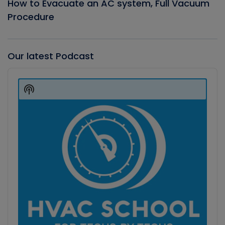
How to Evacuate an AC system, Full Vacuum
Procedure
Our latest Podcast
Audio
Player
Show
Podcast
Information