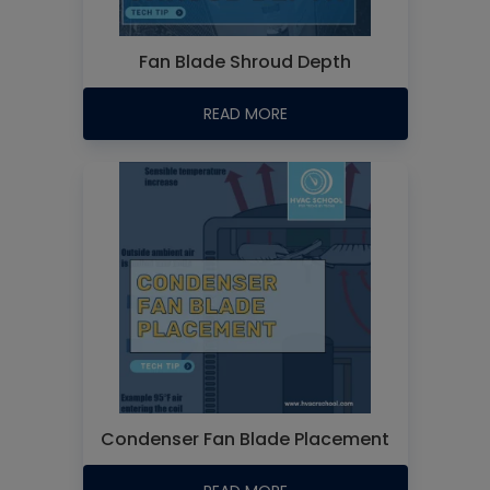
Fan Blade Shroud Depth
READ MORE
Condenser Fan Blade Placement