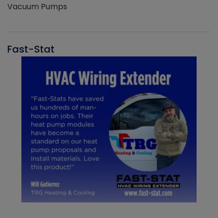
Vacuum Pumps
Fast-Stat