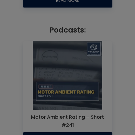
READ MORE
Podcasts:
Motor Ambient Rating – Short
#241