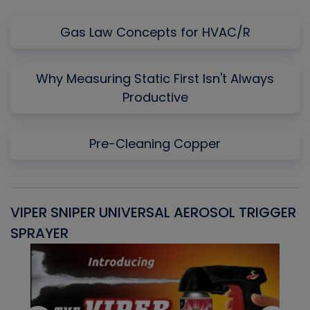
Gas Law Concepts for HVAC/R
Why Measuring Static First Isn't Always
Productive
Pre-Cleaning Copper
VIPER SNIPER UNIVERSAL AEROSOL TRIGGER
V
SPRAYER
C