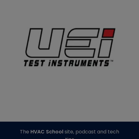
The
HVAC School
site, podcast and tech