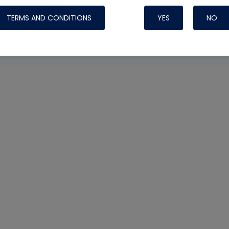
TERMS AND CONDITIONS
YES
NO
Nylog Blue Gas
Sealant for AC
One drop of Ny
rubber hose ga
attaching your 
hoses or vacuu
assure that thi
or leak during 
Derived from r
grade lubrican
hardening, non-
which bonds te
many different
Typically, one 