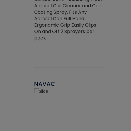
the efficienc
hed about
Aerosol Coil Cleaner and Coil
ore breaking.
Coating Spray. Fits Any
Aerosol Can Full Hand
Ergonomic Grip Easily Clips
On and Off 2 Sprayers per
pack
NAVAC