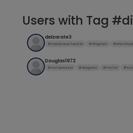
Users with Tag #
delzarate3
#crankcase heater
#diagram
#electrica
Douglas1972
#compressor
#diagram
#motor
#sch