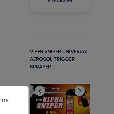
Productive
Gasket -
VIPER SNIPER UNIVERSAL
VENOM P
ant for
AEROSOL TRIGGER
CONDENS
ems
SPRAYER
CONCENT
CLEANER
rms.