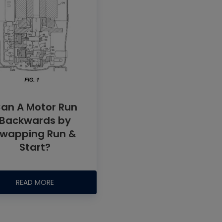
an A Motor Run
Backwards by
wapping Run &
Start?
READ MORE