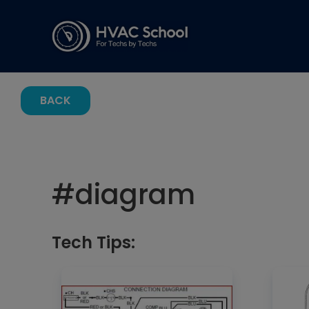
BACK
#
diagram
Tech Tips: