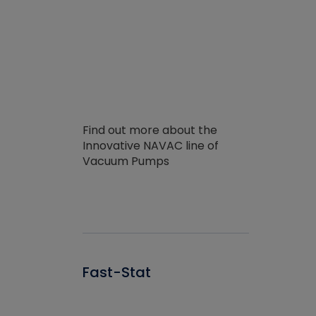
Find out more about the
Innovative NAVAC line of
Vacuum Pumps
Fast-Stat