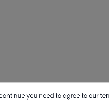
Nylog Blue 
Thread Seal
AC/R Syst
continue you need to agree to our te