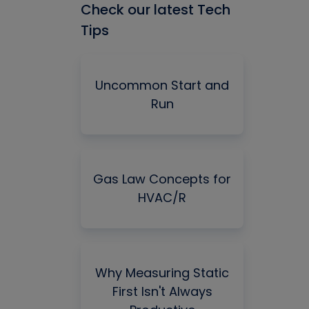
Check our latest Tech
Tips
Uncommon Start and
Run
Gas Law Concepts for
HVAC/R
Why Measuring Static
First Isn't Always