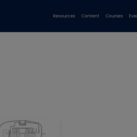
Resources
Content
Courses
Eve