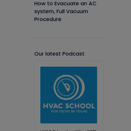
How to Evacuate an AC
system, Full Vacuum
Procedure
Our latest Podcast
Audio
Player