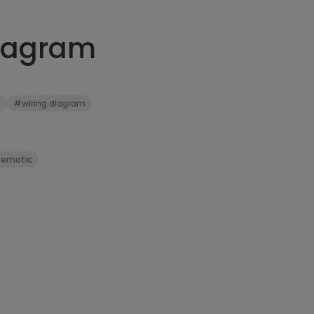
diagram
l
#wiring diagram
ematic