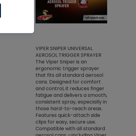
ket -Thread
VIPER SNIPER UNIVERSAL
/R Systems
AEROSOL TRIGGER SPRAYER
VENOM PAC
log on your
The Viper Sniper is an
PURE CONC
skets prior to
ergonomic trigger sprayer
CLEANER V
core tools,
that fits all standard aerosol
Condenser C
m gauge will
cans. Designed for comfort
foaming pu
ngs do not bind
and control, it reduces finger
liquid desig
evacuation.
fatigue and delivers a smooth,
toughest soi
efrigeration
consistent spray, especially in
proprietary
ts. Non-
those hard-to-reach areas.
specialty de
drying fluid
Features quick-attach side
liquify hea
naciously to
clips for easy, secure use.
grease and 
 substrates.
Compatible with all standard
heat transf
drop of Nylog
aerosol cans —including Viper