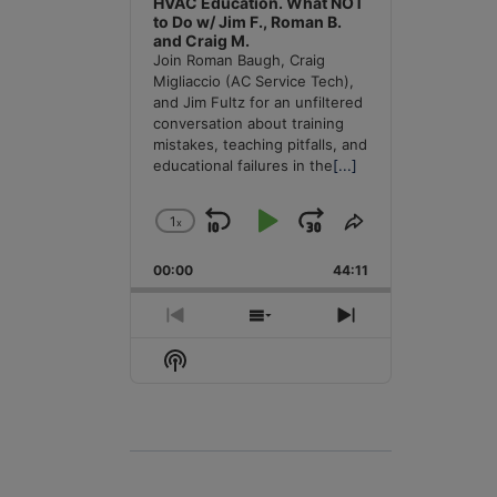
HVAC Education. What NOT
to Do w/ Jim F., Roman B.
and Craig M.
Join Roman Baugh, Craig
Migliaccio (AC Service Tech),
and Jim Fultz for an unfiltered
conversation about training
mistakes, teaching pitfalls, and
educational failures in the
[...]
1
x
Skip
Play
Jump
Change
Share
Playback
This
Backward
Pause
Forward
00:00
Rate
44:11
Episode
Previous
Show
Next
Episode
Episodes
Episode
Show
List
Podcast
Information