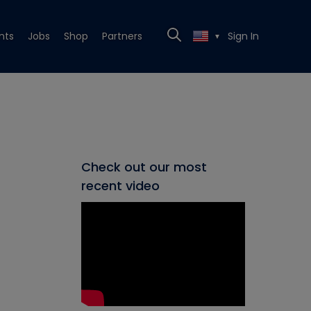
nts
Jobs
Shop
Partners
Sign In
▼
Check out our most
recent video