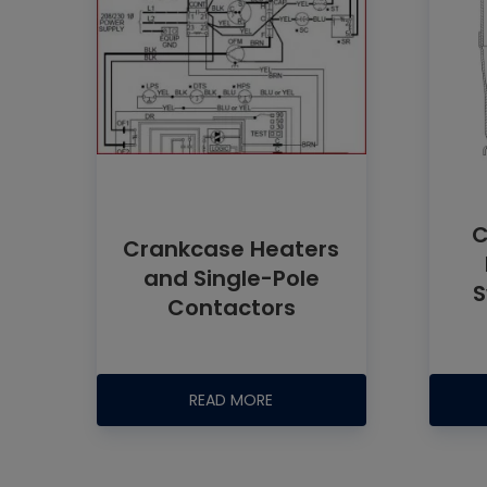
C
Crankcase Heaters
and Single-Pole
S
Contactors
READ MORE