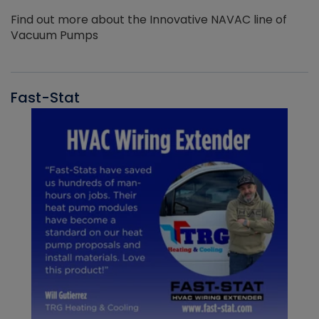
Find out more about the Innovative NAVAC line of
Vacuum Pumps
Fast-Stat