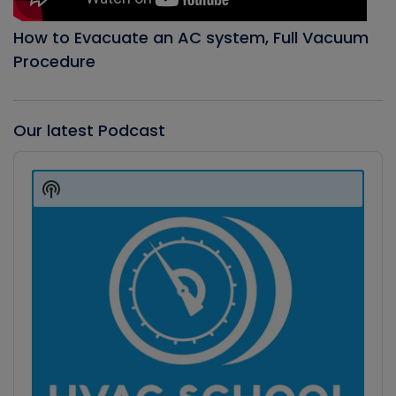
How to Evacuate an AC system, Full Vacuum
Procedure
Our latest Podcast
Audio
Player
Show
Podcast
Information