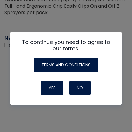
Full Hand Ergonomic Grip Easily Clips On and Off 2
Sprayers per pack
NAVAC
To continue you need to agree to
our terms.
TERMS AND CONDITIONS
YES
NO