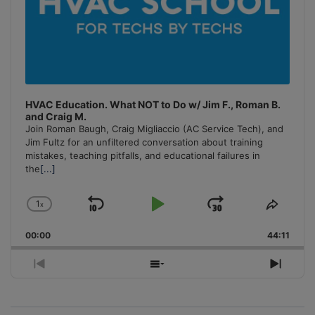
HVAC Education. What NOT to Do w/ Jim F., Roman B.
and Craig M.
Join Roman Baugh, Craig Migliaccio (AC Service Tech), and
Jim Fultz for an unfiltered conversation about training
mistakes, teaching pitfalls, and educational failures in
the
[...]
1
x
Skip
Play
Jump
Change
Share
Playback
This
Backward
Pause
Forward
00:00
Rate
44:11
Episo
Previous
Show
Next
Episode
Episodes
Episo
List