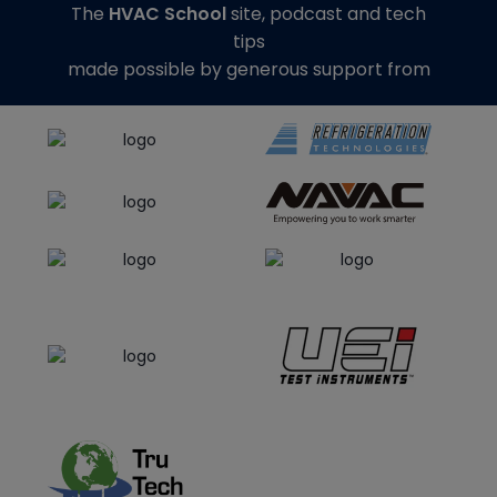
The
HVAC School
site, podcast and tech
tips
made possible by generous support from