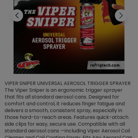
VIPER SNIPER UNIVERSAL AEROSOL TRIGGER SPRAYER
V
The Viper Sniper is an ergonomic trigger sprayer
C
that fits all standard aerosol cans. Designed for
f
r
comfort and control, it reduces finger fatigue and
t
delivers a smooth, consistent spray, especially in
d
those hard-to-reach areas. Features quick-attach
g
side clips for easy, secure use. Compatible with all
ef
standard aerosol cans —including Viper Aerosol Coil
Cleaner and Coil Coating Spray. Fits Any Aerosol Can