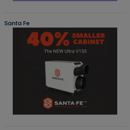
Santa Fe