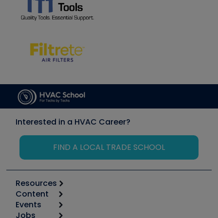
Interested in a HVAC Career?
FIND A LOCAL TRADE SCHOOL
Resources
Content
Calculators
Events
Start
Tool list
Jobs