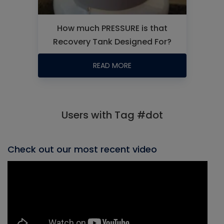
How much PRESSURE is that
Recovery Tank Designed For?
READ MORE
Users with Tag #dot
Check out our most recent video