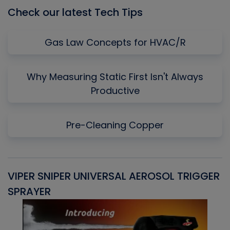
Check our latest Tech Tips
Gas Law Concepts for HVAC/R
Why Measuring Static First Isn't Always
Productive
Pre-Cleaning Copper
VIPER SNIPER UNIVERSAL AEROSOL TRIGGER
V
SPRAYER
C