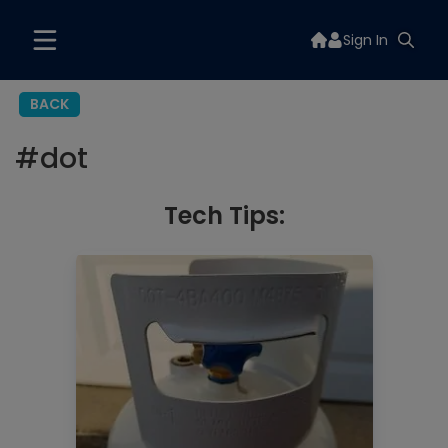
Sign In
BACK
#
dot
Tech Tips: