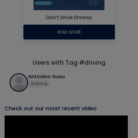
Don’t Drive Drowsy
READ MORE
Users with Tag #driving
Antonino Suau
#driving
Check out our most recent video