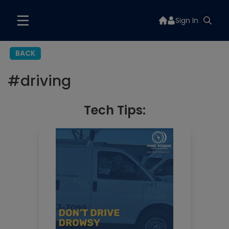
Sign In
BACK
#
driving
Tech Tips: