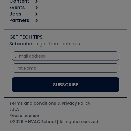
Content
Calculators
Events
Start
Tool list
Jobs
6th Annual HVAC/R Training Symposium
Podcasts
Partners
Apps
Job Posts
Upcoming Events
Videos
Carrier
Great Books
Create a Job Post
Create an Event
Social Media
Copeland (Emerson)
Software and Business
GET TECH TIPS
Event Partnership
Tech Tips
Fieldpiece
Subscribe to get free tech tips
Other Resources we like
Quizzes
NAVAC
Unconformed
Courses
Refrigeration Technologies
Santa Fe
TruTech Tools
UEi Test Instruments
Terms and conditions & Privacy Policy
EULA
Reuse License
©2026 - HVAC School | All rights reserved