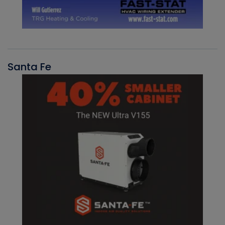
Santa Fe