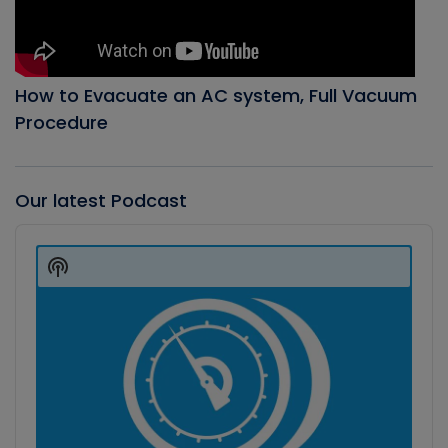
How to Evacuate an AC system, Full Vacuum
Procedure
Our latest Podcast
Audio
Player
Show
Podcast
Information