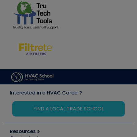
Interested in a HVAC Career?
FIND A LOCAL TRADE SCHOOL
Resources