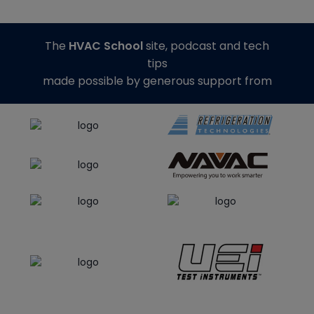
The
HVAC School
site, podcast and tech
tips
made possible by generous support from