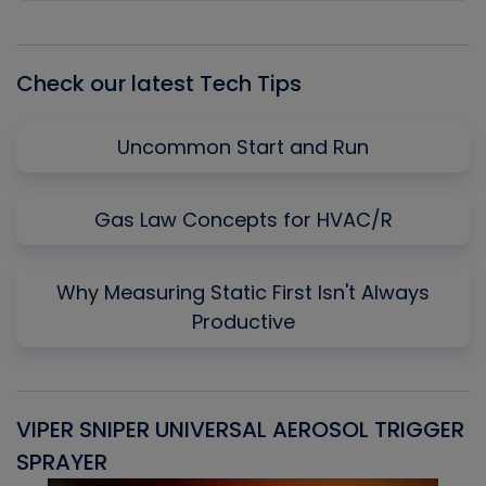
Episode
Episodes
Episo
List
Check our latest Tech Tips
Uncommon Start and Run
Gas Law Concepts for HVAC/R
Why Measuring Static First Isn't Always
Productive
VIPER SNIPER UNIVERSAL AEROSOL TRIGGER
V
SPRAYER
C