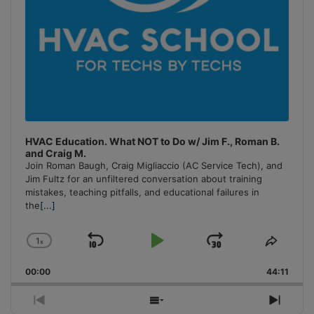
HVAC Education. What NOT to Do w/ Jim F., Roman B.
and Craig M.
Join Roman Baugh, Craig Migliaccio (AC Service Tech), and
Jim Fultz for an unfiltered conversation about training
mistakes, teaching pitfalls, and educational failures in
the
[...]
1
x
Skip
Play
Jump
Change
Share
Playback
This
Backward
Pause
Forward
00:00
Rate
44:11
Episo
Previous
Show
Next