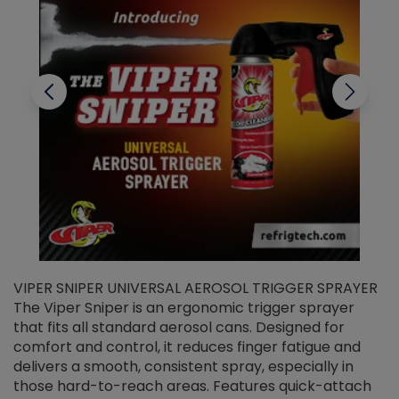
VIPER SNIPER UNIVERSAL AEROSOL TRIGGER SPRAYER
V
The Viper Sniper is an ergonomic trigger sprayer
C
that fits all standard aerosol cans. Designed for
f
r
comfort and control, it reduces finger fatigue and
t
delivers a smooth, consistent spray, especially in
d
those hard-to-reach areas. Features quick-attach
g