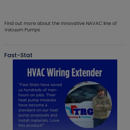
Find out more about the Innovative NAVAC line of
Vacuum Pumps
Fast-Stat