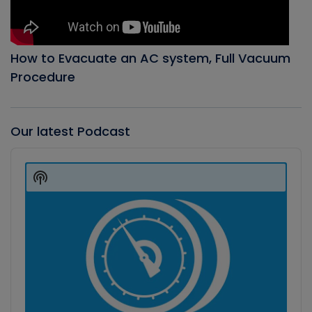
How to Evacuate an AC system, Full Vacuum
Procedure
Our latest Podcast
Audio
Player
Show
Podcast
Information