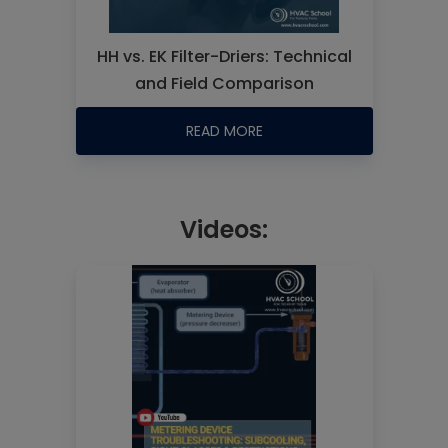
HH vs. EK Filter-Driers: Technical
and Field Comparison
READ MORE
Videos: