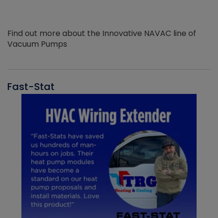
Find out more about the Innovative NAVAC line of
Vacuum Pumps
Fast-Stat