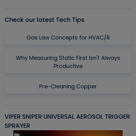
List
Check our latest Tech Tips
Gas Law Concepts for HVAC/R
Why Measuring Static First Isn't Always
Productive
Pre-Cleaning Copper
VIPER SNIPER UNIVERSAL AEROSOL TRIGGER
V
SPRAYER
C