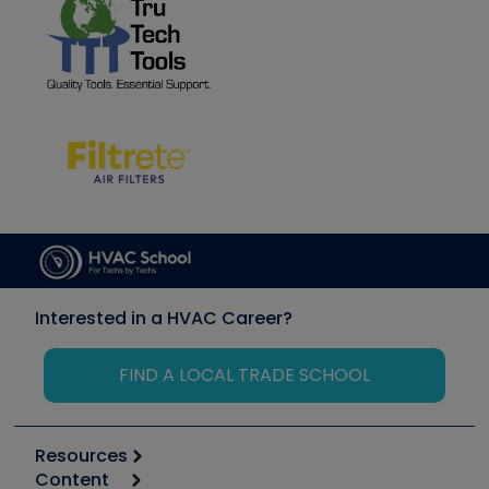
Interested in a HVAC Career?
FIND A LOCAL TRADE SCHOOL
Resources
Content