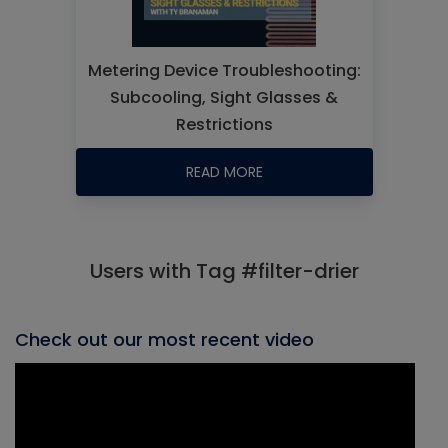
Metering Device Troubleshooting:
Subcooling, Sight Glasses &
Restrictions
READ MORE
Users with Tag #filter-drier
Check out our most recent video