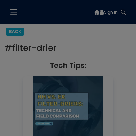
Sign In
BACK
#
filter-drier
Tech Tips: