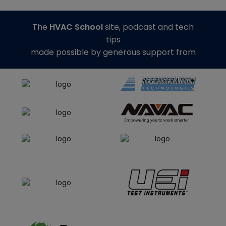
The
HVAC School
site, podcast and tech
tips
made possible by generous support from