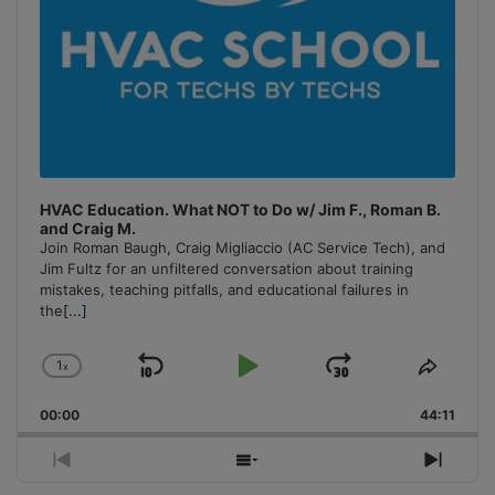
HVAC Education. What NOT to Do w/ Jim F., Roman B.
and Craig M.
Join Roman Baugh, Craig Migliaccio (AC Service Tech), and
Jim Fultz for an unfiltered conversation about training
mistakes, teaching pitfalls, and educational failures in
the
[...]
1
x
Skip
Play
Jump
Change
Share
Playback
This
Backward
Pause
Forward
00:00
Rate
44:11
Episo
Previous
Show
Next
Episode
Episodes
Episo