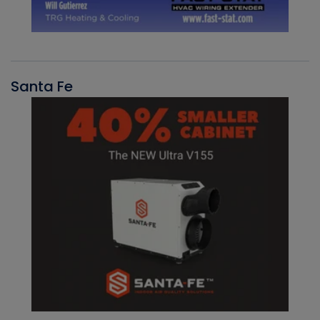
Santa Fe