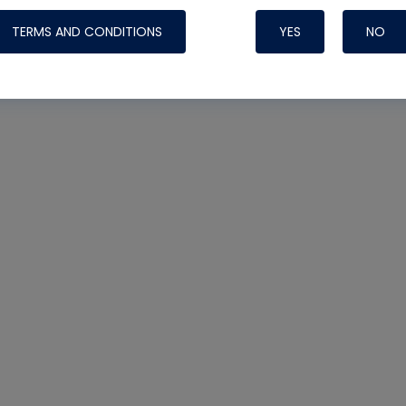
TERMS AND CONDITIONS
YES
NO
Nylog Blue Gas
Sealant for AC
One drop of Ny
rubber hose ga
attaching your 
hoses or vacuu
assure that thi
or leak during 
Derived from r
grade lubrican
hardening, non-
which bonds te
many different
Typically, one 