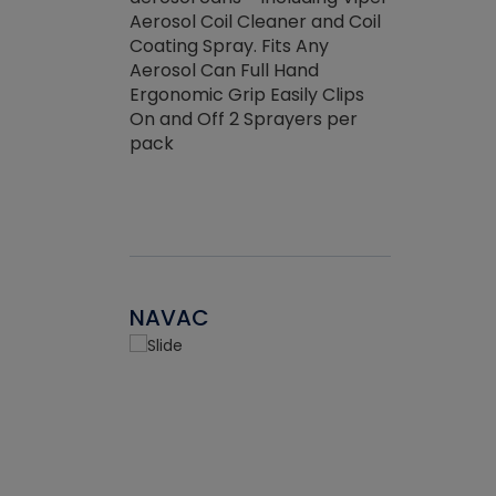
the efficienc
hed about
Aerosol Coil Cleaner and Coil
ore breaking.
Coating Spray. Fits Any
Aerosol Can Full Hand
Ergonomic Grip Easily Clips
On and Off 2 Sprayers per
pack
NAVAC