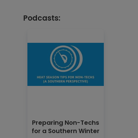
Podcasts:
Preparing Non-Techs
for a Southern Winter