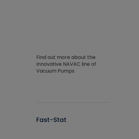
Find out more about the
Innovative NAVAC line of
Vacuum Pumps
Fast-Stat