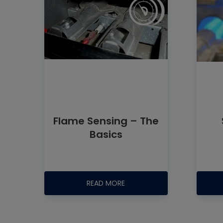
Flame Sensing – The
Basics
READ MORE