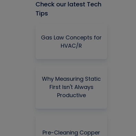
Check our latest Tech
Tips
Gas Law Concepts for
HVAC/R
Why Measuring Static
First Isn't Always
Productive
Pre-Cleaning Copper