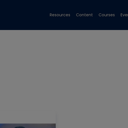
Resources
Content
Courses
Eve