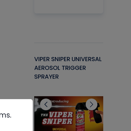
Gasket -
VIPER SNIPER UNIVERSAL
VENOM P
ant for
AEROSOL TRIGGER
CONDENS
ems
SPRAYER
CONCENT
CLEANER
rms.