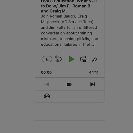
HVAC Education. What NOT
to Do w/ Jim F., Roman B.
and Craig M.
Join Roman Baugh, Craig
Migliaccio (AC Service Tech),
and Jim Fultz for an unfiltered
conversation about training
mistakes, teaching pitfalls, and
educational failures in the
[...]
1
x
Skip
Play
Jump
Change
Share
Playback
This
Backward
Pause
Forward
00:00
Rate
44:11
Episode
Previous
Show
Next
Episode
Episodes
Episode
Show
List
Podcast
Information