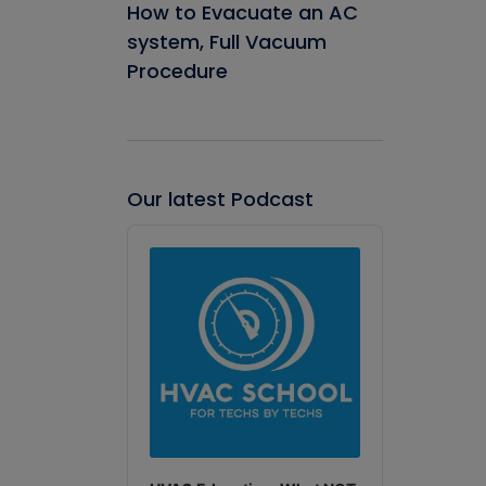
How to Evacuate an AC
system, Full Vacuum
Procedure
Our latest Podcast
Audio
Player