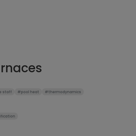
urnaces
e staff
#pool heat
#thermodynamics
fication