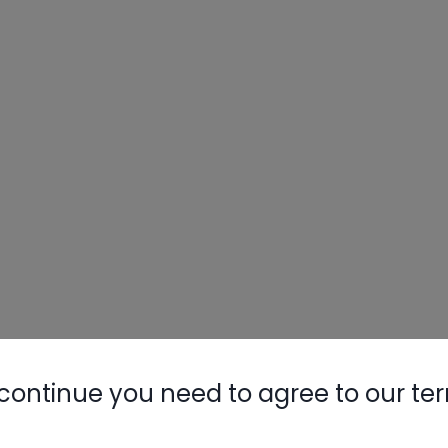
Nylog Blue 
Thread Seal
AC/R Syst
continue you need to agree to our te