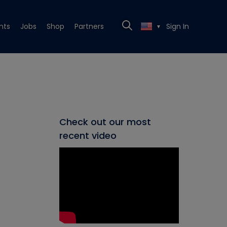
nts
Jobs
Shop
Partners
Sign In
▼
Check out our most
recent video