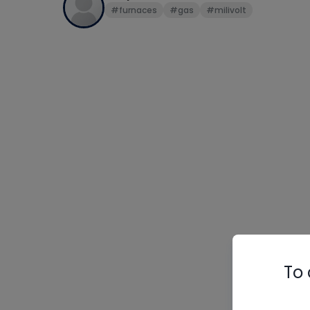
#furnaces
#gas
#milivolt
To 