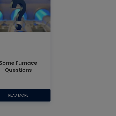
Some Furnace
Questions
READ MORE