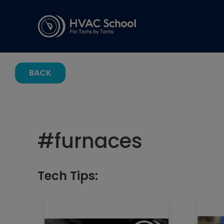
BACK
#
furnaces
Tech Tips: