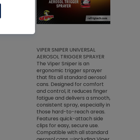
ket -Thread
VIPER SNIPER UNIVERSAL
/R Systems
AEROSOL TRIGGER SPRAYER
VENOM PAC
log on your
The Viper Sniper is an
PURE CONC
skets prior to
ergonomic trigger sprayer
CLEANER V
core tools,
that fits all standard aerosol
Condenser C
m gauge will
cans. Designed for comfort
foaming pu
ngs do not bind
and control, it reduces finger
liquid desig
evacuation.
fatigue and delivers a smooth,
toughest soi
efrigeration
consistent spray, especially in
proprietary
ts. Non-
those hard-to-reach areas.
specialty de
drying fluid
Features quick-attach side
liquify hea
naciously to
clips for easy, secure use.
grease and 
 substrates.
Compatible with all standard
heat transf
drop of Nylog
aerosol cans —including Viper