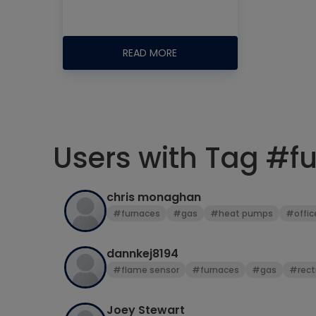
READ MORE
Users with Tag #f
chris monaghan
#furnaces
#gas
#heat pumps
#offic
dannkej8194
#flame sensor
#furnaces
#gas
#recti
Joey Stewart