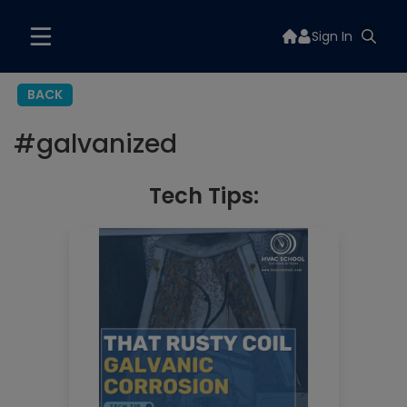
Sign In
BACK
#
galvanized
Tech Tips: