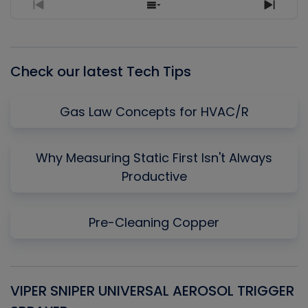
Previous
Show
Next
Episode
Episodes
Episo
List
Check our latest Tech Tips
Gas Law Concepts for HVAC/R
Why Measuring Static First Isn't Always
Productive
Pre-Cleaning Copper
VIPER SNIPER UNIVERSAL AEROSOL TRIGGER
V