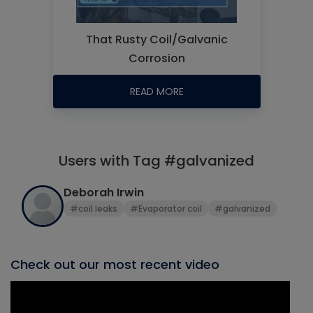
That Rusty Coil/Galvanic
Corrosion
READ MORE
Users with Tag #galvanized
Deborah Irwin
#coil leaks
#Evaporator coil
#galvanized
Check out our most recent video