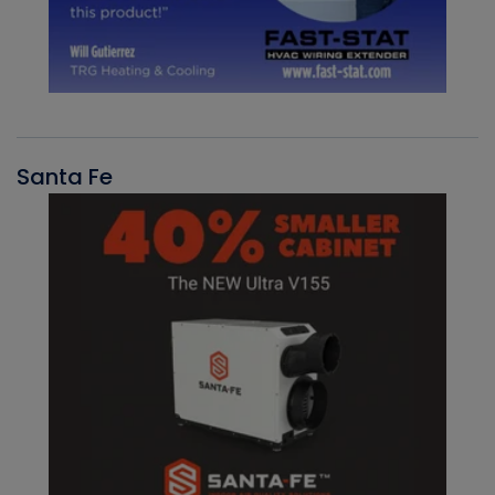
Santa Fe