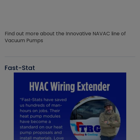
Find out more about the Innovative NAVAC line of
Vacuum Pumps
Fast-Stat