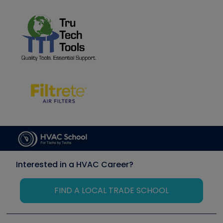
Interested in a HVAC Career?
FIND A LOCAL TRADE SCHOOL