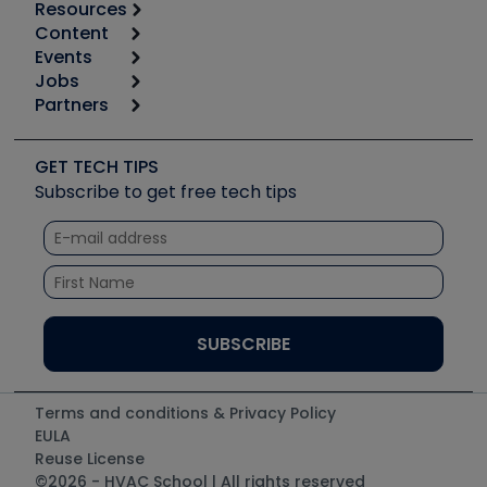
Resources
Content
Calculators
Events
Start
Tool list
Jobs
6th Annual HVAC/R Training Symposium
Podcasts
Partners
Apps
Job Posts
Upcoming Events
Videos
Carrier
Great Books
Create a Job Post
Create an Event
Social Media
Copeland (Emerson)
Software and Business
GET TECH TIPS
Event Partnership
Tech Tips
Fieldpiece
Subscribe to get free tech tips
Other Resources we like
Quizzes
NAVAC
Unconformed
Courses
Refrigeration Technologies
Santa Fe
TruTech Tools
UEi Test Instruments
Terms and conditions & Privacy Policy
EULA
Reuse License
©2026 - HVAC School | All rights reserved