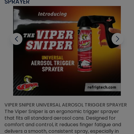
SPRAYER
C
VIPER SNIPER UNIVERSAL AEROSOL TRIGGER SPRAYER
V
The Viper Sniper is an ergonomic trigger sprayer
C
that fits all standard aerosol cans. Designed for
f
r
comfort and control, it reduces finger fatigue and
t
delivers a smooth, consistent spray, especially in
d