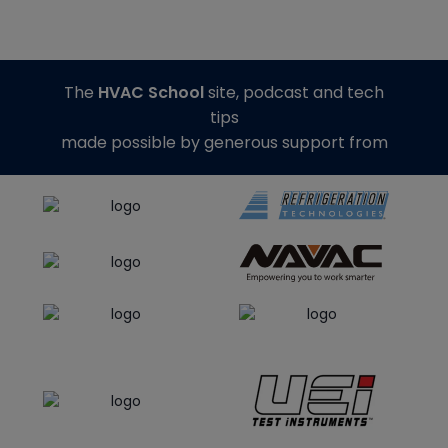
The
HVAC School
site, podcast and tech
tips
made possible by generous support from