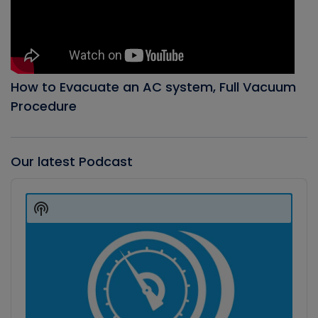
How to Evacuate an AC system, Full Vacuum
Procedure
Our latest Podcast
Audio
Player
Show
Podcast
Information