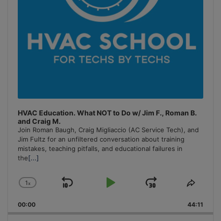
HVAC Education. What NOT to Do w/ Jim F., Roman B.
and Craig M.
Join Roman Baugh, Craig Migliaccio (AC Service Tech), and
Jim Fultz for an unfiltered conversation about training
mistakes, teaching pitfalls, and educational failures in
the
[...]
1
x
Skip
Play
Jump
Change
Share
Playback
This
Backward
Pause
Forward
00:00
Rate
44:11
Episo