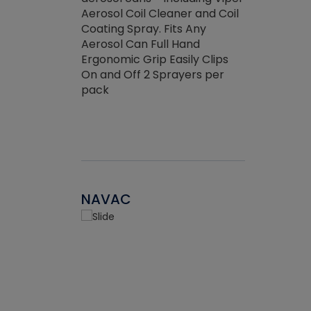
the efficienc
hed about
Aerosol Coil Cleaner and Coil
ore breaking.
Coating Spray. Fits Any
Aerosol Can Full Hand
Ergonomic Grip Easily Clips
On and Off 2 Sprayers per
pack
NAVAC