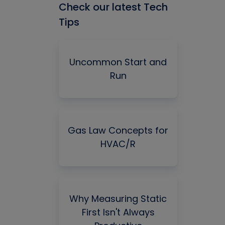
Check our latest Tech
Tips
Uncommon Start and
Run
Gas Law Concepts for
HVAC/R
Why Measuring Static
First Isn't Always