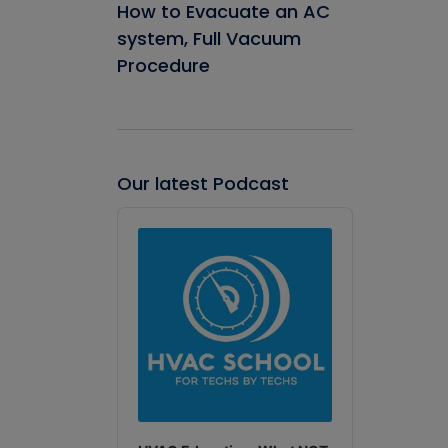
How to Evacuate an AC
system, Full Vacuum
Procedure
Our latest Podcast
Audio
Player