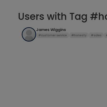
Users with Tag #h
James Wiggins
#customer service
#honesty
#sales