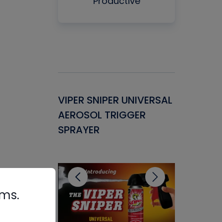
Productive
Gasket -
VIPER SNIPER UNIVERSAL
VENOM P
ant for
AEROSOL TRIGGER
CONDENS
ems
SPRAYER
CONCENT
CLEANER
rms.