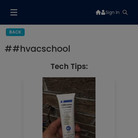
Sign In
BACK
#
#hvacschool
Tech Tips: