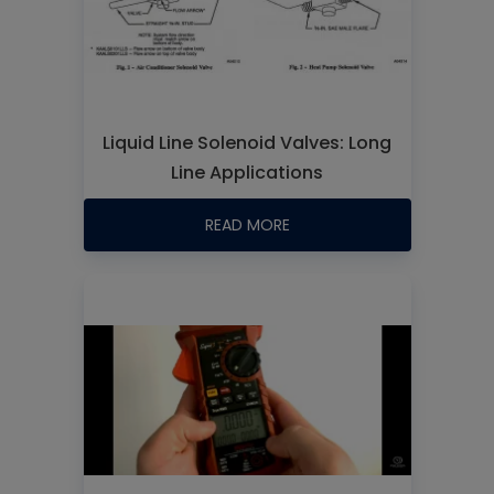
Liquid Line Solenoid Valves: Long
Line Applications
READ MORE