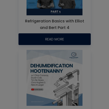
Refrigeration Basics with Elliot
and Bert Part 4
READ MORE