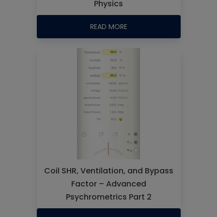
Physics
READ MORE
Coil SHR, Ventilation, and Bypass
Factor – Advanced
Psychrometrics Part 2