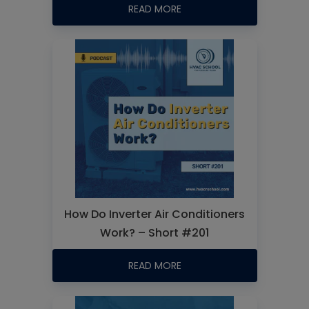
READ MORE
How Do Inverter Air Conditioners
Work? – Short #201
READ MORE