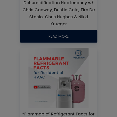
Dehumidification Hootenanny w/
Chris Conway, Dustin Cole, Tim De
Stasio, Chris Hughes & Nikki
Krueger
READ MORE
“Flammable” Refrigerant Facts for