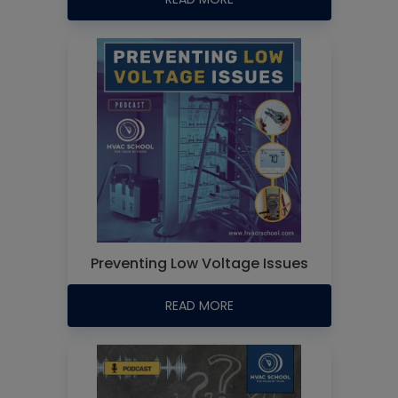
Preventing Low Voltage Issues
READ MORE