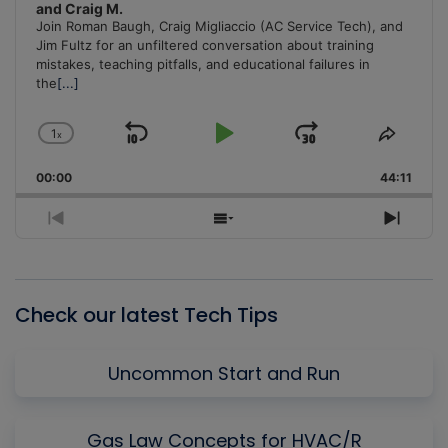
and Craig M.
Join Roman Baugh, Craig Migliaccio (AC Service Tech), and
Jim Fultz for an unfiltered conversation about training
mistakes, teaching pitfalls, and educational failures in
the
[...]
1
x
Skip
Play
Jump
Change
Share
Playback
This
Backward
Pause
Forward
00:00
Rate
44:11
Episo
Previous
Show
Next
Episode
Episodes
Episo
List
Check our latest Tech Tips
Uncommon Start and Run
Gas Law Concepts for HVAC/R