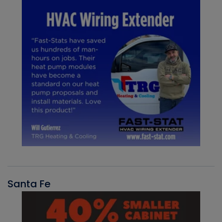
Santa Fe