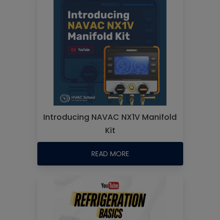
Introducing NAVAC NX1V Manifold
Kit
READ MORE