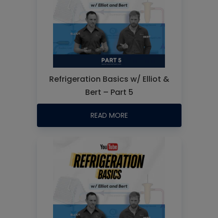
Refrigeration Basics w/ Elliot &
Bert – Part 5
READ MORE