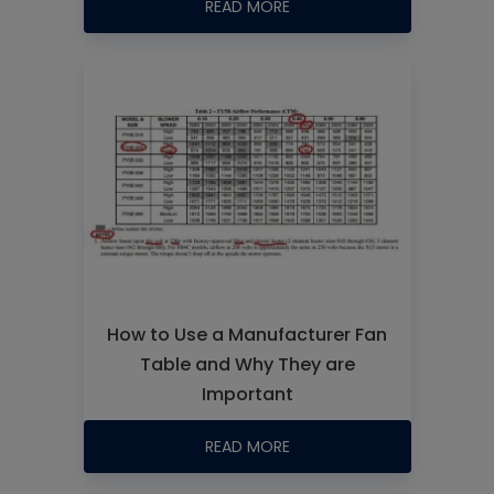
READ MORE
How to Use a Manufacturer Fan
Table and Why They are
Important
READ MORE