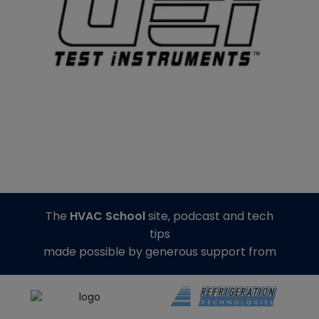
The
HVAC School
site, podcast and tech
tips
made possible by generous support from