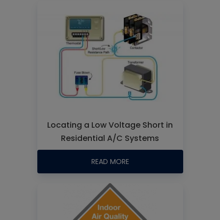
Locating a Low Voltage Short in
Residential A/C Systems
READ MORE