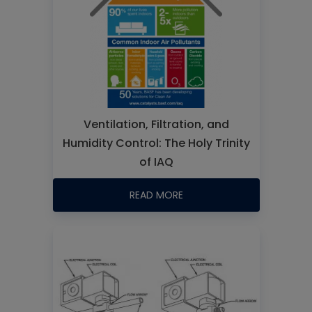
Ventilation, Filtration, and
Humidity Control: The Holy Trinity
of IAQ
READ MORE