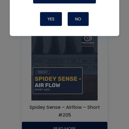
Improving Changeout Outcomes
YES
NO
READ MORE
Spidey Sense – Airflow – Short
#205
READ MORE