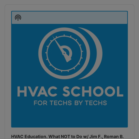
Audio
Player
Show
Podcast
Information
HVAC Education. What NOT to Do w/ Jim F., Roman B.