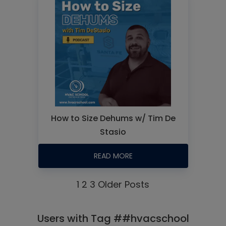
How to Size Dehums w/ Tim De
Stasio
READ MORE
1
2
3
Older Posts
Users with Tag ##hvacschool