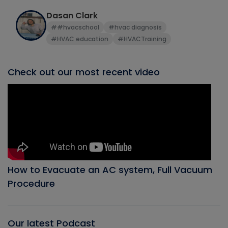
Dasan Clark
##hvacschool
#hvac diagnosis
#HVAC education
#HVACTraining
Check out our most recent video
How to Evacuate an AC system, Full Vacuum
Procedure
Our latest Podcast