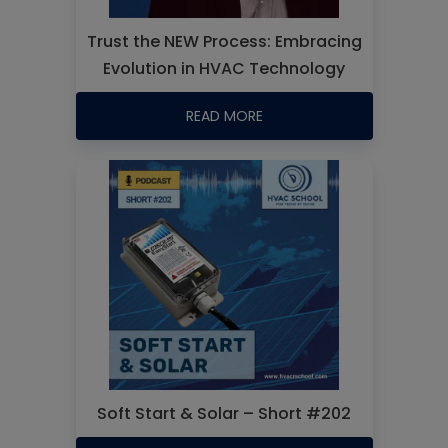
Trust the NEW Process: Embracing
Evolution in HVAC Technology
READ MORE
Soft Start & Solar – Short #202