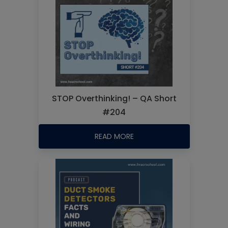
STOP Overthinking! – QA Short
#204
READ MORE