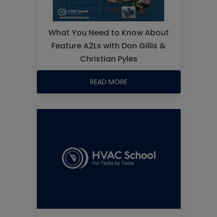
What You Need to Know About
Feature A2Ls with Don Gillis &
Christian Pyles
READ MORE