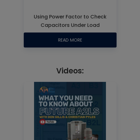
Using Power Factor to Check
Capacitors Under Load
READ MORE
Videos: