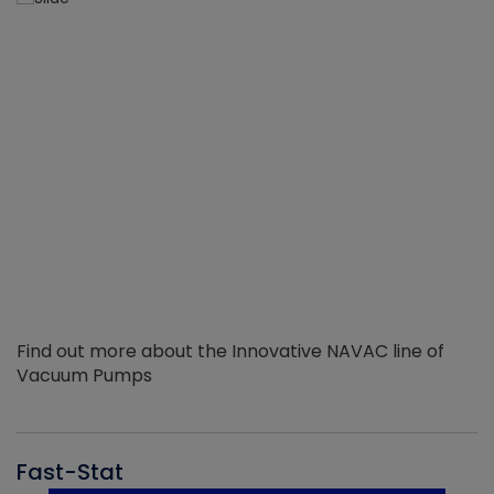
Find out more about the Innovative NAVAC line of
Vacuum Pumps
Fast-Stat