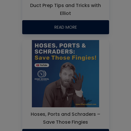
Duct Prep Tips and Tricks with
Elliot
READ MORE
Hoses, Ports and Schraders –
Save Those Fingies