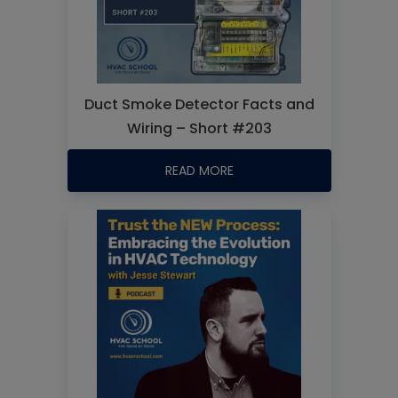
Duct Smoke Detector Facts and
Wiring – Short #203
READ MORE