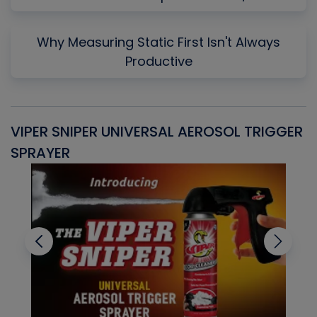
Why Measuring Static First Isn't Always
Productive
VIPER SNIPER UNIVERSAL AEROSOL TRIGGER
V
SPRAYER
C