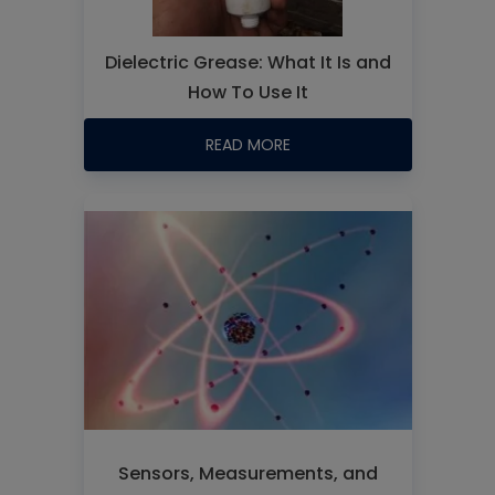
Dielectric Grease: What It Is and
How To Use It
READ MORE
Sensors, Measurements, and