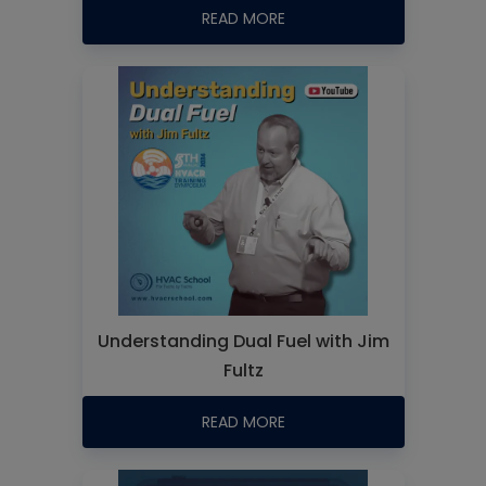
READ MORE
Understanding Dual Fuel with Jim
Fultz
READ MORE