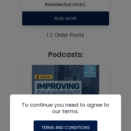
Residential HVAC
READ MORE
1
2
Older Posts
Podcasts:
To continue you need to agree to
our terms.
TERMS AND CONDITIONS