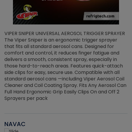
VIPER SNIPER UNIVERSAL AEROSOL TRIGGER SPRAYER
V
The Viper Sniper is an ergonomic trigger sprayer
C
that fits all standard aerosol cans. Designed for
f
r
comfort and control, it reduces finger fatigue and
t
delivers a smooth, consistent spray, especially in
d
those hard-to-reach areas. Features quick-attach
g
side clips for easy, secure use. Compatible with all
ef
standard aerosol cans —including Viper Aerosol Coil
Cleaner and Coil Coating Spray. Fits Any Aerosol Can
Full Hand Ergonomic Grip Easily Clips On and Off 2
Sprayers per pack
NAVAC