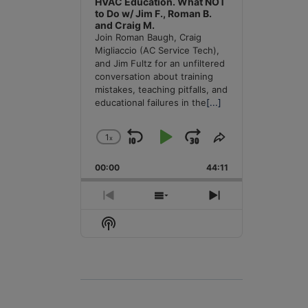
HVAC Education. What NOT
to Do w/ Jim F., Roman B.
and Craig M.
Join Roman Baugh, Craig
Migliaccio (AC Service Tech),
and Jim Fultz for an unfiltered
conversation about training
mistakes, teaching pitfalls, and
educational failures in the
[...]
1
x
Skip
Play
Jump
Change
Share
Playback
This
Backward
Pause
Forward
00:00
Rate
44:11
Episode
Previous
Show
Next
Episode
Episodes
Episode
Show
List
Podcast
Information