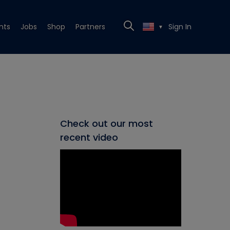
nts
Jobs
Shop
Partners
Sign In
▼
Check out our most
recent video