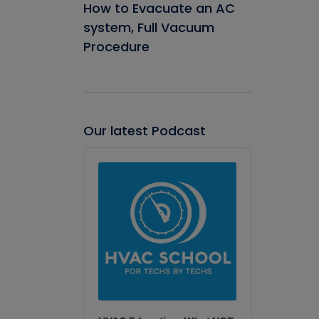
How to Evacuate an AC
system, Full Vacuum
Procedure
Our latest Podcast
Audio
Player