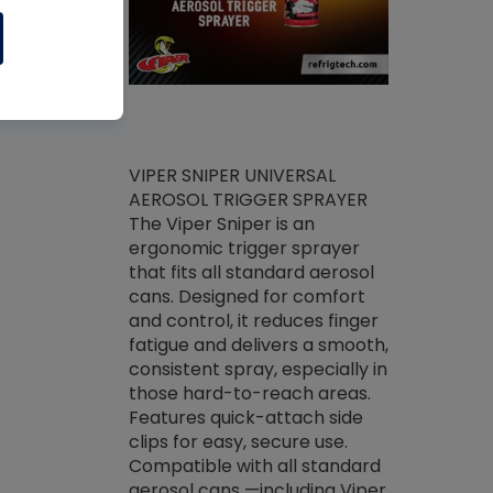
ket -Thread
VIPER SNIPER UNIVERSAL
/R Systems
AEROSOL TRIGGER SPRAYER
VENOM PAC
log on your
The Viper Sniper is an
PURE CONC
skets prior to
ergonomic trigger sprayer
CLEANER V
core tools,
that fits all standard aerosol
Condenser C
m gauge will
cans. Designed for comfort
foaming pu
ngs do not bind
and control, it reduces finger
liquid desig
evacuation.
fatigue and delivers a smooth,
toughest soi
efrigeration
consistent spray, especially in
proprietary
ts. Non-
those hard-to-reach areas.
specialty de
drying fluid
Features quick-attach side
liquify hea
naciously to
clips for easy, secure use.
grease and 
 substrates.
Compatible with all standard
heat transf
drop of Nylog
aerosol cans —including Viper