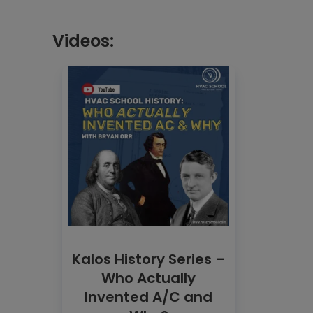
Videos:
Kalos History Series –
Who Actually
Invented A/C and