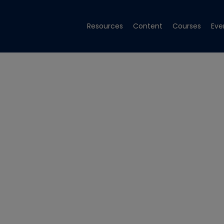
Resources
Content
Courses
Eve