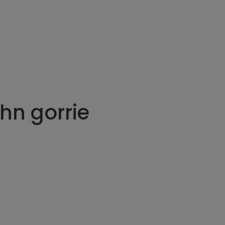
hn gorrie