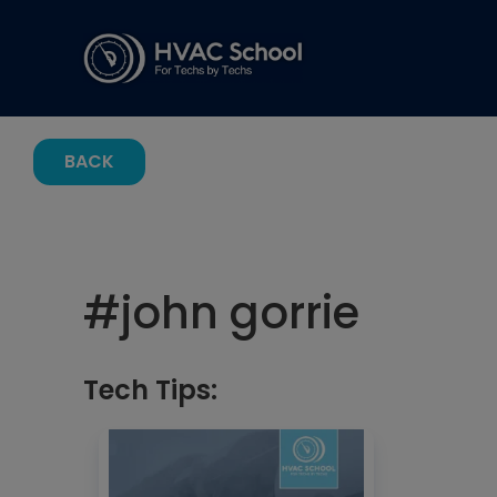
BACK
#
john gorrie
Tech Tips: