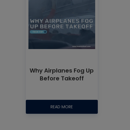
Why Airplanes Fog Up
Before Takeoff
READ MORE