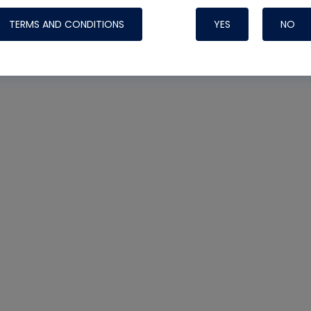
TERMS AND CONDITIONS
YES
NO
Nylog Blue Gas
Sealant for AC
One drop of Ny
rubber hose ga
attaching your 
hoses or vacuu
assure that thi
or leak during 
Derived from r
grade lubrican
hardening, non-
which bonds te
many different
Typically, one 