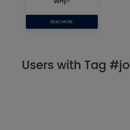
Why?
READ MORE
Users with Tag #jo