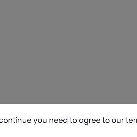
Nylog Blue 
Thread Seal
AC/R Syst
continue you need to agree to our te