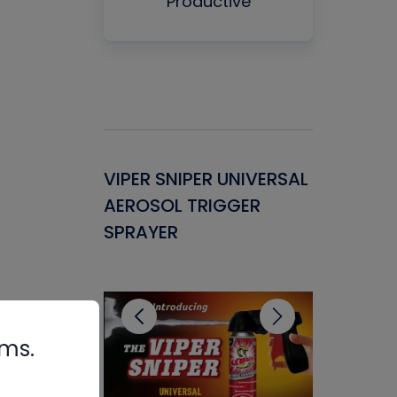
Productive
Gasket -
VIPER SNIPER UNIVERSAL
VENOM P
ant for
AEROSOL TRIGGER
CONDENS
ems
SPRAYER
CONCENT
CLEANER
rms.