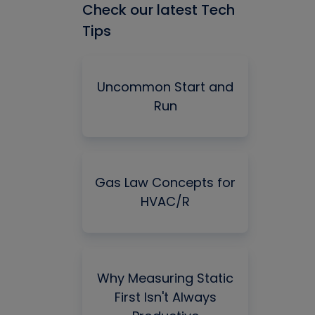
Check our latest Tech
Tips
Uncommon Start and
Run
Gas Law Concepts for
HVAC/R
Why Measuring Static
First Isn't Always