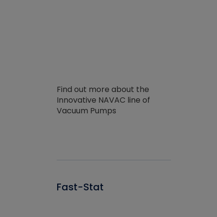
Find out more about the
Innovative NAVAC line of
Vacuum Pumps
Fast-Stat