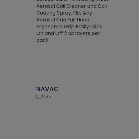
the efficienc
hed about
Aerosol Coil Cleaner and Coil
ore breaking.
Coating Spray. Fits Any
Aerosol Can Full Hand
Ergonomic Grip Easily Clips
On and Off 2 Sprayers per
pack
NAVAC