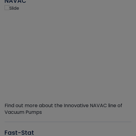
NAVAC
Find out more about the Innovative NAVAC line of
Vacuum Pumps
Fast-Stat