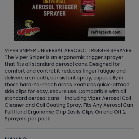
VIPER SNIPER UNIVERSAL AEROSOL TRIGGER SPRAYER
V
The Viper Sniper is an ergonomic trigger sprayer
C
that fits all standard aerosol cans. Designed for
f
r
comfort and control, it reduces finger fatigue and
t
delivers a smooth, consistent spray, especially in
d
those hard-to-reach areas. Features quick-attach
g
side clips for easy, secure use. Compatible with all
ef
standard aerosol cans —including Viper Aerosol Coil
Cleaner and Coil Coating Spray. Fits Any Aerosol Can
Full Hand Ergonomic Grip Easily Clips On and Off 2
Sprayers per pack