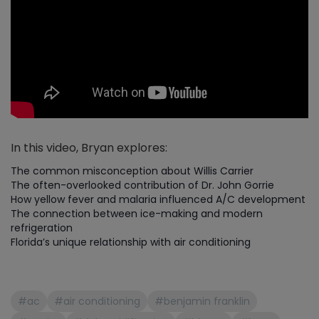
In this video, Bryan explores:
The common misconception about Willis Carrier
The often-overlooked contribution of Dr. John Gorrie
How yellow fever and malaria influenced A/C development
The connection between ice-making and modern
refrigeration
Florida’s unique relationship with air conditioning
#ac
#air conditioning
#benjamin franklin