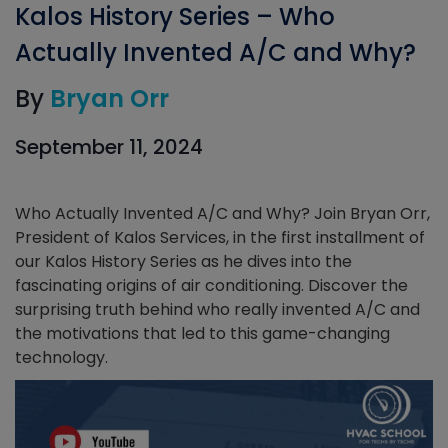
Kalos History Series – Who
Actually Invented A/C and Why?
By
Bryan Orr
September 11, 2024
Who Actually Invented A/C and Why? Join Bryan Orr,
President of Kalos Services, in the first installment of
our Kalos History Series as he dives into the
fascinating origins of air conditioning. Discover the
surprising truth behind who really invented A/C and
the motivations that led to this game-changing
technology.