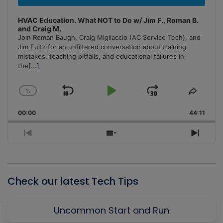
HVAC Education. What NOT to Do w/ Jim F., Roman B.
and Craig M.
Join Roman Baugh, Craig Migliaccio (AC Service Tech), and
Jim Fultz for an unfiltered conversation about training
mistakes, teaching pitfalls, and educational failures in
the
[...]
1
x
Skip
Play
Jump
Change
Share
Playback
This
Backward
Pause
Forward
00:00
Rate
44:11
Episo
Previous
Show
Next
Episode
Episodes
Episo
List
Check our latest Tech Tips
Uncommon Start and Run