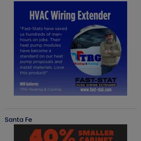
Santa Fe