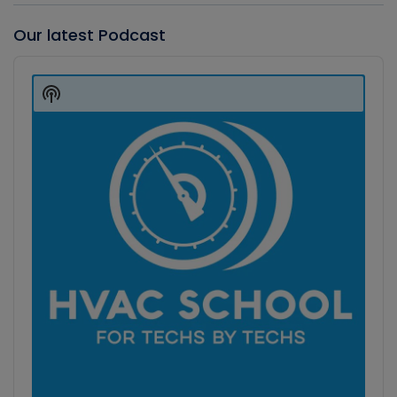
Our latest Podcast
Audio
Player
Show
Podcast
Information