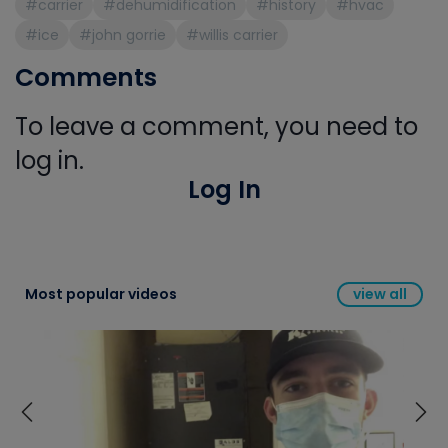
#carrier
#dehumidification
#history
#hvac
#ice
#john gorrie
#willis carrier
Comments
To leave a comment, you need to
log in.
Log In
Most popular videos
view all