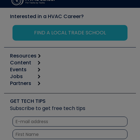
Interested in a HVAC Career?
FIND A LOCAL TRADE SCHOOL
Resources
Content
Calculators
Events
Start
Tool list
Jobs
6th Annual HVAC/R Training Symposium
Podcasts
Partners
Apps
Job Posts
Upcoming Events
Videos
Carrier
Great Books
Create a Job Post
Create an Event
Social Media
Copeland (Emerson)
Software and Business
GET TECH TIPS
Event Partnership
Tech Tips
Fieldpiece
Subscribe to get free tech tips
Other Resources we like
Quizzes
NAVAC
Unconformed
Courses
Refrigeration Technologies
Santa Fe