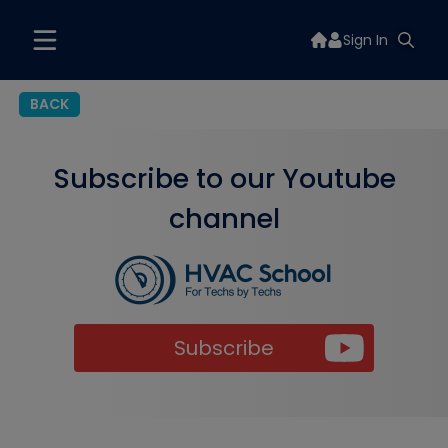
Sign In
BACK
Subscribe to our Youtube
channel
Subscribe