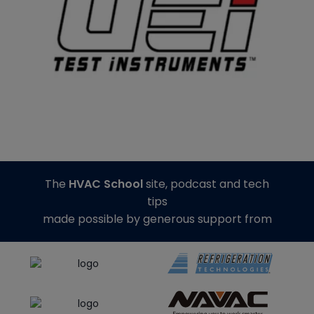
The
HVAC School
site, podcast and tech
tips
made possible by generous support from