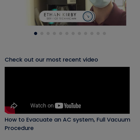
Check out our most recent video
How to Evacuate an AC system, Full Vacuum
Procedure