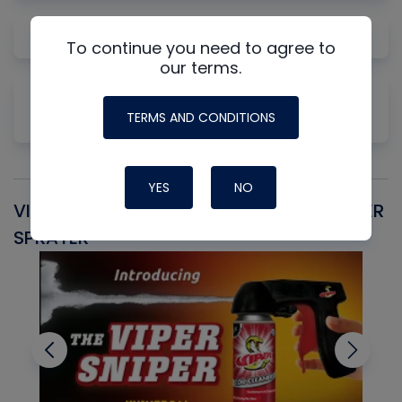
Gas Law Concepts for HVAC/R
To continue you need to agree to
our terms.
Why Measuring Static First Isn't Always
TERMS AND CONDITIONS
Productive
YES
NO
VIPER SNIPER UNIVERSAL AEROSOL TRIGGER
V
SPRAYER
C