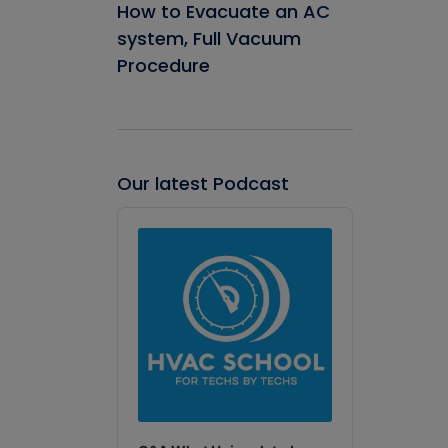
How to Evacuate an AC
system, Full Vacuum
Procedure
Our latest Podcast
Audio
Player