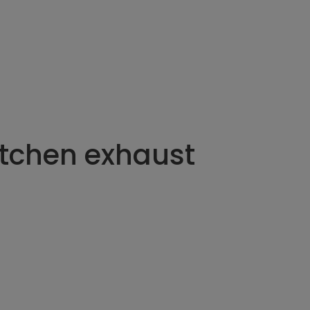
itchen exhaust