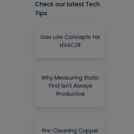
Check our latest Tech
Tips
Gas Law Concepts for
HVAC/R
Why Measuring Static
First Isn't Always
Productive
Pre-Cleaning Copper