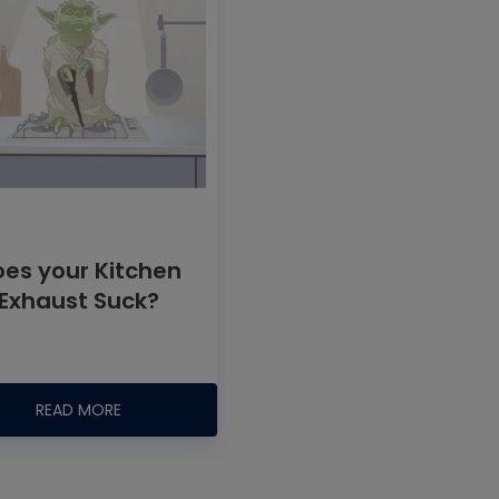
oes your Kitchen
Exhaust Suck?
READ MORE