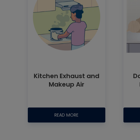
Kitchen Exhaust and
D
Makeup Air
READ MORE