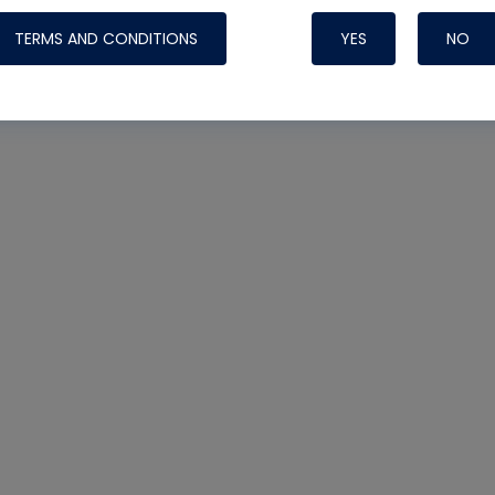
TERMS AND CONDITIONS
YES
NO
Nylog Blue Gas
Sealant for AC
One drop of Ny
rubber hose ga
attaching your 
hoses or vacuu
assure that thi
or leak during 
Derived from r
grade lubrican
hardening, non-
which bonds te
many different
Typically, one 