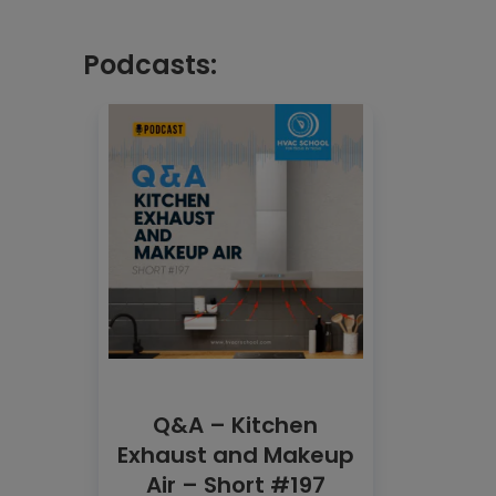
Podcasts:
Q&A – Kitchen
Exhaust and Makeup
Air – Short #197