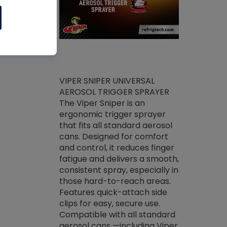
ket -Thread
VIPER SNIPER UNIVERSAL
/R Systems
AEROSOL TRIGGER SPRAYER
VENOM PAC
log on your
The Viper Sniper is an
PURE CONC
skets prior to
ergonomic trigger sprayer
CLEANER V
core tools,
that fits all standard aerosol
Condenser C
m gauge will
cans. Designed for comfort
foaming pu
ngs do not bind
and control, it reduces finger
liquid desig
evacuation.
fatigue and delivers a smooth,
toughest soi
efrigeration
consistent spray, especially in
proprietary
ts. Non-
those hard-to-reach areas.
specialty de
drying fluid
Features quick-attach side
liquify hea
naciously to
clips for easy, secure use.
grease and 
 substrates.
Compatible with all standard
heat transf
drop of Nylog
aerosol cans —including Viper