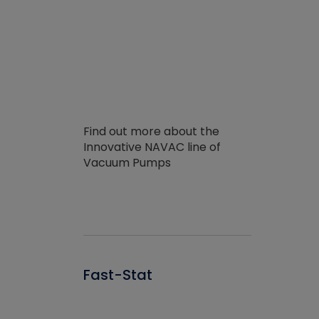
Find out more about the
Innovative NAVAC line of
Vacuum Pumps
Fast-Stat