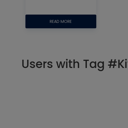
READ MORE
Users with Tag #K