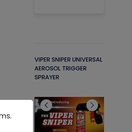
Gasket -
VIPER SNIPER UNIVERSAL
VENOM P
ant for
AEROSOL TRIGGER
CONDENS
ems
SPRAYER
CONCENT
CLEANER
rms.