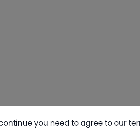
Nylog Blue 
Thread Seal
AC/R Syst
continue you need to agree to our te