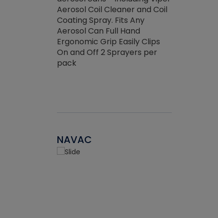
the efficienc
hed about
Aerosol Coil Cleaner and Coil
ore breaking.
Coating Spray. Fits Any
Aerosol Can Full Hand
Ergonomic Grip Easily Clips
On and Off 2 Sprayers per
pack
NAVAC