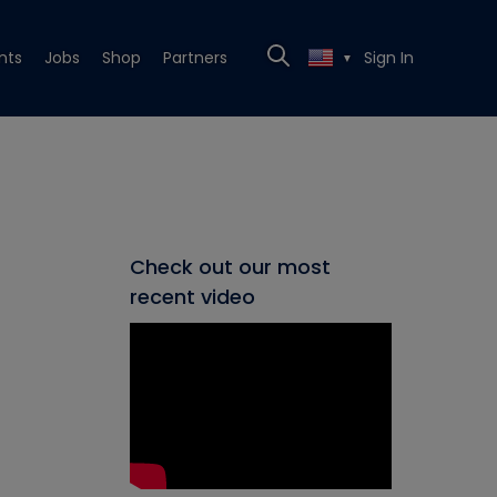
nts
Jobs
Shop
Partners
Sign In
▼
Check out our most
recent video