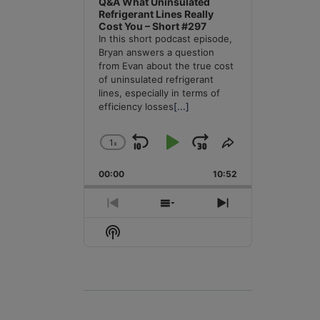
Q&A What Uninsulated
Refrigerant Lines Really
Cost You – Short #297
In this short podcast episode,
Bryan answers a question
from Evan about the true cost
of uninsulated refrigerant
lines, especially in terms of
efficiency losses
[...]
1
x
Skip
Play
Jump
Change
Share
Playback
This
Backward
Pause
Forward
00:00
Rate
10:52
Episode
Previous
Show
Next
Episode
Episodes
Episode
Show
List
Podcast
Information