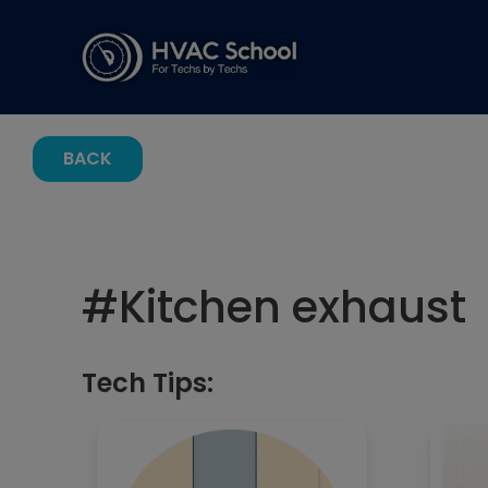
BACK
#
Kitchen exhaust
Tech Tips: