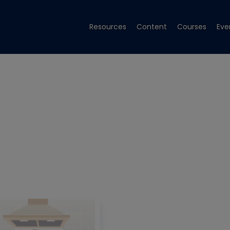
Resources
Content
Courses
Eve