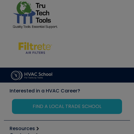
Interested in a HVAC Career?
FIND A LOCAL TRADE SCHOOL
Resources