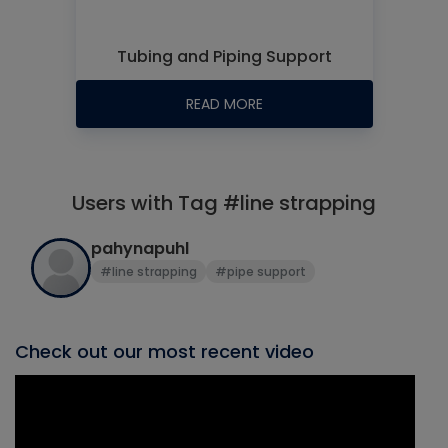
Tubing and Piping Support
READ MORE
Users with Tag #line strapping
pahynapuhl
#line strapping
#pipe support
Check out our most recent video