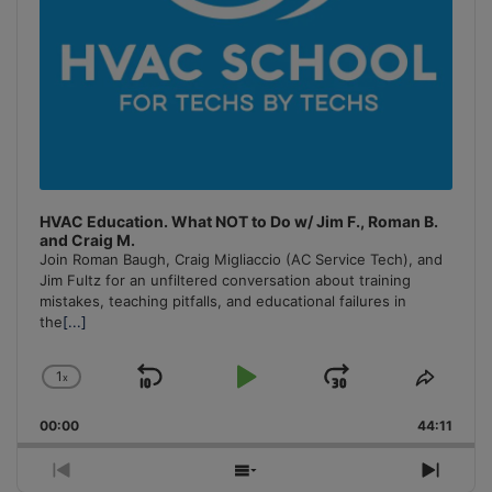
HVAC Education. What NOT to Do w/ Jim F., Roman B.
and Craig M.
Join Roman Baugh, Craig Migliaccio (AC Service Tech), and
Jim Fultz for an unfiltered conversation about training
mistakes, teaching pitfalls, and educational failures in
the
[...]
1
x
Skip
Play
Jump
Change
Share
Playback
This
Backward
Pause
Forward
00:00
Rate
44:11
Episo
Previous
Show
Next