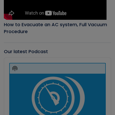
How to Evacuate an AC system, Full Vacuum
Procedure
Our latest Podcast
Audio
Player
Show
Podcast
Information