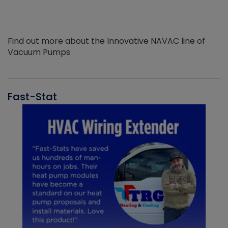
Find out more about the Innovative NAVAC line of
Vacuum Pumps
Fast-Stat