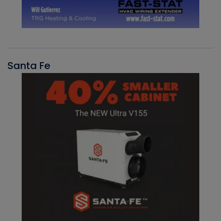
Santa Fe