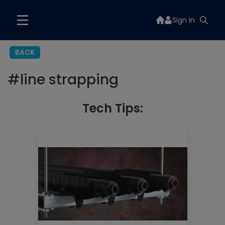
Sign In
BACK
#
line strapping
Tech Tips: