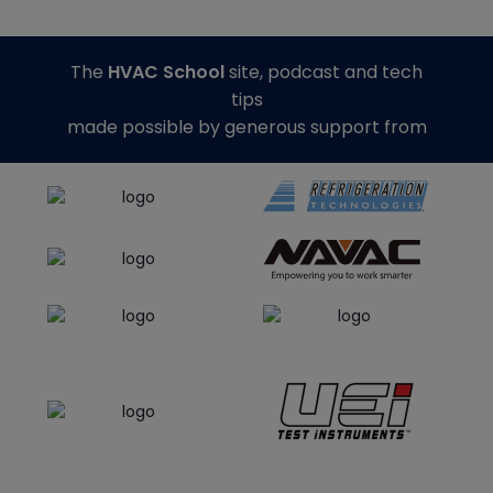
The
HVAC School
site, podcast and tech
tips
made possible by generous support from