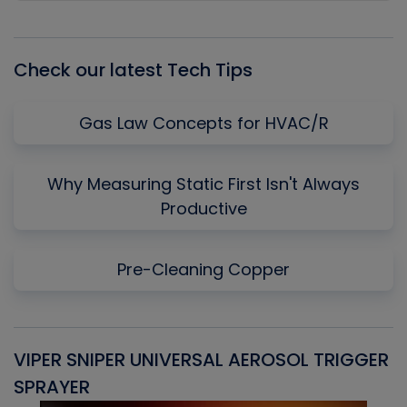
Episode
Episodes
Episo
List
Check our latest Tech Tips
Gas Law Concepts for HVAC/R
Why Measuring Static First Isn't Always
Productive
Pre-Cleaning Copper
VIPER SNIPER UNIVERSAL AEROSOL TRIGGER
V
SPRAYER
C