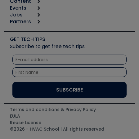
Content
Calculators
Events
Start
Tool list
Jobs
6th Annual HVAC/R Training Symposium
Podcasts
Partners
Apps
Job Posts
Upcoming Events
Videos
Carrier
Great Books
Create a Job Post
Create an Event
Social Media
Copeland (Emerson)
Software and Business
GET TECH TIPS
Event Partnership
Tech Tips
Fieldpiece
Subscribe to get free tech tips
Other Resources we like
Quizzes
NAVAC
Unconformed
Courses
Refrigeration Technologies
Santa Fe
TruTech Tools
UEi Test Instruments
Terms and conditions & Privacy Policy
EULA
Reuse License
©2026 - HVAC School | All rights reserved