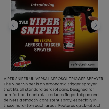
VIPER SNIPER UNIVERSAL AEROSOL TRIGGER SPRAYER
V
The Viper Sniper is an ergonomic trigger sprayer
C
that fits all standard aerosol cans. Designed for
f
r
comfort and control, it reduces finger fatigue and
t
delivers a smooth, consistent spray, especially in
d
those hard-to-reach areas. Features quick-attach
g