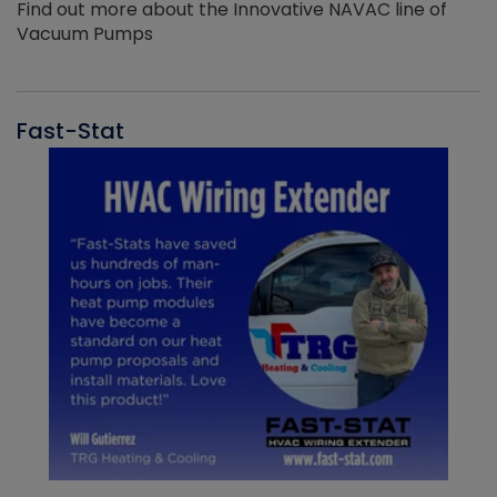
Find out more about the Innovative NAVAC line of
Vacuum Pumps
Fast-Stat