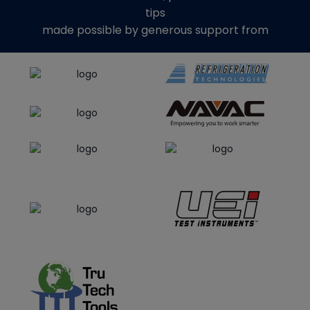
tips
made possible by generous support from