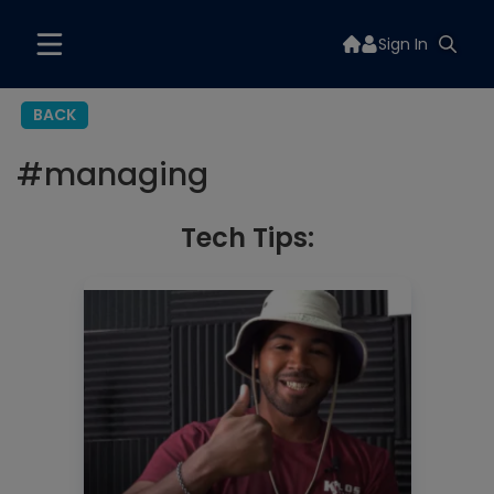
Sign In
BACK
#
managing
Tech Tips: