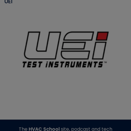
UEI
The
HVAC School
site, podcast and tech