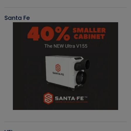
Santa Fe