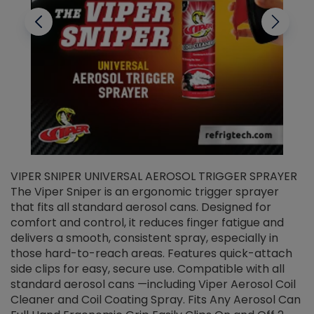
VIPER SNIPER UNIVERSAL AEROSOL TRIGGER SPRAYER
V
The Viper Sniper is an ergonomic trigger sprayer
C
that fits all standard aerosol cans. Designed for
f
r
comfort and control, it reduces finger fatigue and
t
delivers a smooth, consistent spray, especially in
d
those hard-to-reach areas. Features quick-attach
g
side clips for easy, secure use. Compatible with all
ef
standard aerosol cans —including Viper Aerosol Coil
Cleaner and Coil Coating Spray. Fits Any Aerosol Can