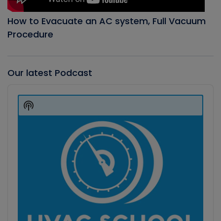
How to Evacuate an AC system, Full Vacuum
Procedure
Our latest Podcast
Audio
Player
Show
Podcast
Information