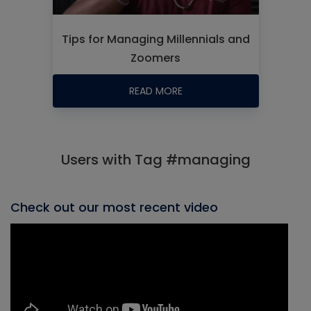
Tips for Managing Millennials and
Zoomers
READ MORE
Users with Tag #managing
Check out our most recent video