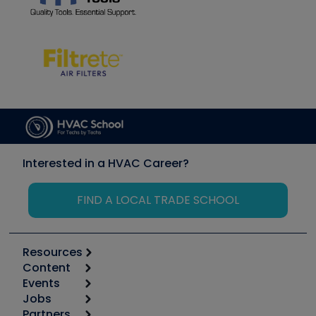
Interested in a HVAC Career?
FIND A LOCAL TRADE SCHOOL
Resources
Content
Calculators
Events
Start
Tool list
Jobs
6th Annual HVAC/R Training Symposium
Podcasts
Partners
Apps