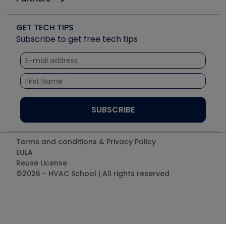
Job Posts
Upcoming Events
Videos
Carrier
Great Books
Create a Job Post
Create an Event
Social Media
Copeland (Emerson)
Software and Business
GET TECH TIPS
Event Partnership
Tech Tips
Fieldpiece
Subscribe to get free tech tips
Other Resources we like
Quizzes
NAVAC
Unconformed
Courses
Refrigeration Technologies
Santa Fe
TruTech Tools
UEi Test Instruments
Terms and conditions & Privacy Policy
EULA
Reuse License
©2026 - HVAC School | All rights reserved