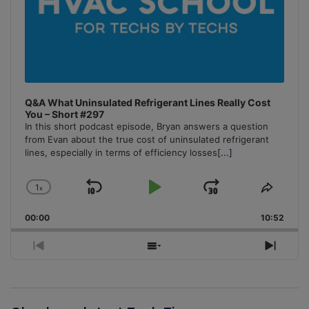
Q&A What Uninsulated Refrigerant Lines Really Cost
You – Short #297
In this short podcast episode, Bryan answers a question
from Evan about the true cost of uninsulated refrigerant
lines, especially in terms of efficiency losses
[...]
1
x
Skip
Play
Jump
Change
Share
Playback
This
Backward
Pause
Forward
00:00
Rate
10:52
Episo
Previous
Show
Next
Episode
Episodes
Episo
List