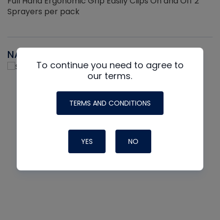
Full Hand Ergonomic Grip Easily Clips On and Off 2
Sprayers per pack
NAVAC
To continue you need to agree to
our terms.
TERMS AND CONDITIONS
YES
NO