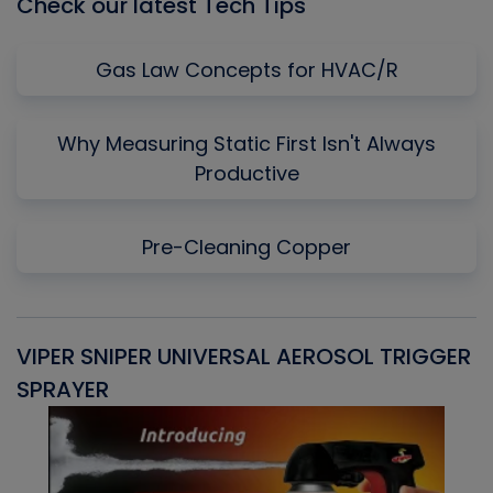
Check our latest Tech Tips
Gas Law Concepts for HVAC/R
Why Measuring Static First Isn't Always
Productive
Pre-Cleaning Copper
VIPER SNIPER UNIVERSAL AEROSOL TRIGGER
V
SPRAYER
C