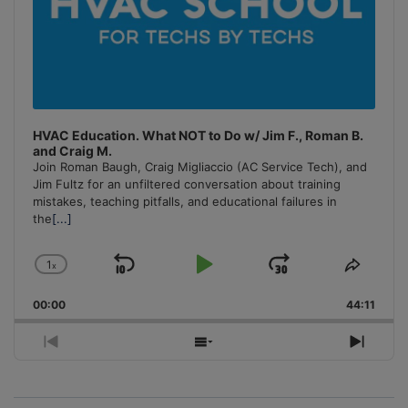
HVAC Education. What NOT to Do w/ Jim F., Roman B.
and Craig M.
Join Roman Baugh, Craig Migliaccio (AC Service Tech), and
Jim Fultz for an unfiltered conversation about training
mistakes, teaching pitfalls, and educational failures in
the
[...]
1
x
Skip
Play
Jump
Change
Share
Playback
This
Backward
Pause
Forward
00:00
Rate
44:11
Episo
Previous
Show
Next
Episode
Episodes
Episo
List