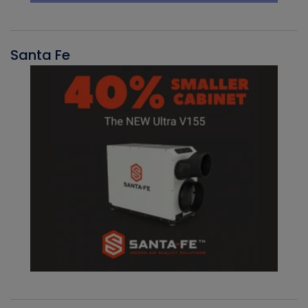
Santa Fe