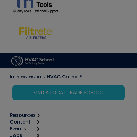
Interested in a HVAC Career?
FIND A LOCAL TRADE SCHOOL
Resources
Content
Calculators
Events
Start
Tool list
Jobs