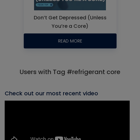
Don’t Get Depressed (Unless
You’re a Core)
READ MORE
Users with Tag #refrigerant core
Check out our most recent video