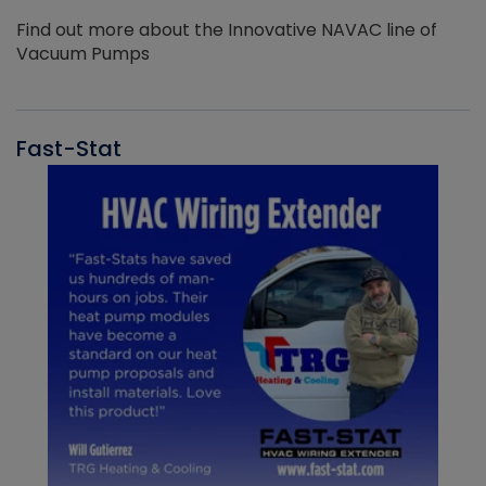
Find out more about the Innovative NAVAC line of
Vacuum Pumps
Fast-Stat