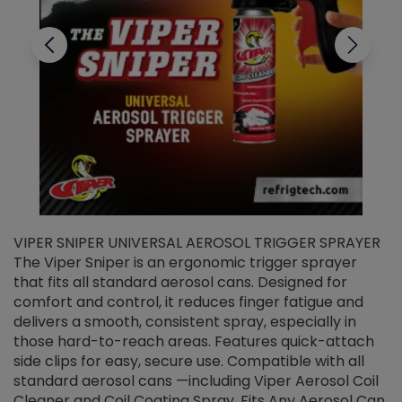
VIPER SNIPER UNIVERSAL AEROSOL TRIGGER SPRAYER
V
The Viper Sniper is an ergonomic trigger sprayer
C
that fits all standard aerosol cans. Designed for
f
r
comfort and control, it reduces finger fatigue and
t
delivers a smooth, consistent spray, especially in
d
those hard-to-reach areas. Features quick-attach
g
side clips for easy, secure use. Compatible with all
ef
standard aerosol cans —including Viper Aerosol Coil
Cleaner and Coil Coating Spray. Fits Any Aerosol Can