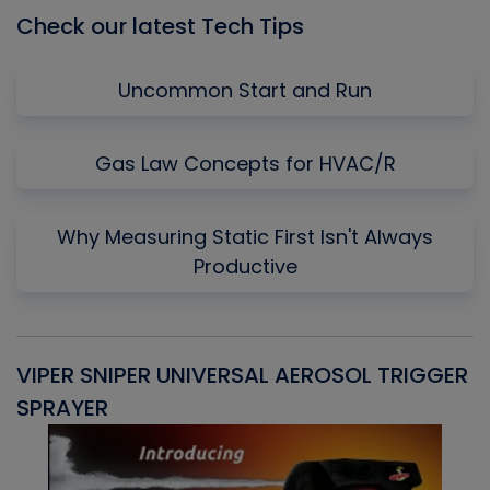
Check our latest Tech Tips
Uncommon Start and Run
Gas Law Concepts for HVAC/R
Why Measuring Static First Isn't Always
Productive
VIPER SNIPER UNIVERSAL AEROSOL TRIGGER
V
SPRAYER
C