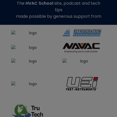
The
HVAC School
site, podcast and tech
tips
made possible by generous support from