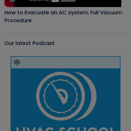
How to Evacuate an AC system, Full Vacuum
Procedure
Our latest Podcast
Audio
Player
Show
Podcast
Information