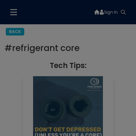
Sign In
BACK
#
refrigerant core
Tech Tips: