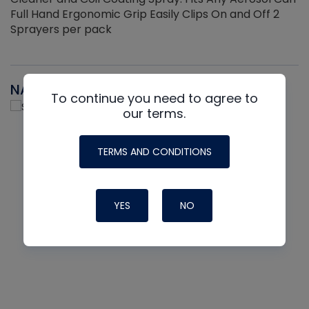
Full Hand Ergonomic Grip Easily Clips On and Off 2
Sprayers per pack
NAVAC
To continue you need to agree to
our terms.
TERMS AND CONDITIONS
YES
NO