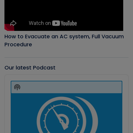
How to Evacuate an AC system, Full Vacuum
Procedure
Our latest Podcast
Audio
Player
Show
Podcast
Information