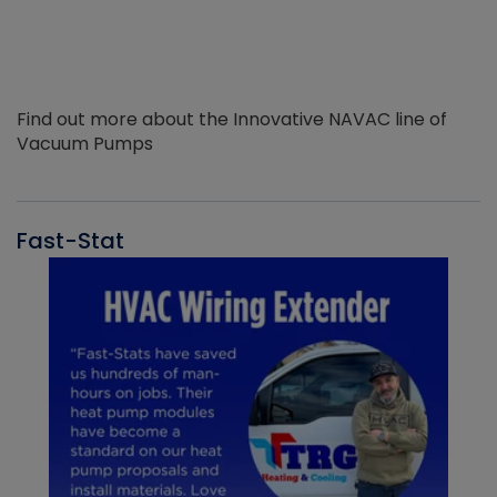
Find out more about the Innovative NAVAC line of
Vacuum Pumps
Fast-Stat