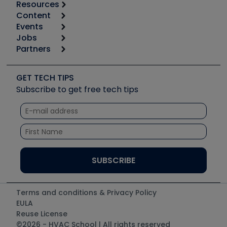
Resources
Content
Calculators
Events
Start
Tool list
Jobs
6th Annual HVAC/R Training Symposium
Podcasts
Partners
Apps
Job Posts
Upcoming Events
Videos
Carrier
Great Books
Create a Job Post
Create an Event
Social Media
Copeland (Emerson)
Software and Business
GET TECH TIPS
Event Partnership
Tech Tips
Fieldpiece
Subscribe to get free tech tips
Other Resources we like
Quizzes
NAVAC
Unconformed
Courses
Refrigeration Technologies
Santa Fe
TruTech Tools
UEi Test Instruments
Terms and conditions & Privacy Policy
EULA
Reuse License
©2026 - HVAC School | All rights reserved