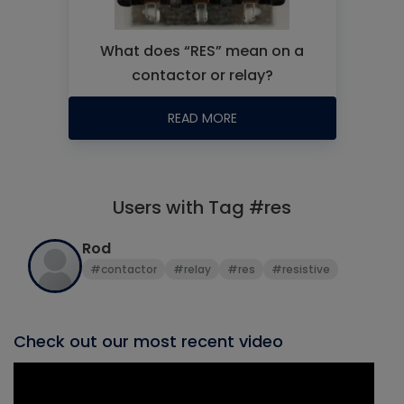
What does “RES” mean on a
contactor or relay?
READ MORE
Users with Tag #res
Rod
#contactor
#relay
#res
#resistive
Check out our most recent video