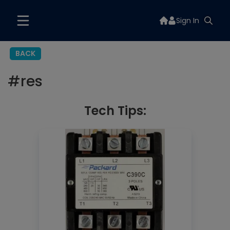
Sign In
BACK
#
res
Tech Tips: