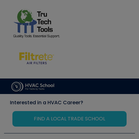
Interested in a HVAC Career?
FIND A LOCAL TRADE SCHOOL