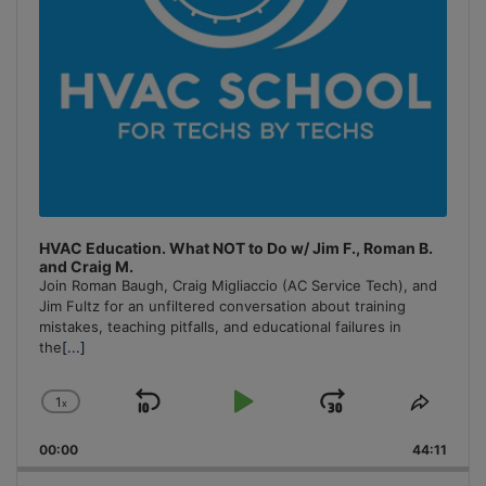
HVAC Education. What NOT to Do w/ Jim F., Roman B.
and Craig M.
Join Roman Baugh, Craig Migliaccio (AC Service Tech), and
Jim Fultz for an unfiltered conversation about training
mistakes, teaching pitfalls, and educational failures in
the
[...]
1
x
Skip
Play
Jump
Change
Share
Playback
This
Backward
Pause
Forward
00:00
Rate
44:11
Episo