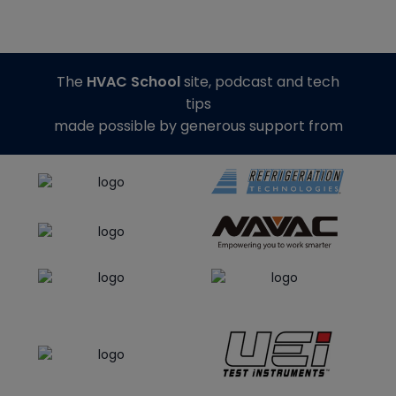
The
HVAC School
site, podcast and tech
tips
made possible by generous support from