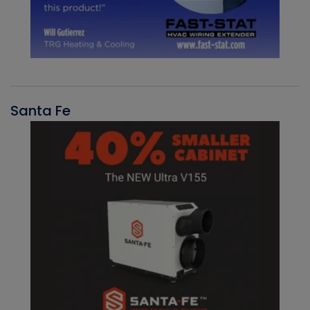
Santa Fe