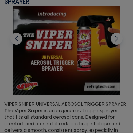
SPRAYER
C
VIPER SNIPER UNIVERSAL AEROSOL TRIGGER SPRAYER
V
The Viper Sniper is an ergonomic trigger sprayer
C
that fits all standard aerosol cans. Designed for
f
r
comfort and control, it reduces finger fatigue and
t
delivers a smooth, consistent spray, especially in
d