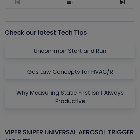
Previous
Show
Next
Episode
Episodes
Episo
List
Check our latest Tech Tips
Uncommon Start and Run
Gas Law Concepts for HVAC/R
Why Measuring Static First Isn't Always
Productive
VIPER SNIPER UNIVERSAL AEROSOL TRIGGER
V