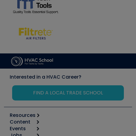
Interested in a HVAC Career?
FIND A LOCAL TRADE SCHOOL
Resources
Content
Calculators
Events
Start
Tool list
Jobs