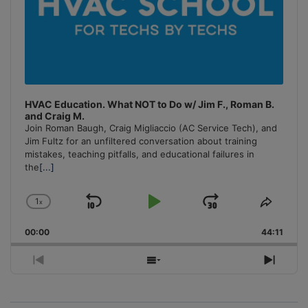
HVAC Education. What NOT to Do w/ Jim F., Roman B.
and Craig M.
Join Roman Baugh, Craig Migliaccio (AC Service Tech), and
Jim Fultz for an unfiltered conversation about training
mistakes, teaching pitfalls, and educational failures in
the
[...]
1
x
Skip
Play
Jump
Change
Share
Playback
This
Backward
Pause
Forward
00:00
Rate
44:11
Episo
Previous
Show
Next
Episode
Episodes
Episo
List