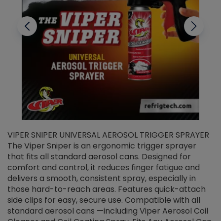
VIPER SNIPER UNIVERSAL AEROSOL TRIGGER SPRAYER
V
The Viper Sniper is an ergonomic trigger sprayer
C
that fits all standard aerosol cans. Designed for
f
r
comfort and control, it reduces finger fatigue and
t
delivers a smooth, consistent spray, especially in
d
those hard-to-reach areas. Features quick-attach
g
side clips for easy, secure use. Compatible with all
ef
standard aerosol cans —including Viper Aerosol Coil