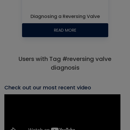
Diagnosing a Reversing Valve
READ MORE
Users with Tag #reversing valve
diagnosis
Check out our most recent video