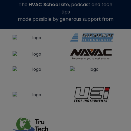
The
HVAC School
site, podcast and tech
tips
made possible by generous support from