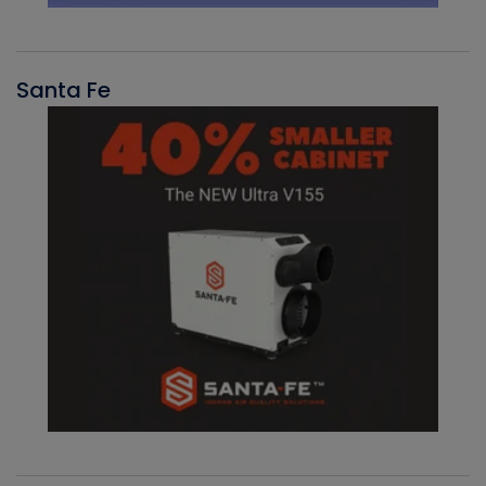
Santa Fe