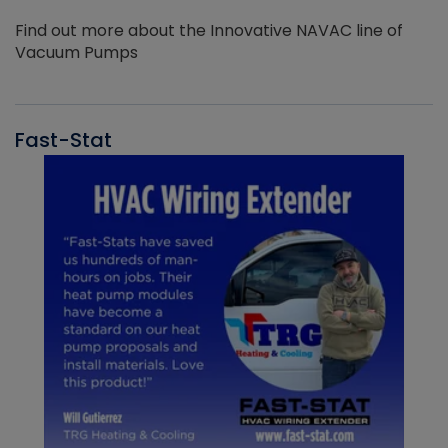
Find out more about the Innovative NAVAC line of
Vacuum Pumps
Fast-Stat