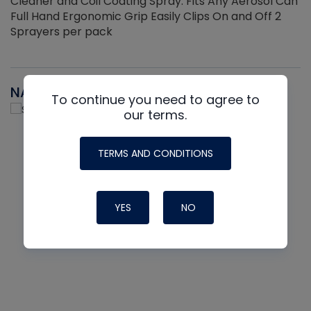
Cleaner and Coil Coating Spray. Fits Any Aerosol Can
Full Hand Ergonomic Grip Easily Clips On and Off 2
Sprayers per pack
NAVAC
To continue you need to agree to
our terms.
TERMS AND CONDITIONS
YES
NO