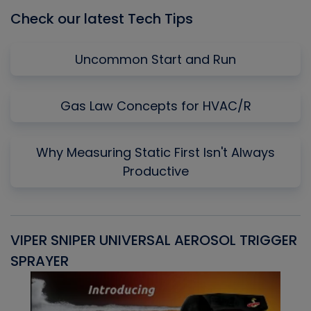
Check our latest Tech Tips
Uncommon Start and Run
Gas Law Concepts for HVAC/R
Why Measuring Static First Isn't Always
Productive
VIPER SNIPER UNIVERSAL AEROSOL TRIGGER
V
SPRAYER
C