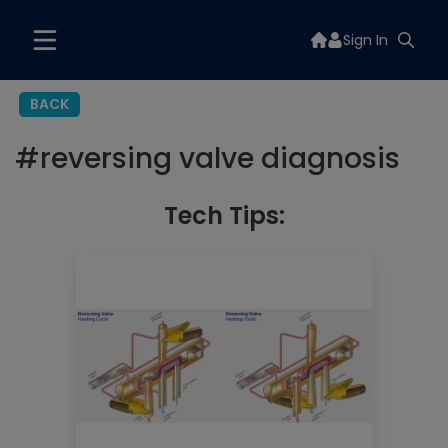
Sign In
BACK
#
reversing valve diagnosis
Tech Tips: