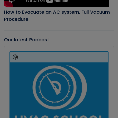
How to Evacuate an AC system, Full Vacuum
Procedure
Our latest Podcast
Audio
Player
Show
Podcast
Information