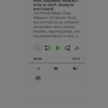
HVAC Education. What NOT
to Do w/ Jim F., Roman B.
and Craig M.
Join Roman Baugh, Craig
Migliaccio (AC Service Tech),
and Jim Fultz for an unfiltered
conversation about training
mistakes, teaching pitfalls, and
educational failures in the
[...]
1
x
Skip
Play
Jump
Change
Share
Playback
This
Backward
Pause
Forward
00:00
Rate
44:11
Episode
Previous
Show
Next
Episode
Episodes
Episode
Show
List
Podcast
Information