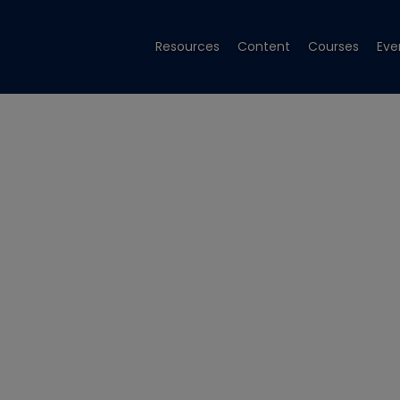
Resources
Content
Courses
Eve