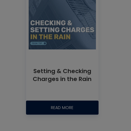
Setting & Checking
Charges in the Rain
READ MORE