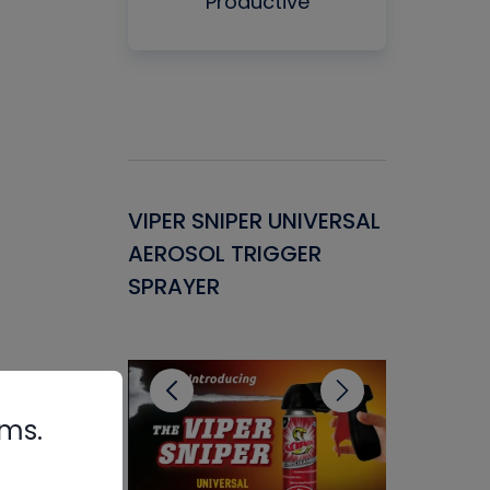
Productive
Gasket -
VIPER SNIPER UNIVERSAL
VENOM P
ant for
AEROSOL TRIGGER
CONDENS
ems
SPRAYER
CONCENT
CLEANER
rms.