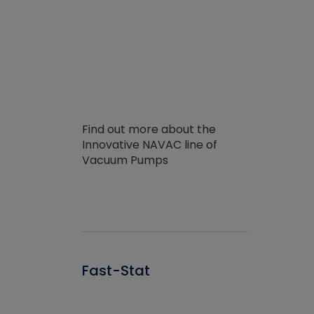
Find out more about the
Innovative NAVAC line of
Vacuum Pumps
Fast-Stat