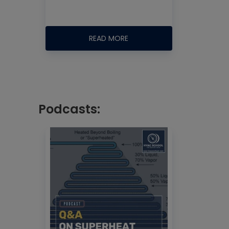
READ MORE
Podcasts: