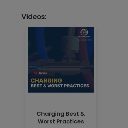
Videos:
Charging Best &
Worst Practices