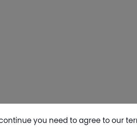
Nylog Blue 
Thread Seal
AC/R Syst
etting a charge
continue you need to agree to our te