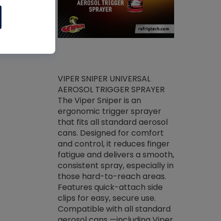
ket -Thread
VIPER SNIPER UNIVERSAL
/R Systems
AEROSOL TRIGGER SPRAYER
VENOM PAC
log on your
The Viper Sniper is an
PURE CONC
skets prior to
ergonomic trigger sprayer
CLEANER V
core tools,
that fits all standard aerosol
Condenser C
m gauge will
cans. Designed for comfort
foaming pu
ngs do not bind
and control, it reduces finger
liquid desig
evacuation.
fatigue and delivers a smooth,
toughest soi
efrigeration
consistent spray, especially in
proprietary
ts. Non-
those hard-to-reach areas.
specialty de
drying fluid
Features quick-attach side
liquify hea
naciously to
clips for easy, secure use.
grease and 
 substrates.
Compatible with all standard
heat transf
drop of Nylog
aerosol cans —including Viper