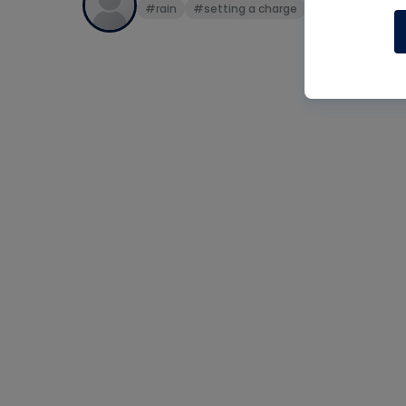
#rain
#setting a charge