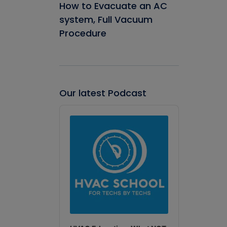
How to Evacuate an AC
system, Full Vacuum
Procedure
Our latest Podcast
Audio
Player