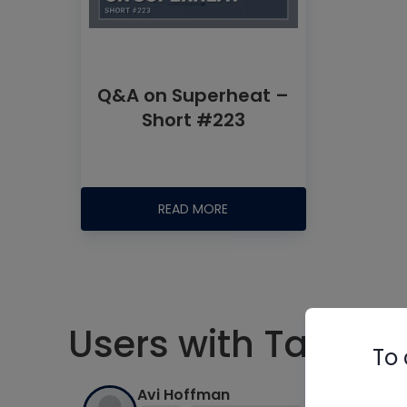
Q&A on Superheat –
Short #223
READ MORE
Users with Tag #s
To 
Avi Hoffman