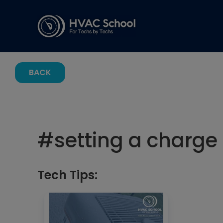
BACK
#
setting a charge
Tech Tips: