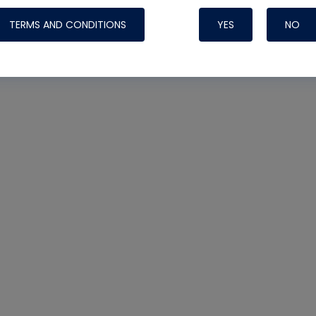
TERMS AND CONDITIONS
YES
NO
Nylog Blue Gas
Sealant for AC
One drop of Ny
rubber hose ga
attaching your 
hoses or vacuu
assure that thi
or leak during 
Derived from r
grade lubrican
hardening, non-
which bonds te
many different
Typically, one 