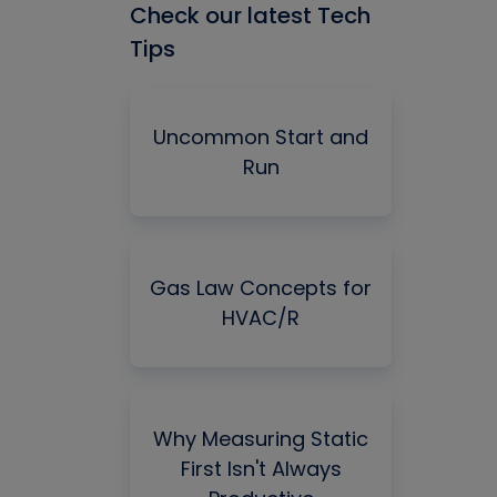
Check our latest Tech
Tips
Uncommon Start and
Run
Gas Law Concepts for
HVAC/R
Why Measuring Static
First Isn't Always