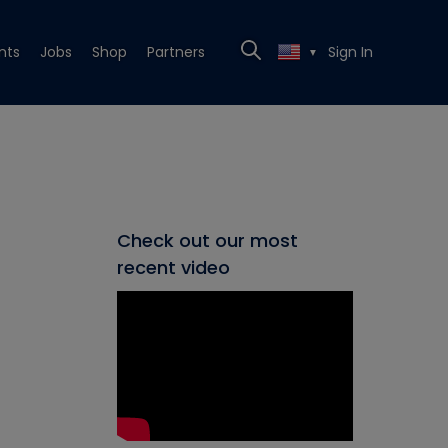
nts
Jobs
Shop
Partners
Sign In
▼
Check out our most
recent video