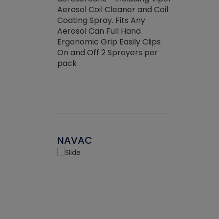
the efficienc
hed about
Aerosol Coil Cleaner and Coil
ore breaking.
Coating Spray. Fits Any
Aerosol Can Full Hand
Ergonomic Grip Easily Clips
On and Off 2 Sprayers per
pack
NAVAC