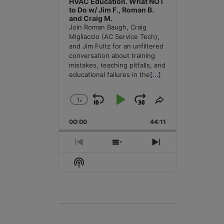
HVAC Education. What NOT
to Do w/ Jim F., Roman B.
and Craig M.
Join Roman Baugh, Craig
Migliaccio (AC Service Tech),
and Jim Fultz for an unfiltered
conversation about training
mistakes, teaching pitfalls, and
educational failures in the
[...]
1
x
Skip
Play
Jump
Change
Share
Playback
This
Backward
Pause
Forward
00:00
Rate
44:11
Episode
Previous
Show
Next
Episode
Episodes
Episode
Show
List
Podcast
Information