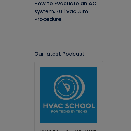
How to Evacuate an AC
system, Full Vacuum
Procedure
Our latest Podcast
Audio
Player