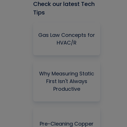
Check our latest Tech
Tips
Gas Law Concepts for
HVAC/R
Why Measuring Static
First Isn't Always
Productive
Pre-Cleaning Copper