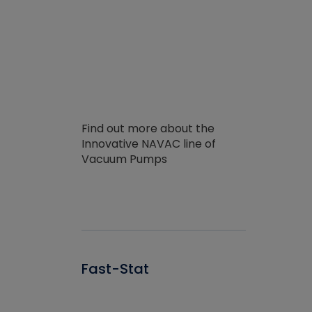
Find out more about the
Innovative NAVAC line of
Vacuum Pumps
Fast-Stat