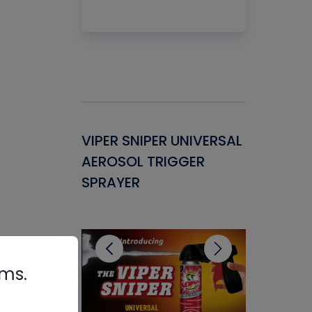
Gasket -
VIPER SNIPER UNIVERSAL
VENOM P
ant for
AEROSOL TRIGGER
CONDENS
ems
SPRAYER
CONCENT
CLEANER
rms.