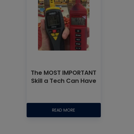
The MOST IMPORTANT
Skill a Tech Can Have
READ MORE