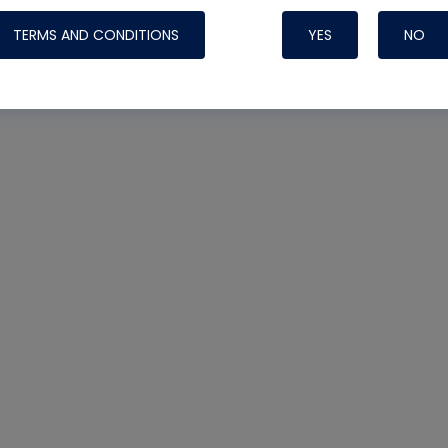
TERMS AND CONDITIONS
YES
NO
Nylog Blue Gas
Sealant for AC
One drop of Ny
rubber hose ga
attaching your 
hoses or vacuu
assure that thi
or leak during 
Derived from r
grade lubrican
hardening, non-
which bonds te
many different
Typically, one 