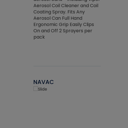
the efficienc
hed about
Aerosol Coil Cleaner and Coil
ore breaking.
Coating Spray. Fits Any
Aerosol Can Full Hand
Ergonomic Grip Easily Clips
On and Off 2 Sprayers per
pack
NAVAC