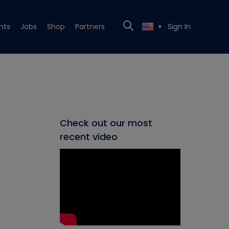
nts
Jobs
Shop
Partners
Sign In
▼
Check out our most
recent video