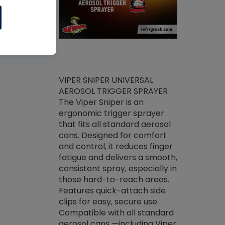
ket -Thread
VIPER SNIPER UNIVERSAL
/R Systems
AEROSOL TRIGGER SPRAYER
VENOM PAC
log on your
The Viper Sniper is an
PURE CONC
skets prior to
ergonomic trigger sprayer
CLEANER V
core tools,
that fits all standard aerosol
Condenser C
m gauge will
cans. Designed for comfort
foaming pu
ngs do not bind
and control, it reduces finger
liquid desig
evacuation.
fatigue and delivers a smooth,
toughest soi
efrigeration
consistent spray, especially in
proprietary
ts. Non-
those hard-to-reach areas.
specialty de
drying fluid
Features quick-attach side
liquify hea
naciously to
clips for easy, secure use.
grease and 
 substrates.
Compatible with all standard
heat transf
drop of Nylog
aerosol cans —including Viper