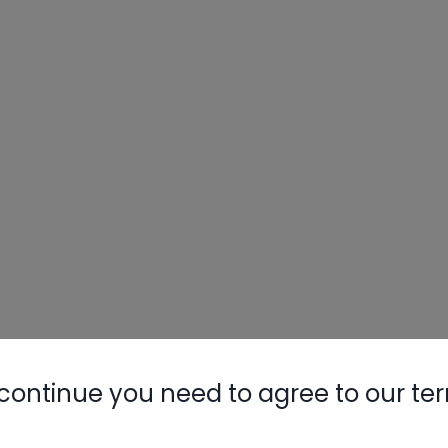
Nylog Blue 
Thread Seal
AC/R Syst
continue you need to agree to our te