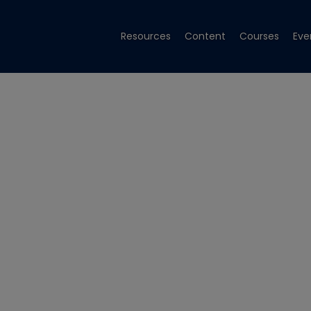
Resources
Content
Courses
Eve