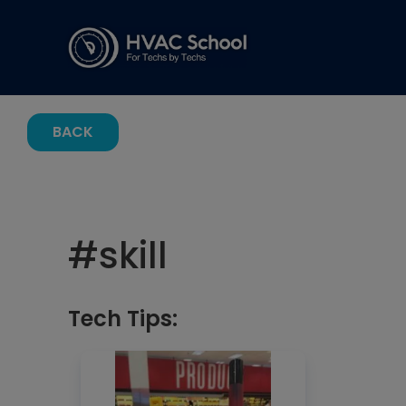
BACK
#
skill
Tech Tips: