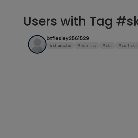
Users with Tag #ski
btflesley2561529
#character
#humility
#skill
#soft skill