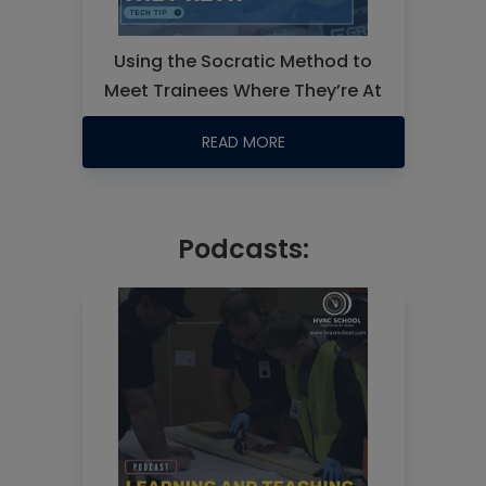
Using the Socratic Method to
Meet Trainees Where They’re At
READ MORE
Podcasts: