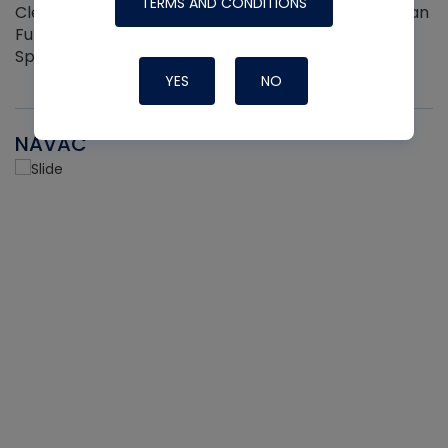
TERMS AND CONDITIONS
Cleaner and Coil Coating Spray. Fits Any Aerosol Can
Full Hand Ergonomic Grip Easily Clips On and Off 2
Sprayers per pack
YES
NO
NAVAC