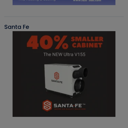
Santa Fe