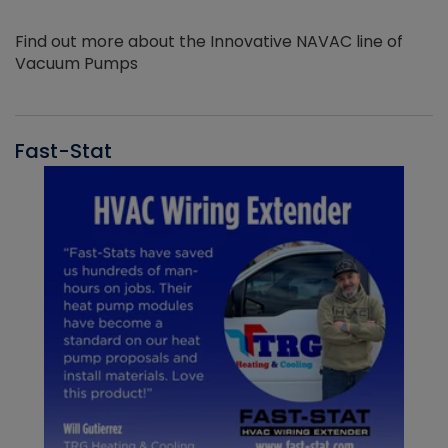
Find out more about the Innovative NAVAC line of
Vacuum Pumps
Fast-Stat