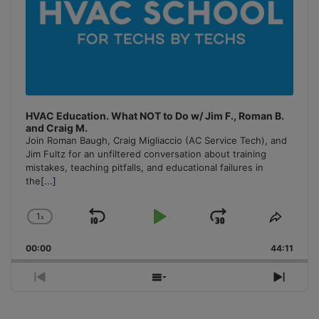
HVAC Education. What NOT to Do w/ Jim F., Roman B.
and Craig M.
Join Roman Baugh, Craig Migliaccio (AC Service Tech), and
Jim Fultz for an unfiltered conversation about training
mistakes, teaching pitfalls, and educational failures in
the
[...]
1
x
Skip
Play
Jump
Change
Share
Playback
This
Backward
Pause
Forward
00:00
Rate
44:11
Episo
Previous
Show
Next
Episode
Episodes
Episo
List