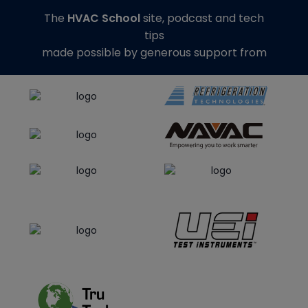
The
HVAC School
site, podcast and tech
tips
made possible by generous support from