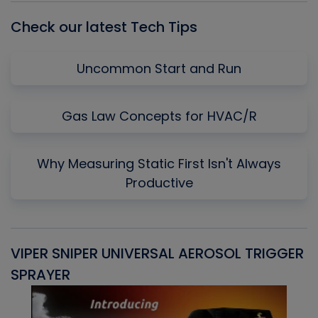
Check our latest Tech Tips
Uncommon Start and Run
Gas Law Concepts for HVAC/R
Why Measuring Static First Isn't Always
Productive
VIPER SNIPER UNIVERSAL AEROSOL TRIGGER
V
SPRAYER
C