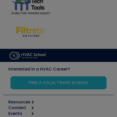
Interested in a HVAC Career?
FIND A LOCAL TRADE SCHOOL
Resources
Content
Calculators
Events
Start