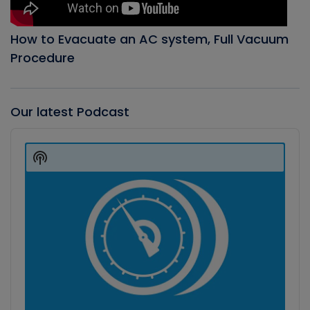
How to Evacuate an AC system, Full Vacuum
Procedure
Our latest Podcast
Audio
Player
Show
Podcast
Information