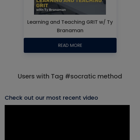
Learning and Teaching GRIT w/ Ty
Branaman
READ MORE
Users with Tag #socratic method
Check out our most recent video