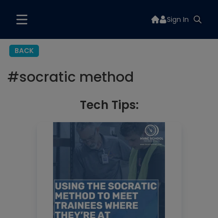
Sign In
BACK
#
socratic method
Tech Tips: