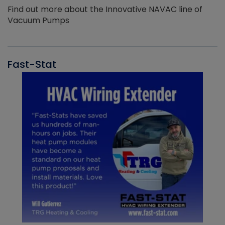
Find out more about the Innovative NAVAC line of
Vacuum Pumps
Fast-Stat