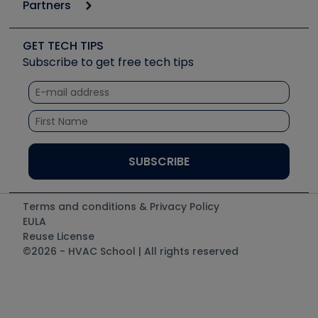
Podcasts
Partners
Apps
Job Posts
Upcoming Events
Videos
Carrier
Great Books
Create a Job Post
Create an Event
Social Media
Copeland (Emerson)
Software and Business
GET TECH TIPS
Event Partnership
Tech Tips
Fieldpiece
Subscribe to get free tech tips
Other Resources we like
Quizzes
NAVAC
Unconformed
Courses
Refrigeration Technologies
Santa Fe
TruTech Tools
UEi Test Instruments
Terms and conditions & Privacy Policy
EULA
Reuse License
©2026 - HVAC School | All rights reserved