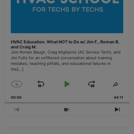
HVAC Education. What NOT to Do w/ Jim F., Roman B.
and Craig M.
Join Roman Baugh, Craig Migliaccio (AC Service Tech), and
Jim Fultz for an unfiltered conversation about training
mistakes, teaching pitfalls, and educational failures in
the
[...]
1
x
Skip
Play
Jump
Change
Share
Playback
This
Backward
Pause
Forward
00:00
Rate
44:11
Episo
Previous
Show
Next
Episode
Episodes
Episo
List