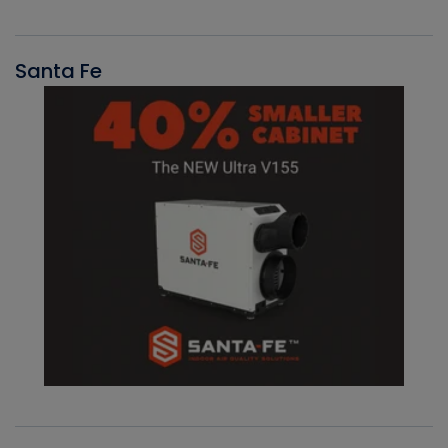
Santa Fe