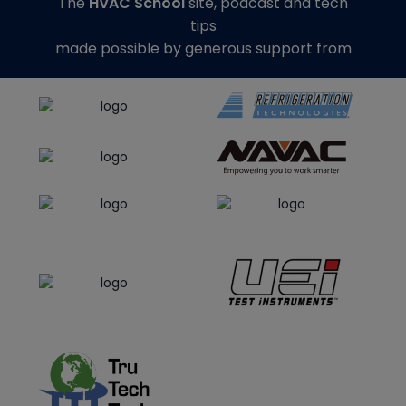
The
HVAC School
site, podcast and tech
tips
made possible by generous support from