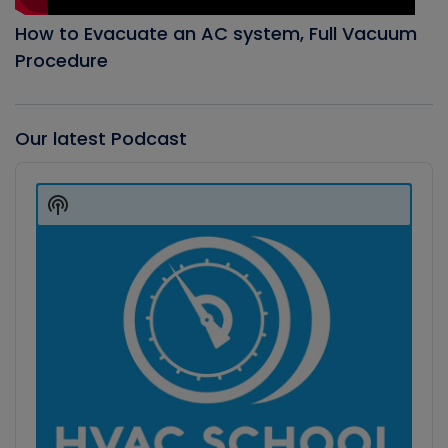
How to Evacuate an AC system, Full Vacuum
Procedure
Our latest Podcast
Audio
Player
Show
Podcast
Information