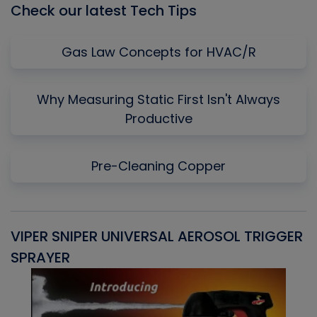
Check our latest Tech Tips
Gas Law Concepts for HVAC/R
Why Measuring Static First Isn't Always
Productive
Pre-Cleaning Copper
VIPER SNIPER UNIVERSAL AEROSOL TRIGGER
V
SPRAYER
C