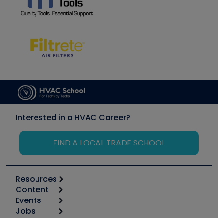
Interested in a HVAC Career?
FIND A LOCAL TRADE SCHOOL
Resources
Content
Calculators
Events
Start
Tool list
Jobs
6th Annual HVAC/R Training Symposium