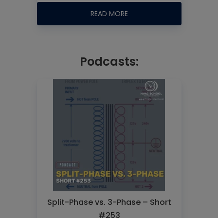
READ MORE
Podcasts:
Split-Phase vs. 3-Phase – Short
#253