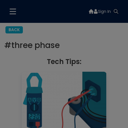
Sign In
BACK
#
three phase
Tech Tips: