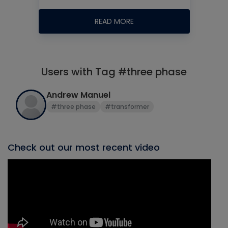
READ MORE
Users with Tag #three phase
Andrew Manuel
#three phase
#transformer
Check out our most recent video