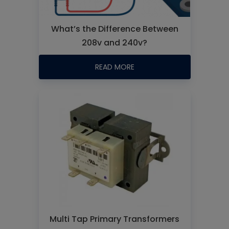
What’s the Difference Between
208v and 240v?
READ MORE
Multi Tap Primary Transformers