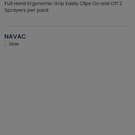
Full Hand Ergonomic Grip Easily Clips On and Off 2
Sprayers per pack
NAVAC