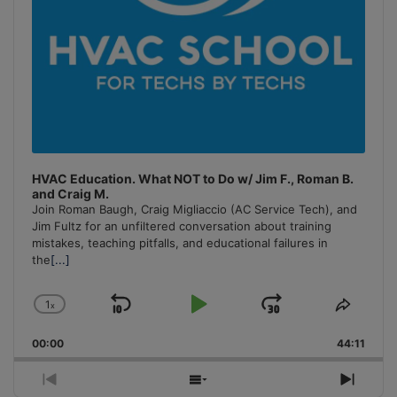
HVAC Education. What NOT to Do w/ Jim F., Roman B.
and Craig M.
Join Roman Baugh, Craig Migliaccio (AC Service Tech), and
Jim Fultz for an unfiltered conversation about training
mistakes, teaching pitfalls, and educational failures in
the
[...]
1
x
Skip
Play
Jump
Change
Share
Playback
This
Backward
Pause
Forward
00:00
Rate
44:11
Episo
Previous
Show
Next