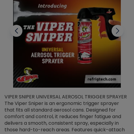
VIPER SNIPER UNIVERSAL AEROSOL TRIGGER SPRAYER
V
The Viper Sniper is an ergonomic trigger sprayer
C
that fits all standard aerosol cans. Designed for
f
r
comfort and control, it reduces finger fatigue and
t
delivers a smooth, consistent spray, especially in
d
those hard-to-reach areas. Features quick-attach
g