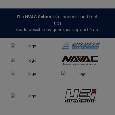
The
HVAC School
site, podcast and tech
tips
made possible by generous support from