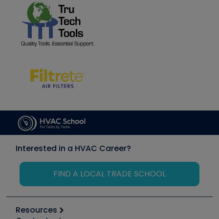
Interested in a HVAC Career?
FIND A LOCAL TRADE SCHOOL
Resources