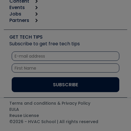
Content
Calculators
Events
Start
Tool list
Jobs
6th Annual HVAC/R Training Symposium
Podcasts
Partners
Apps
Job Posts
Upcoming Events
Videos
Carrier
Great Books
Create a Job Post
Create an Event
Social Media
Copeland (Emerson)
Software and Business
GET TECH TIPS
Event Partnership
Tech Tips
Fieldpiece
Subscribe to get free tech tips
Other Resources we like
Quizzes
NAVAC
Unconformed
Courses
Refrigeration Technologies
Santa Fe
TruTech Tools
UEi Test Instruments
Terms and conditions & Privacy Policy
EULA
Reuse License
©2026 - HVAC School | All rights reserved