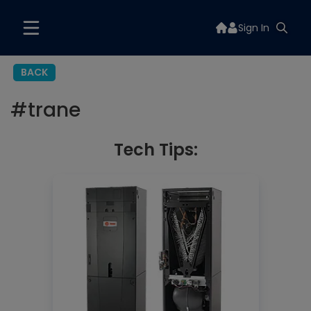
Sign In
BACK
#
trane
Tech Tips: