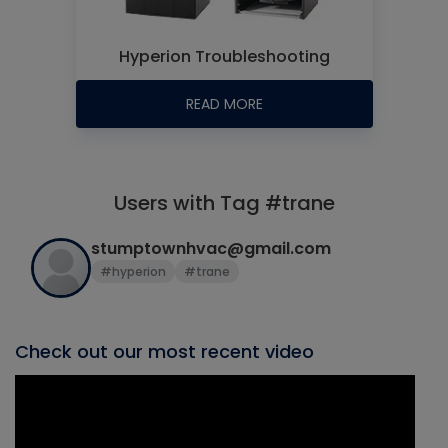
Hyperion Troubleshooting
READ MORE
Users with Tag #trane
stumptownhvac@gmail.com
#hyperion
#trane
Check out our most recent video