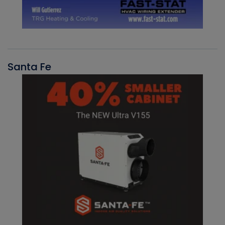
Santa Fe