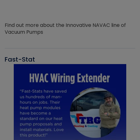
Find out more about the Innovative NAVAC line of
Vacuum Pumps
Fast-Stat