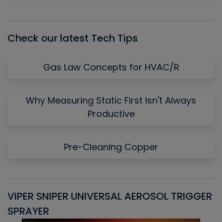
Episode
Episodes
Episo
List
Check our latest Tech Tips
Gas Law Concepts for HVAC/R
Why Measuring Static First Isn't Always
Productive
Pre-Cleaning Copper
VIPER SNIPER UNIVERSAL AEROSOL TRIGGER
V
SPRAYER
C