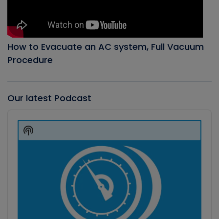
How to Evacuate an AC system, Full Vacuum
Procedure
Our latest Podcast
Audio
Player
Show
Podcast
Information