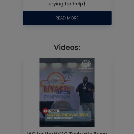
crying for help)
READ MORE
Videos:
IAQ for the HVAC Tech with Brynn