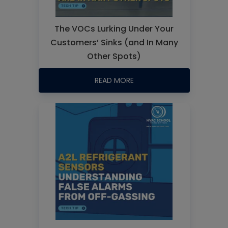
The VOCs Lurking Under Your
Customers’ Sinks (and In Many
Other Spots)
READ MORE