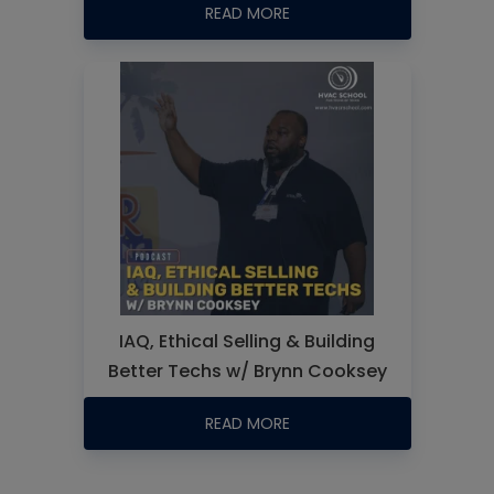
READ MORE
IAQ, Ethical Selling & Building
Better Techs w/ Brynn Cooksey
READ MORE