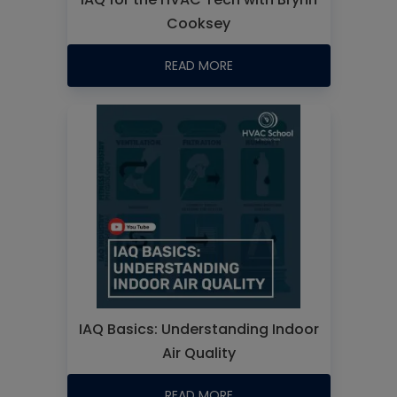
Cooksey
READ MORE
IAQ Basics: Understanding Indoor
Air Quality
READ MORE