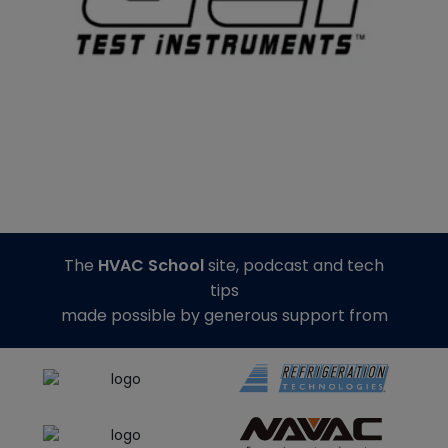
The
HVAC School
site, podcast and tech
tips
made possible by generous support from