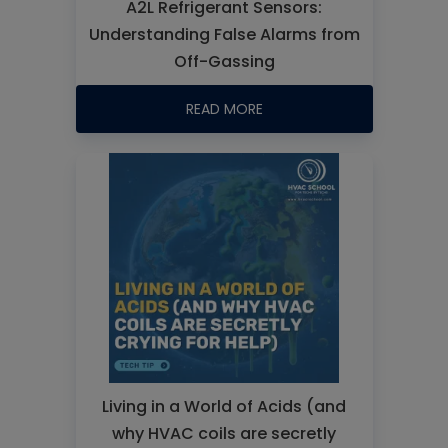
A2L Refrigerant Sensors:
Understanding False Alarms from
Off-Gassing
READ MORE
Living in a World of Acids (and
why HVAC coils are secretly