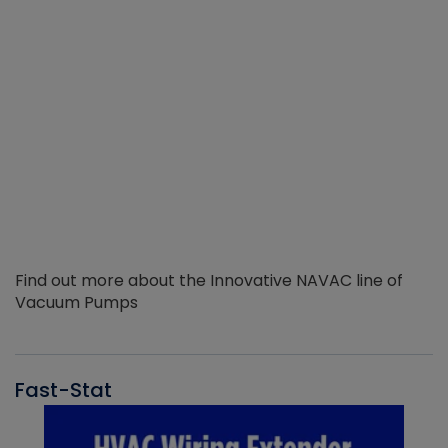
Find out more about the Innovative NAVAC line of
Vacuum Pumps
Fast-Stat