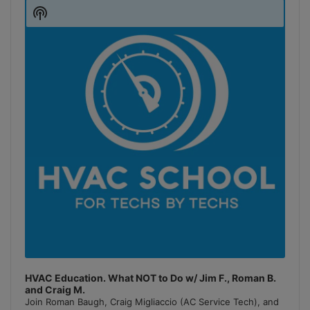
Player
Show
Podcast
Information
HVAC Education. What NOT to Do w/ Jim F., Roman B.
and Craig M.
Join Roman Baugh, Craig Migliaccio (AC Service Tech), and