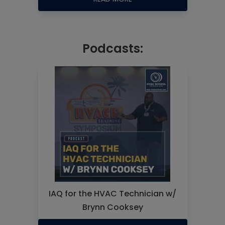
Podcasts:
IAQ for the HVAC Technician w/
Brynn Cooksey