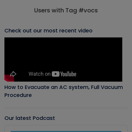
Users with Tag #vocs
Check out our most recent video
How to Evacuate an AC system, Full Vacuum
Procedure
Our latest Podcast
Audio