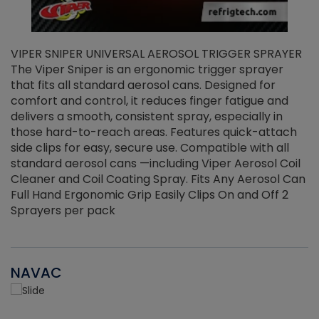
VIPER SNIPER UNIVERSAL AEROSOL TRIGGER SPRAYER
V
The Viper Sniper is an ergonomic trigger sprayer
C
that fits all standard aerosol cans. Designed for
f
r
comfort and control, it reduces finger fatigue and
t
delivers a smooth, consistent spray, especially in
d
those hard-to-reach areas. Features quick-attach
g
side clips for easy, secure use. Compatible with all
ef
standard aerosol cans —including Viper Aerosol Coil
Cleaner and Coil Coating Spray. Fits Any Aerosol Can
Full Hand Ergonomic Grip Easily Clips On and Off 2
Sprayers per pack
NAVAC