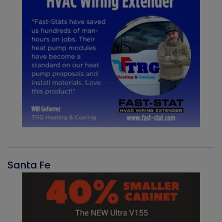
Santa Fe