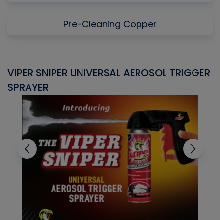
Pre-Cleaning Copper
VIPER SNIPER UNIVERSAL AEROSOL TRIGGER
V
SPRAYER
C