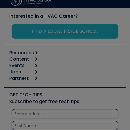
Interested in a HVAC Career?
FIND A LOCAL TRADE SCHOOL
Resources
Content
Calculators
Events
Start
Tool list
Jobs
6th Annual HVAC/R Training Symposium
Podcasts
Partners
Apps
Job Posts
Upcoming Events
Videos
Carrier
Great Books
Create a Job Post
Create an Event
Social Media
Copeland (Emerson)
Software and Business
GET TECH TIPS
Event Partnership
Tech Tips
Fieldpiece
Subscribe to get free tech tips
Other Resources we like
Quizzes
NAVAC
Unconformed
Courses
Refrigeration Technologies
Santa Fe