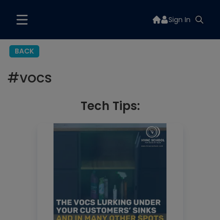
Sign In
BACK
#
vocs
Tech Tips: