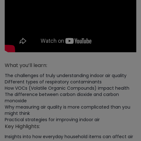
What you’ll learn:
The challenges of truly understanding indoor air quality
Different types of respiratory contaminants
How VOCs (Volatile Organic Compounds) impact health
The difference between carbon dioxide and carbon
monoxide
Why measuring air quality is more complicated than you
might think
Practical strategies for improving indoor air
Key Highlights:
Insights into how everyday household items can affect air