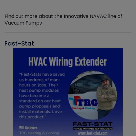
Find out more about the Innovative NAVAC line of
Vacuum Pumps
Fast-Stat