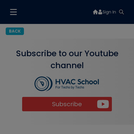
Sign In
BACK
Subscribe to our Youtube
channel
Subscribe