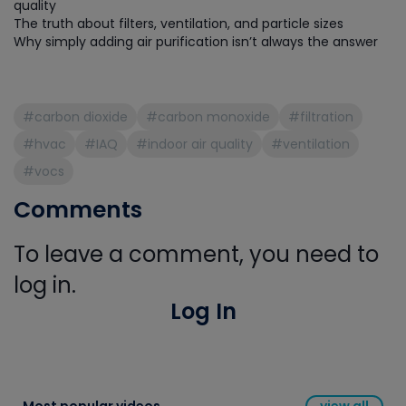
quality
The truth about filters, ventilation, and particle sizes
Why simply adding air purification isn’t always the answer
#carbon dioxide
#carbon monoxide
#filtration
#hvac
#IAQ
#indoor air quality
#ventilation
#vocs
Comments
To leave a comment, you need to
log in.
Log In