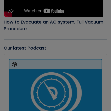
How to Evacuate an AC system, Full Vacuum
Procedure
Our latest Podcast
Audio
Player
Show
Podcast
Information