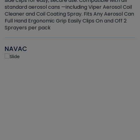
side clips for easy, secure use. Compatible with all
ef
standard aerosol cans —including Viper Aerosol Coil
Cleaner and Coil Coating Spray. Fits Any Aerosol Can
Full Hand Ergonomic Grip Easily Clips On and Off 2
Sprayers per pack
NAVAC