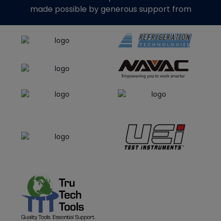
made possible by generous support from