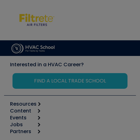
Interested in a HVAC Career?
FIND A LOCAL TRADE SCHOOL
Resources
Content
Calculators
Events
Start
Tool list
Jobs
6th Annual HVAC/R Training Symposium
Podcasts
Partners
Apps
Job Posts
Upcoming Events
Videos
Carrier
Great Books