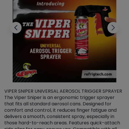
VIPER SNIPER UNIVERSAL AEROSOL TRIGGER SPRAYER
V
The Viper Sniper is an ergonomic trigger sprayer
C
that fits all standard aerosol cans. Designed for
f
r
comfort and control, it reduces finger fatigue and
t
delivers a smooth, consistent spray, especially in
d
those hard-to-reach areas. Features quick-attach
g