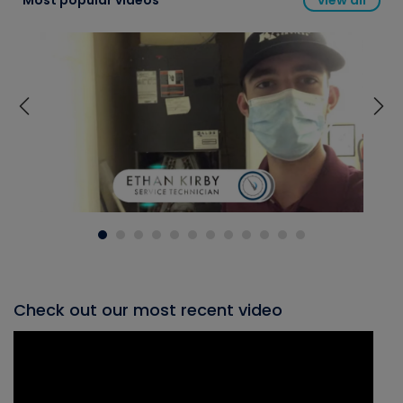
Most popular videos
view all
Check out our most recent video