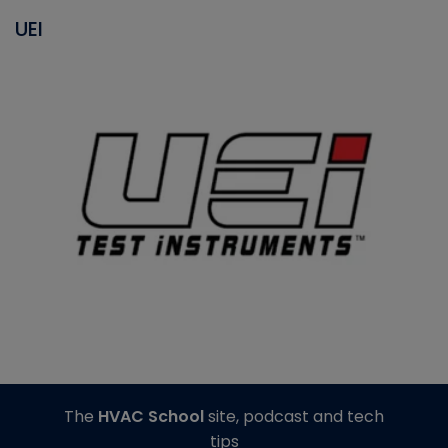
UEI
The
HVAC School
site, podcast and tech
tips