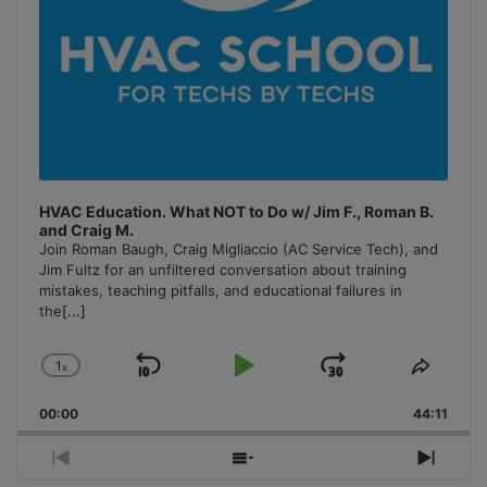
HVAC Education. What NOT to Do w/ Jim F., Roman B.
and Craig M.
Join Roman Baugh, Craig Migliaccio (AC Service Tech), and
Jim Fultz for an unfiltered conversation about training
mistakes, teaching pitfalls, and educational failures in
the
[...]
1
x
Skip
Play
Jump
Change
Share
Playback
This
Backward
Pause
Forward
00:00
Rate
44:11
Episo
Previous
Show
Next