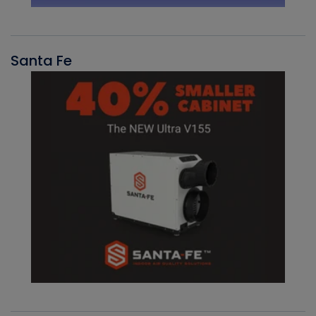
Santa Fe