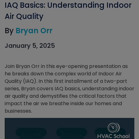
IAQ Basics: Understanding Indoor
Air Quality
By
Bryan Orr
January 5, 2025
Join Bryan Orr in this eye-opening presentation as
he breaks down the complex world of Indoor Air
Quality (IAQ). In this first installment of a two-part
series, Bryan covers IAQ basics, understanding indoor
air quality and demystifies the critical factors that
impact the air we breathe inside our homes and
businesses.