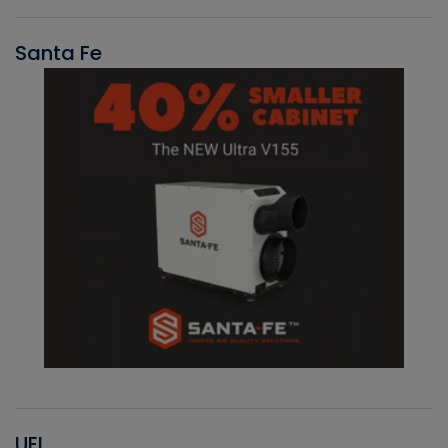
Santa Fe
UEI