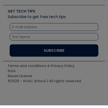
Upcoming Events
Videos
Carrier
Great Books
Create a Job Post
Create an Event
Social Media
Copeland (Emerson)
Software and Business
GET TECH TIPS
Event Partnership
Tech Tips
Fieldpiece
Subscribe to get free tech tips
Other Resources we like
Quizzes
NAVAC
Unconformed
Courses
Refrigeration Technologies
Santa Fe
TruTech Tools
UEi Test Instruments
Terms and conditions & Privacy Policy
EULA
Reuse License
©2026 - HVAC School | All rights reserved