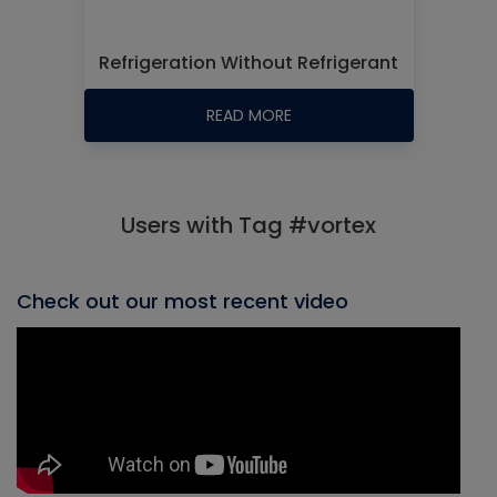
Refrigeration Without Refrigerant
READ MORE
Users with Tag #vortex
Check out our most recent video