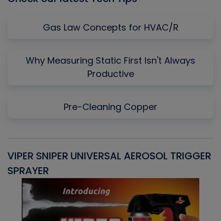
Gas Law Concepts for HVAC/R
Why Measuring Static First Isn't Always
Productive
Pre-Cleaning Copper
VIPER SNIPER UNIVERSAL AEROSOL TRIGGER
V
SPRAYER
C