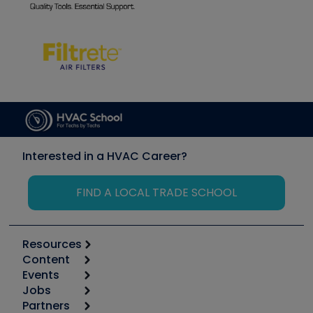
Interested in a HVAC Career?
FIND A LOCAL TRADE SCHOOL
Resources
Content
Calculators
Events
Start
Tool list
Jobs
6th Annual HVAC/R Training Symposium
Podcasts
Partners
Apps
Job Posts