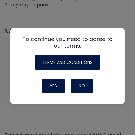
Sprayers per pack
NAVAC
To continue you need to agree to
our terms.
TERMS AND CONDITIONS
YES
NO