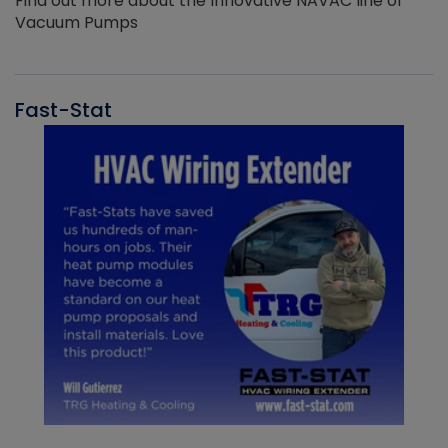
Find out more about the Innovative NAVAC line of
Vacuum Pumps
Fast-Stat