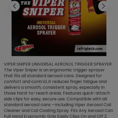
VIPER SNIPER UNIVERSAL AEROSOL TRIGGER SPRAYER
V
The Viper Sniper is an ergonomic trigger sprayer
C
that fits all standard aerosol cans. Designed for
f
r
comfort and control, it reduces finger fatigue and
t
delivers a smooth, consistent spray, especially in
d
those hard-to-reach areas. Features quick-attach
g
side clips for easy, secure use. Compatible with all
ef
standard aerosol cans —including Viper Aerosol Coil
Cleaner and Coil Coating Spray. Fits Any Aerosol Can
Full Hand Ergonomic Grip Easily Clips On and Off 2