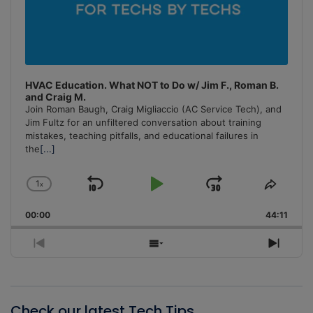
HVAC Education. What NOT to Do w/ Jim F., Roman B.
and Craig M.
Join Roman Baugh, Craig Migliaccio (AC Service Tech), and
Jim Fultz for an unfiltered conversation about training
mistakes, teaching pitfalls, and educational failures in
the
[...]
1
x
Skip
Play
Jump
Change
Share
Playback
This
Backward
Pause
Forward
00:00
Rate
44:11
Episo
Previous
Show
Next
Episode
Episodes
Episo
List
Check our latest Tech Tips