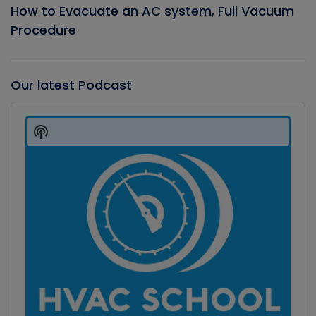
How to Evacuate an AC system, Full Vacuum
Procedure
Our latest Podcast
Audio
Player
Show
Podcast
Information