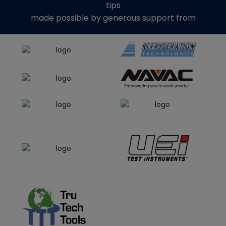
tips
made possible by generous support from