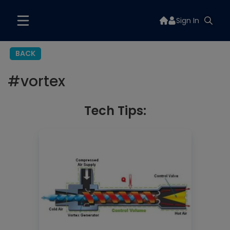
Sign In
BACK
#
vortex
Tech Tips: