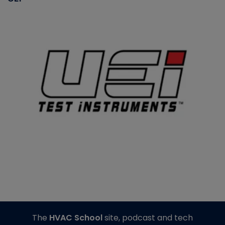
The
HVAC School
site, podcast and tech