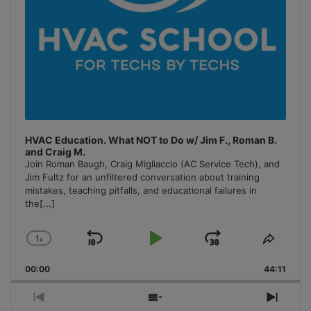
HVAC Education. What NOT to Do w/ Jim F., Roman B.
and Craig M.
Join Roman Baugh, Craig Migliaccio (AC Service Tech), and
Jim Fultz for an unfiltered conversation about training
mistakes, teaching pitfalls, and educational failures in
the
[...]
1
x
Skip
Play
Jump
Change
Share
Playback
This
Backward
Pause
Forward
00:00
Rate
44:11
Episo
Previous
Show
Next