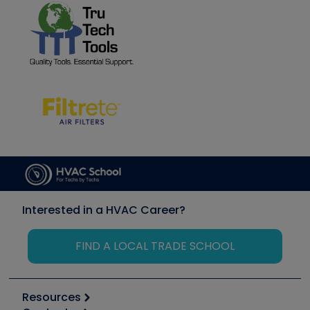
Interested in a HVAC Career?
FIND A LOCAL TRADE SCHOOL
Resources