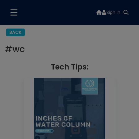
Sign In
BACK
#
wc
Tech Tips: