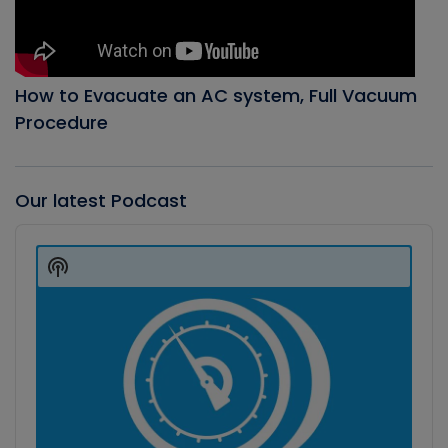
How to Evacuate an AC system, Full Vacuum
Procedure
Our latest Podcast
Audio
Player
Show
Podcast
Information