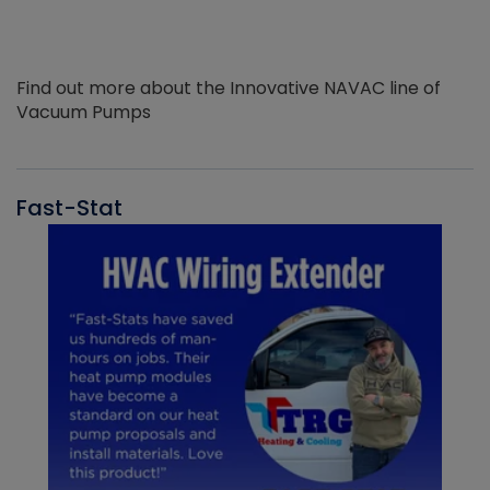
Find out more about the Innovative NAVAC line of
Vacuum Pumps
Fast-Stat