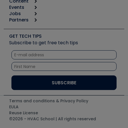
Content
Calculators
Events
Start
Tool list
Jobs
6th Annual HVAC/R Training Symposium
Podcasts
Partners
Apps
Job Posts
Upcoming Events
Videos
Carrier
Great Books
Create a Job Post
Create an Event
Social Media
Copeland (Emerson)
Software and Business
GET TECH TIPS
Event Partnership
Tech Tips
Fieldpiece
Subscribe to get free tech tips
Other Resources we like
Quizzes
NAVAC
Unconformed
Courses
Refrigeration Technologies
Santa Fe
TruTech Tools
UEi Test Instruments
Terms and conditions & Privacy Policy
EULA
Reuse License
©2026 - HVAC School | All rights reserved