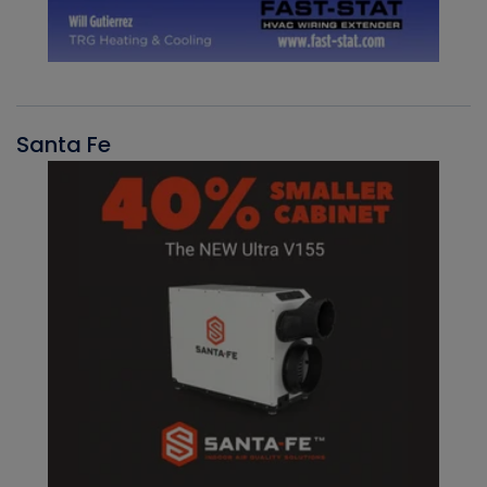
Santa Fe