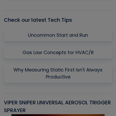
Episode
Episodes
Episo
List
Check our latest Tech Tips
Uncommon Start and Run
Gas Law Concepts for HVAC/R
Why Measuring Static First Isn't Always
Productive
VIPER SNIPER UNIVERSAL AEROSOL TRIGGER
V
SPRAYER
C