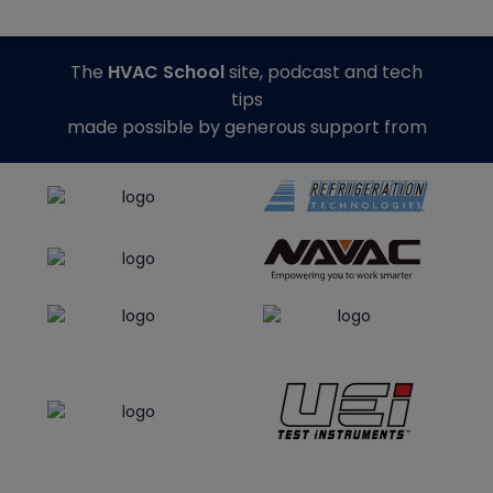
The
HVAC School
site, podcast and tech
tips
made possible by generous support from