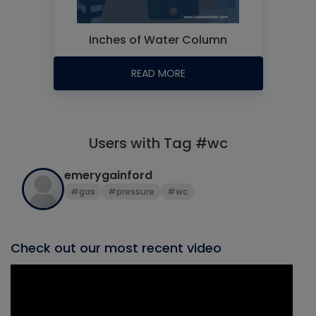
Inches of Water Column
READ MORE
Users with Tag #wc
emerygainford
#gas
#pressure
#wc
Check out our most recent video