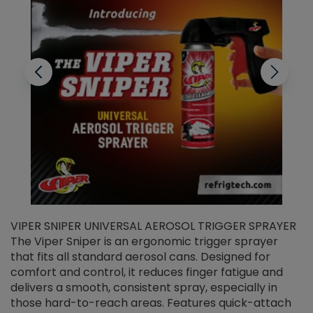
VIPER SNIPER UNIVERSAL AEROSOL TRIGGER SPRAYER
V
The Viper Sniper is an ergonomic trigger sprayer
C
that fits all standard aerosol cans. Designed for
f
r
comfort and control, it reduces finger fatigue and
t
delivers a smooth, consistent spray, especially in
d
those hard-to-reach areas. Features quick-attach
g