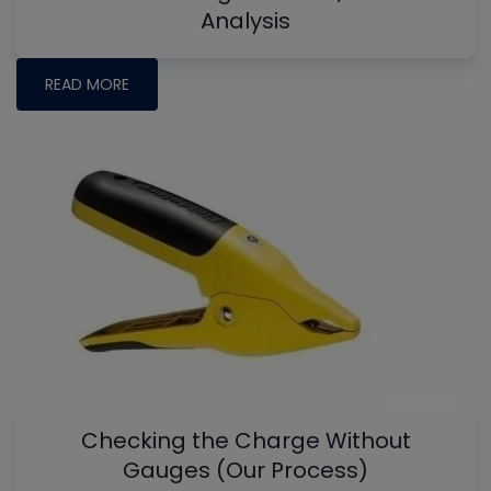
Analysis
READ MORE
Checking the Charge Without
Gauges (Our Process)