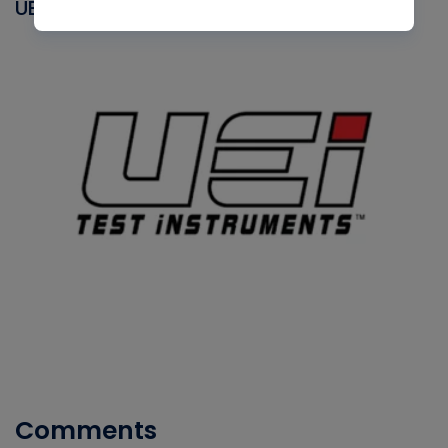
UEI
Comments