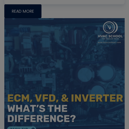
READ MORE