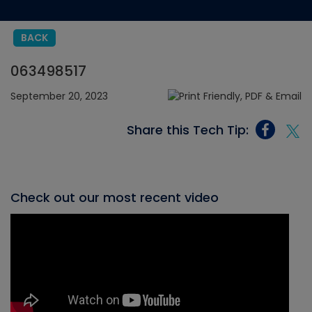
BACK
063498517
September 20, 2023
Share this Tech Tip:
Check out our most recent video