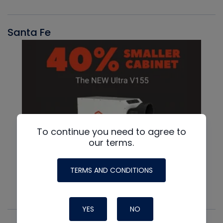
Santa Fe
To continue you need to agree to
our terms.
TERMS AND CONDITIONS
YES
NO