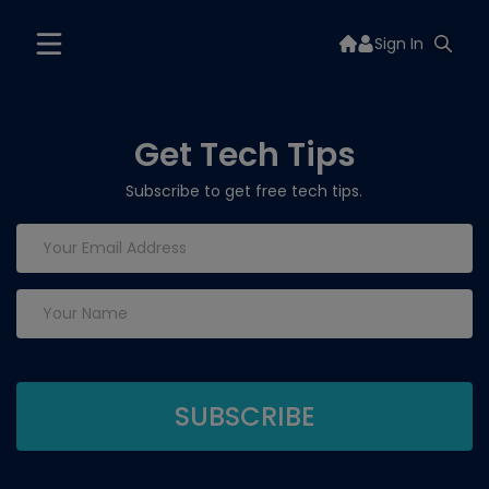
Sign In
Get Tech Tips
Subscribe to get free tech tips.