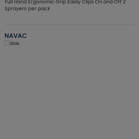
Full Hand Ergonomic Grip Easily Clips On and Off 2
Sprayers per pack
NAVAC