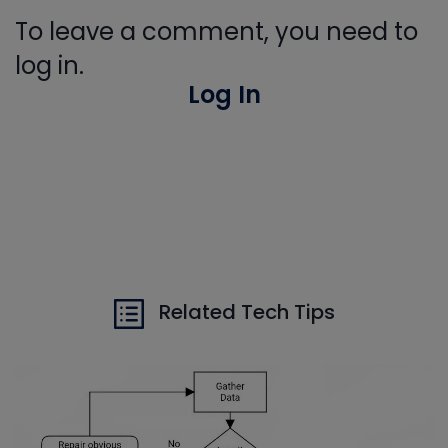
To leave a comment, you need to
log in.
Log In
Related Tech Tips