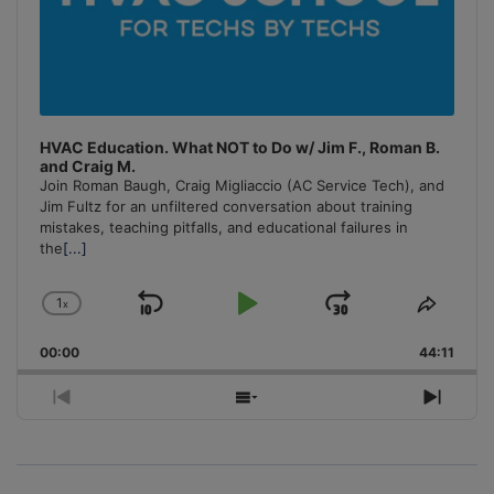
HVAC Education. What NOT to Do w/ Jim F., Roman B.
and Craig M.
Join Roman Baugh, Craig Migliaccio (AC Service Tech), and
Jim Fultz for an unfiltered conversation about training
mistakes, teaching pitfalls, and educational failures in
the
[...]
1
x
Skip
Play
Jump
Change
Share
Playback
This
Backward
Pause
Forward
00:00
Rate
44:11
Episo
Previous
Show
Next
Episode
Episodes
Episo
List