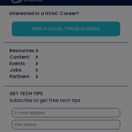
Interested in a HVAC Career?
FIND A LOCAL TRADE SCHOOL
Resources
Content
Calculators
Events
Start
Tool list
Jobs
6th Annual HVAC/R Training Symposium
Podcasts
Partners
Apps
Job Posts
Upcoming Events
Videos
Carrier
Great Books
Create a Job Post
Create an Event
Social Media
Copeland (Emerson)
Software and Business
GET TECH TIPS
Event Partnership
Tech Tips
Fieldpiece
Subscribe to get free tech tips
Other Resources we like
Quizzes
NAVAC
Unconformed
Courses
Refrigeration Technologies
Santa Fe