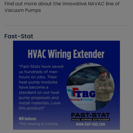
Find out more about the Innovative NAVAC line of
Vacuum Pumps
Fast-Stat