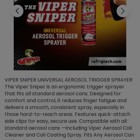
VIPER SNIPER UNIVERSAL AEROSOL TRIGGER SPRAYER
V
The Viper Sniper is an ergonomic trigger sprayer
C
that fits all standard aerosol cans. Designed for
f
r
comfort and control, it reduces finger fatigue and
t
delivers a smooth, consistent spray, especially in
d
those hard-to-reach areas. Features quick-attach
g
side clips for easy, secure use. Compatible with all
ef
standard aerosol cans —including Viper Aerosol Coil
Cleaner and Coil Coating Spray. Fits Any Aerosol Can