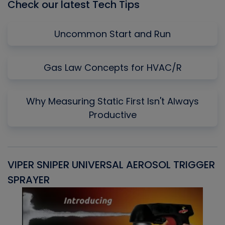
Check our latest Tech Tips
Uncommon Start and Run
Gas Law Concepts for HVAC/R
Why Measuring Static First Isn't Always
Productive
VIPER SNIPER UNIVERSAL AEROSOL TRIGGER
V
SPRAYER
C