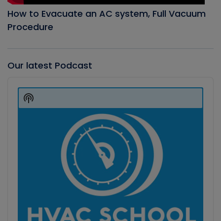
How to Evacuate an AC system, Full Vacuum
Procedure
Our latest Podcast
Audio
Player
Show
Podcast
Information