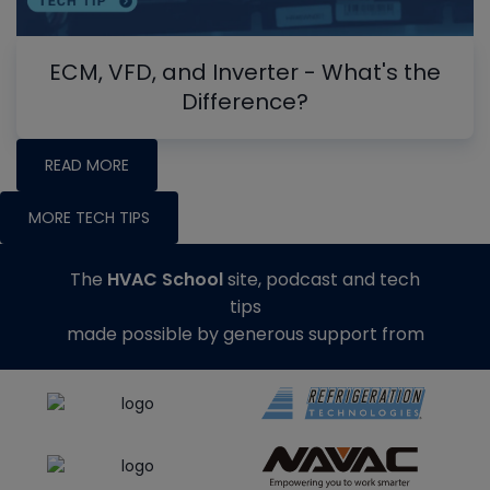
ECM, VFD, and Inverter - What's the
Difference?
READ MORE
MORE TECH TIPS
The
HVAC School
site, podcast and tech
tips
made possible by generous support from