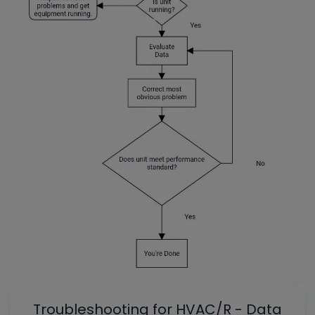
Troubleshooting for HVAC/R - Data