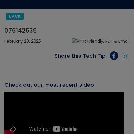
BACK
076142539
February 20, 2025
Share this Tech Tip:
Check out our most recent video