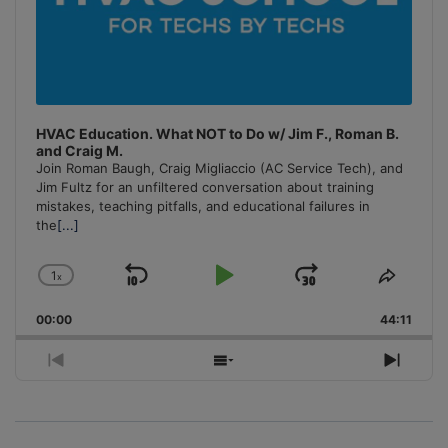
HVAC Education. What NOT to Do w/ Jim F., Roman B.
and Craig M.
Join Roman Baugh, Craig Migliaccio (AC Service Tech), and
Jim Fultz for an unfiltered conversation about training
mistakes, teaching pitfalls, and educational failures in
the
[...]
1
x
Skip
Play
Jump
Change
Share
Playback
This
Backward
Pause
Forward
00:00
Rate
44:11
Episo
Previous
Show
Next
Episode
Episodes
Episo
List