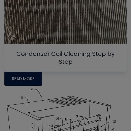
Condenser Coil Cleaning Step by
Step
READ MORE