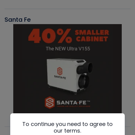
Santa Fe
To continue you need to agree to
our terms.