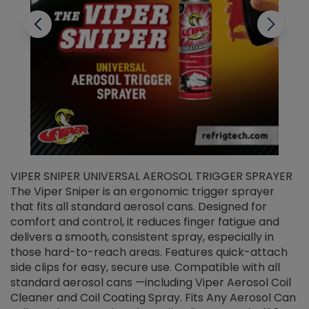
VIPER SNIPER UNIVERSAL AEROSOL TRIGGER SPRAYER
V
The Viper Sniper is an ergonomic trigger sprayer
C
that fits all standard aerosol cans. Designed for
f
r
comfort and control, it reduces finger fatigue and
t
delivers a smooth, consistent spray, especially in
d
those hard-to-reach areas. Features quick-attach
g
side clips for easy, secure use. Compatible with all
ef
standard aerosol cans —including Viper Aerosol Coil
Cleaner and Coil Coating Spray. Fits Any Aerosol Can