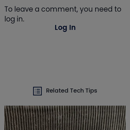
To leave a comment, you need to
log in.
Log In
Related Tech Tips