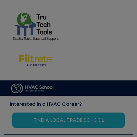
Interested in a HVAC Career?
FIND A LOCAL TRADE SCHOOL