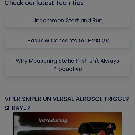
Check our latest Tech Tips
Uncommon Start and Run
Gas Law Concepts for HVAC/R
Why Measuring Static First Isn't Always
Productive
VIPER SNIPER UNIVERSAL AEROSOL TRIGGER
V
SPRAYER
C