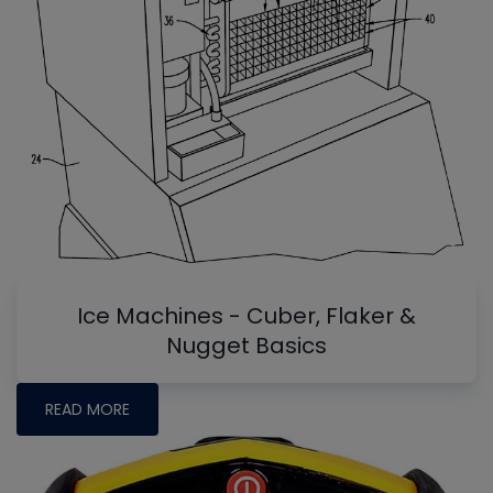
Ice Machines - Cuber, Flaker &
Nugget Basics
READ MORE