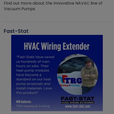
Find out more about the Innovative NAVAC line of
Vacuum Pumps
Fast-Stat