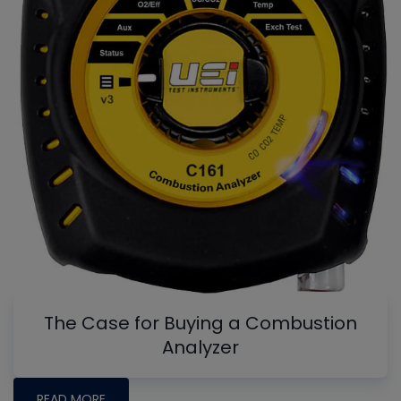
The Case for Buying a Combustion
Analyzer
READ MORE