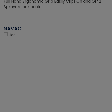
Full Hand Ergonomic Grip Easily Clips On and Off 2
Sprayers per pack
NAVAC