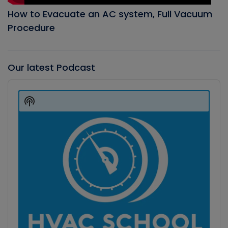
How to Evacuate an AC system, Full Vacuum
Procedure
Our latest Podcast
Audio
Player
Show
Podcast
Information