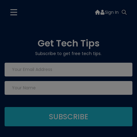
Sign In
Get Tech Tips
Subscribe to get free tech tips.