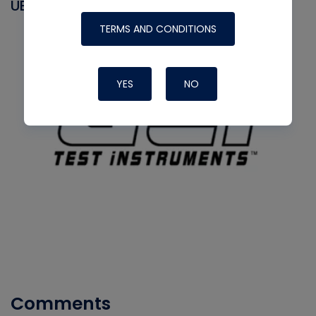
UEI
TERMS AND CONDITIONS
YES
NO
Comments