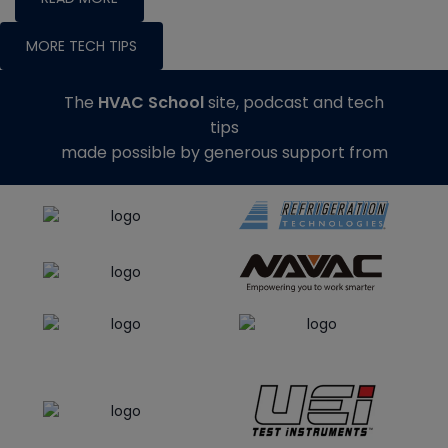
MORE TECH TIPS
The
HVAC School
site, podcast and tech
tips
made possible by generous support from