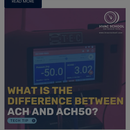
READ MORE