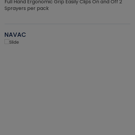
Full Hand Ergonomic Grip Easily Clips On and Off 2
Sprayers per pack
NAVAC