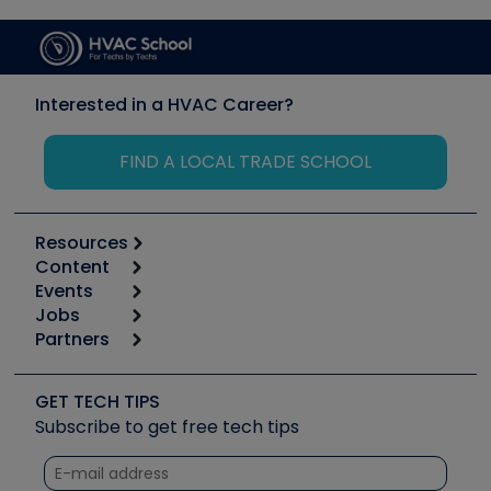
Interested in a HVAC Career?
FIND A LOCAL TRADE SCHOOL
Resources
Content
Calculators
Events
Start
Tool list
Jobs
6th Annual HVAC/R Training Symposium
Podcasts
Partners
Apps
Job Posts
Upcoming Events
Videos
Carrier
Great Books
Create a Job Post
Create an Event
Social Media
Copeland (Emerson)
Software and Business
GET TECH TIPS
Event Partnership
Tech Tips
Fieldpiece
Subscribe to get free tech tips
Other Resources we like
Quizzes
NAVAC
Unconformed
Courses
Refrigeration Technologies