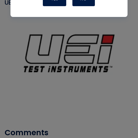
UEI
Comments