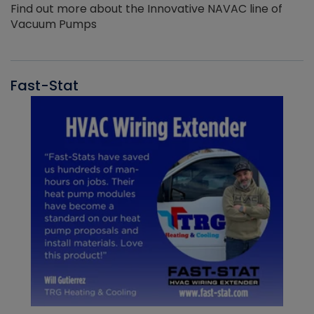
Find out more about the Innovative NAVAC line of
Vacuum Pumps
Fast-Stat