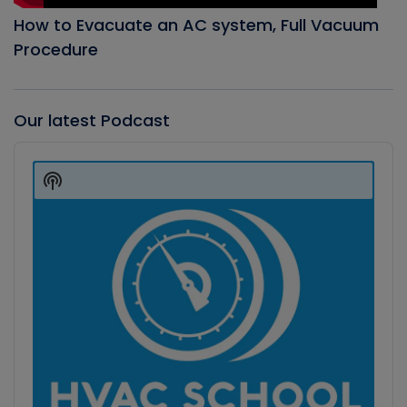
How to Evacuate an AC system, Full Vacuum
Procedure
Our latest Podcast
Audio
Player
Show
Podcast
Information