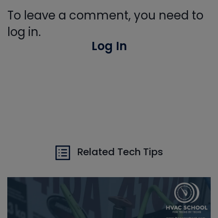
To leave a comment, you need to
log in.
Log In
Related Tech Tips