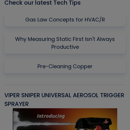
Check our latest Tech Tips
Gas Law Concepts for HVAC/R
Why Measuring Static First Isn't Always
Productive
Pre-Cleaning Copper
VIPER SNIPER UNIVERSAL AEROSOL TRIGGER
V
SPRAYER
C