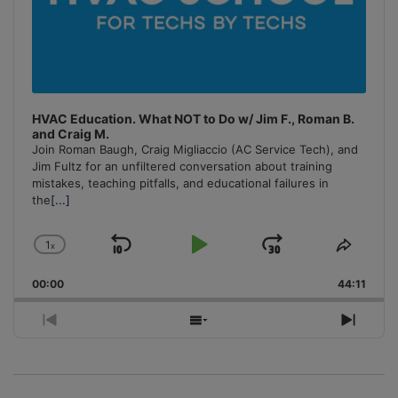
HVAC Education. What NOT to Do w/ Jim F., Roman B.
and Craig M.
Join Roman Baugh, Craig Migliaccio (AC Service Tech), and
Jim Fultz for an unfiltered conversation about training
mistakes, teaching pitfalls, and educational failures in
the
[...]
1
x
Skip
Play
Jump
Change
Share
Playback
This
Backward
Pause
Forward
00:00
Rate
44:11
Episo
Previous
Show
Next
Episode
Episodes
Episo
List