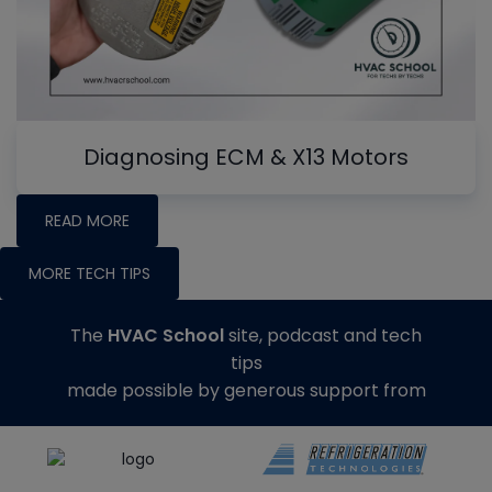
Diagnosing ECM & X13 Motors
READ MORE
MORE TECH TIPS
The
HVAC School
site, podcast and tech
tips
made possible by generous support from