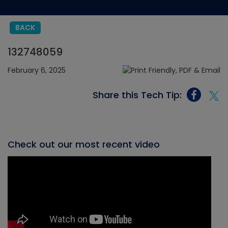
BACK
132748059
February 6, 2025
Share this Tech Tip:
Check out our most recent video