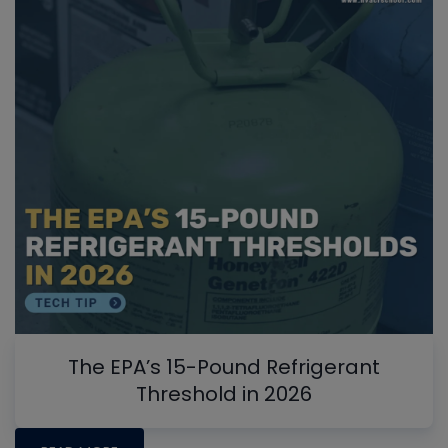
The EPA’s 15-Pound Refrigerant
Threshold in 2026