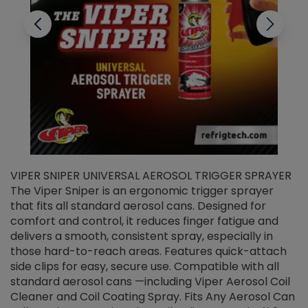
VIPER SNIPER UNIVERSAL AEROSOL TRIGGER SPRAYER
V
The Viper Sniper is an ergonomic trigger sprayer
C
that fits all standard aerosol cans. Designed for
f
r
comfort and control, it reduces finger fatigue and
t
delivers a smooth, consistent spray, especially in
d
those hard-to-reach areas. Features quick-attach
g
side clips for easy, secure use. Compatible with all
ef
standard aerosol cans —including Viper Aerosol Coil
Cleaner and Coil Coating Spray. Fits Any Aerosol Can