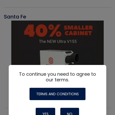
Santa Fe
To continue you need to agree to
our terms.
TERMS AND CONDITIONS
YES
NO