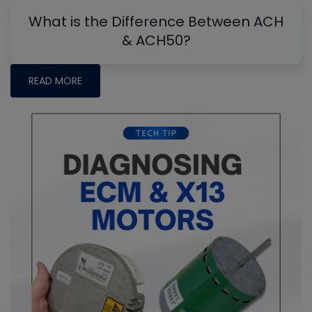
What is the Difference Between ACH
& ACH50?
READ MORE