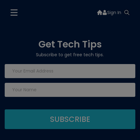
Sign In
Get Tech Tips
Subscribe to get free tech tips.