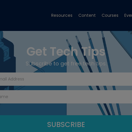
Resources
Content
Courses
Eve
Get Tech Tips
Subscribe to get free tech tips.