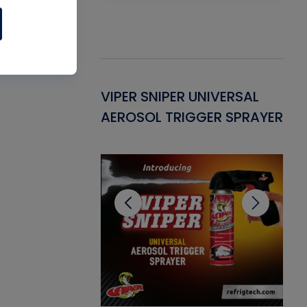
Gasket -
VIPER SNIPER UNIVERSAL
VE
ant for AC/R
AEROSOL TRIGGER SPRAYER
PU
CL