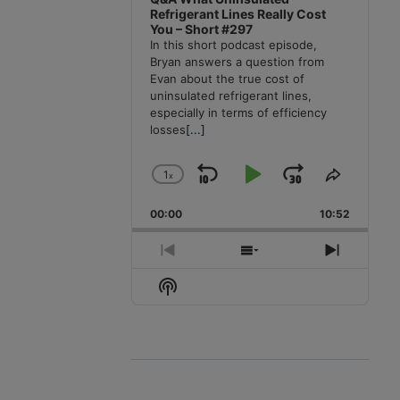
Refrigerant Lines Really Cost
You – Short #297
In this short podcast episode,
Bryan answers a question from
Evan about the true cost of
uninsulated refrigerant lines,
especially in terms of efficiency
losses
[...]
1
x
Skip
Play
Jump
Change
Share
Playback
This
Backward
Pause
Forward
00:00
Rate
10:52
Episode
Previous
Show
Next
Episode
Episodes
Episode
Show
List
Podcast
Information