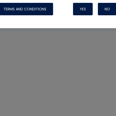
TERMS AND CONDITIONS
YES
NO
Nylog Blue 
Thread Seal
Systems