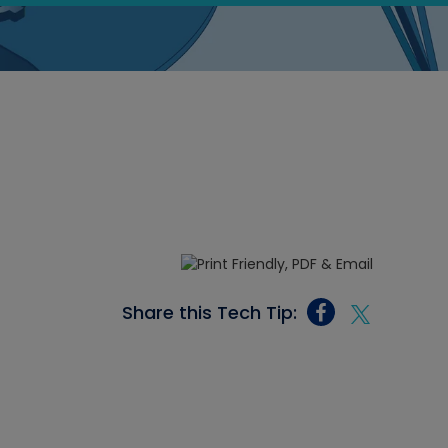
Share this Tech Tip: