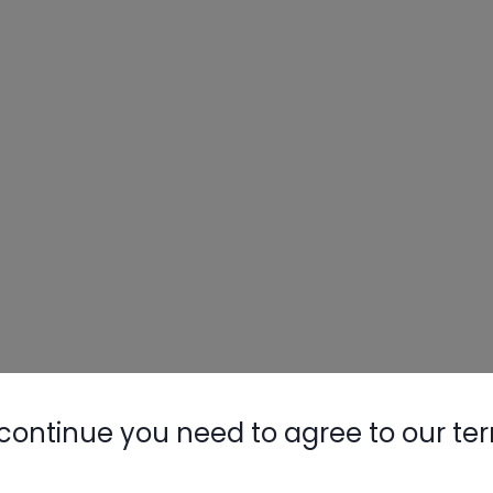
continue you need to agree to our te