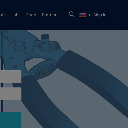
nts
Jobs
Shop
Partners
Sign In
▼