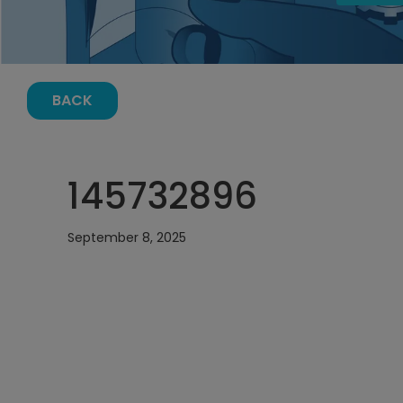
BACK
145732896
September 8, 2025