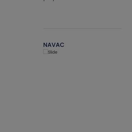
NAVAC