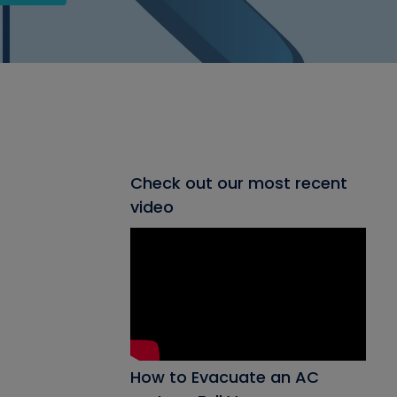
Check out our most recent
video
How to Evacuate an AC