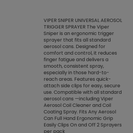
VIPER SNIPER UNIVERSAL AEROSOL
TRIGGER SPRAYER The Viper
ket -Thread
VEN
Sniper is an ergonomic trigger
C/R Systems One
CON
sprayer that fits all standard
on your rubber
Ven
aerosol cans. Designed for
rior to attaching
is a
comfort and control, it reduces
s, hoses or vacuum
conc
finger fatigue and delivers a
re that things do
tack
smooth, consistent spray,
k during
prop
especially in those hard-to-
rived from
dete
reach areas. Features quick-
rade lubricants.
emb
attach side clips for easy, secure
 non-drying fluid
rest
use. Compatible with all standard
naciously to many
incr
aerosol cans —including Viper
ates. Typically,
Aerosol Coil Cleaner and Coil
log can be
Coating Spray. Fits Any Aerosol
t three feet
Can Full Hand Ergonomic Grip
g.
Easily Clips On and Off 2 Sprayers
per pack