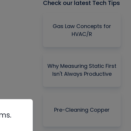
Check our latest Tech Tips
Gas Law Concepts for
HVAC/R
Why Measuring Static First
Isn't Always Productive
Pre-Cleaning Copper
rms.