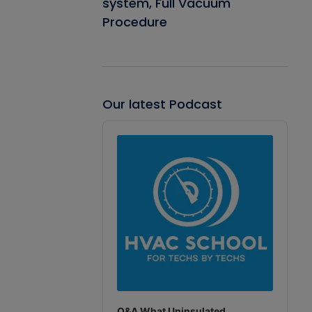
system, Full Vacuum
Procedure
Our latest Podcast
Audio
Player
Q&A What Uninsulated