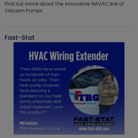
Find out more about the Innovative NAVAC line of
Vacuum Pumps
Fast-Stat