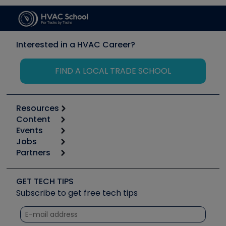
Interested in a HVAC Career?
FIND A LOCAL TRADE SCHOOL
Resources
Content
Calculators
Events
Start
Tool list
Jobs
6th Annual HVAC/R Training Symposium
Podcasts
Partners
Apps
Job Posts
Upcoming Events
Videos
Carrier
Great Books
Create a Job Post
Create an Event
Social Media
Copeland (Emerson)
Software and Business
GET TECH TIPS
Event Partnership
Tech Tips
Fieldpiece
Subscribe to get free tech tips
Other Resources we like
Quizzes
NAVAC
Unconformed
Courses
Refrigeration Technologies