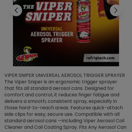
VIPER SNIPER UNIVERSAL AEROSOL TRIGGER SPRAYER
V
The Viper Sniper is an ergonomic trigger sprayer
C
that fits all standard aerosol cans. Designed for
f
r
comfort and control, it reduces finger fatigue and
t
delivers a smooth, consistent spray, especially in
d
those hard-to-reach areas. Features quick-attach
g
side clips for easy, secure use. Compatible with all
ef
standard aerosol cans —including Viper Aerosol Coil
Cleaner and Coil Coating Spray. Fits Any Aerosol Can