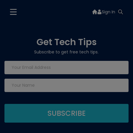
Sign In
Get Tech Tips
Subscribe to get free tech tips.