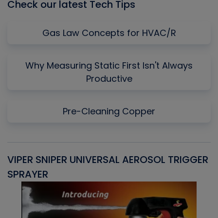
Check our latest Tech Tips
Gas Law Concepts for HVAC/R
Why Measuring Static First Isn't Always
Productive
Pre-Cleaning Copper
VIPER SNIPER UNIVERSAL AEROSOL TRIGGER
V
SPRAYER
C