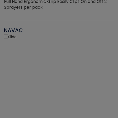
Full Hand Ergonomic Grip Easily Clips On and Off 2
Sprayers per pack
NAVAC