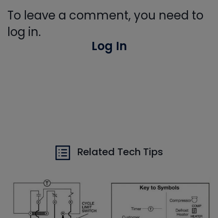
To leave a comment, you need to
log in.
Log In
Related Tech Tips