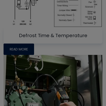
Defrost Time & Temperature
READ MORE