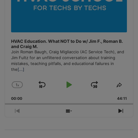
HVAC Education. What NOT to Do w/ Jim F., Roman B.
and Craig M.
Join Roman Baugh, Craig Migliaccio (AC Service Tech), and
Jim Fultz for an unfiltered conversation about training
mistakes, teaching pitfalls, and educational failures in
the
[...]
1
x
Skip
Play
Jump
Change
Share
Playback
This
Backward
Pause
Forward
00:00
Rate
44:11
Episo
Previous
Show
Next
Episode
Episodes
Episo
List