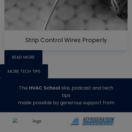
Strip Control Wires Properly
READ MORE
MORE TECH TIPS
The
HVAC School
site, podcast and tech
tips
made possible by generous support from