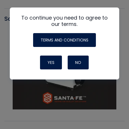
To continue you need to agree to
Santa Fe
our terms.
TERMS AND CONDITIONS
YES
NO