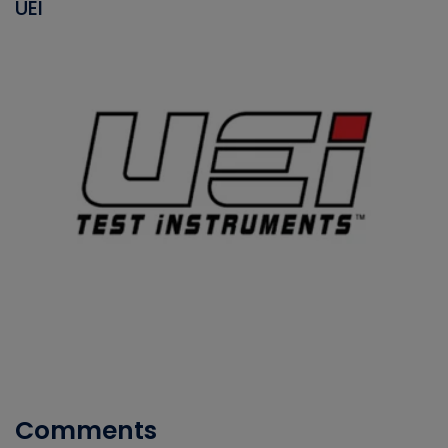
UEI
Comments