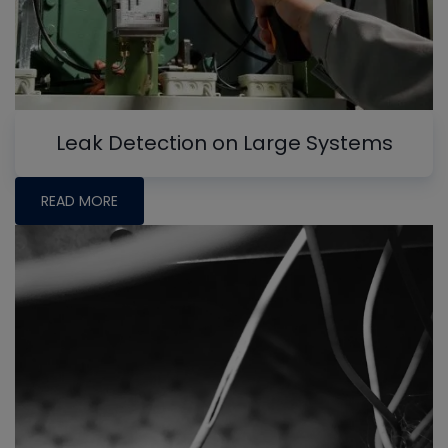
Leak Detection on Large Systems
READ MORE