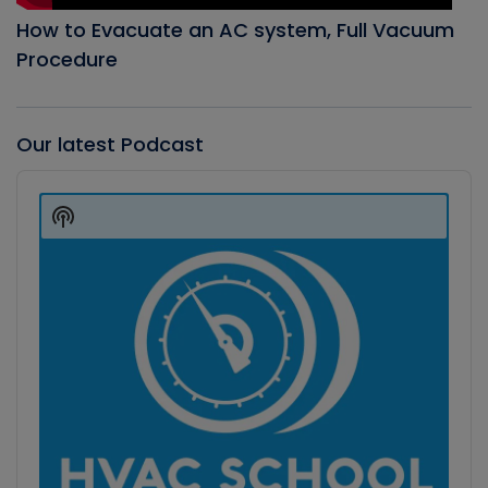
How to Evacuate an AC system, Full Vacuum
Procedure
Our latest Podcast
Audio
Player
Show
Podcast
Information