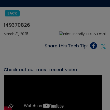
BACK
149370826
March 31, 2025
Share this Tech Tip:
Check out our most recent video