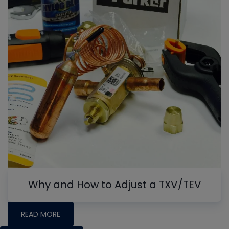
Why and How to Adjust a TXV/TEV
READ MORE