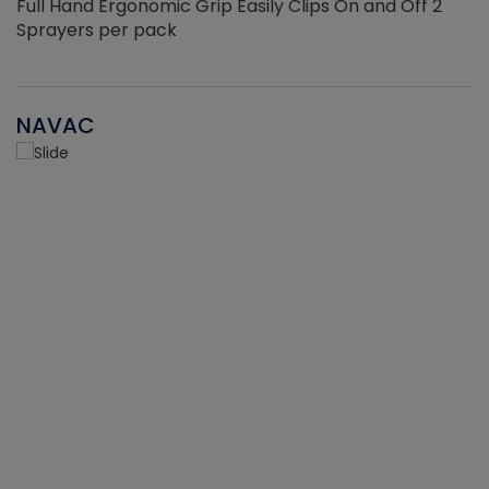
Full Hand Ergonomic Grip Easily Clips On and Off 2
Sprayers per pack
NAVAC