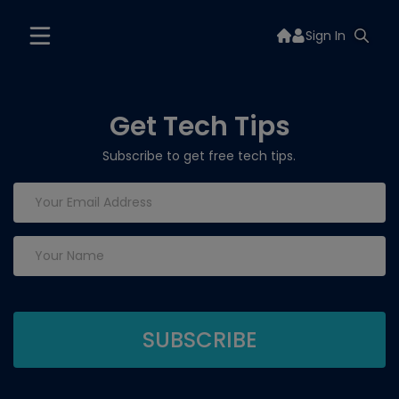
Sign In
Get Tech Tips
Subscribe to get free tech tips.