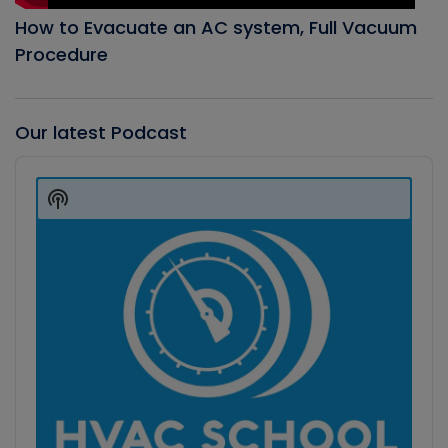
How to Evacuate an AC system, Full Vacuum
Procedure
Our latest Podcast
Audio
Player
Show
Podcast
Information