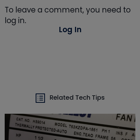
To leave a comment, you need to
log in.
Log In
Related Tech Tips