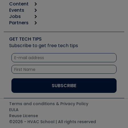
Content
Calculators
Events
Start
Tool list
Jobs
6th Annual HVAC/R Training Symposium
Podcasts
Partners
Apps
Job Posts
Upcoming Events
Videos
Carrier
Great Books
Create a Job Post
Create an Event
Social Media
Copeland (Emerson)
Software and Business
GET TECH TIPS
Event Partnership
Tech Tips
Fieldpiece
Subscribe to get free tech tips
Other Resources we like
Quizzes
NAVAC
Unconformed
Courses
Refrigeration Technologies
Santa Fe
TruTech Tools
UEi Test Instruments
Terms and conditions & Privacy Policy
EULA
Reuse License
©2026 - HVAC School | All rights reserved