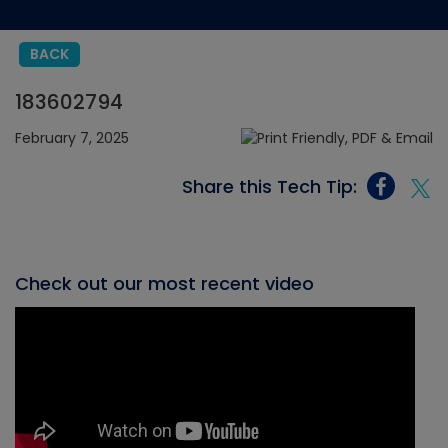
BACK
183602794
February 7, 2025
Share this Tech Tip:
Check out our most recent video