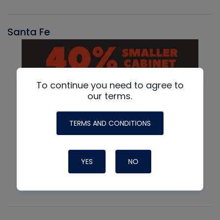
Santa Fe
To continue you need to agree to
our terms.
TERMS AND CONDITIONS
YES
NO