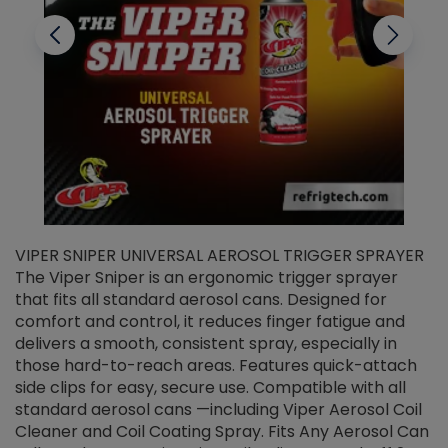
VIPER SNIPER UNIVERSAL AEROSOL TRIGGER SPRAYER
V
The Viper Sniper is an ergonomic trigger sprayer
C
that fits all standard aerosol cans. Designed for
f
r
comfort and control, it reduces finger fatigue and
t
delivers a smooth, consistent spray, especially in
d
those hard-to-reach areas. Features quick-attach
g
side clips for easy, secure use. Compatible with all
ef
standard aerosol cans —including Viper Aerosol Coil
Cleaner and Coil Coating Spray. Fits Any Aerosol Can