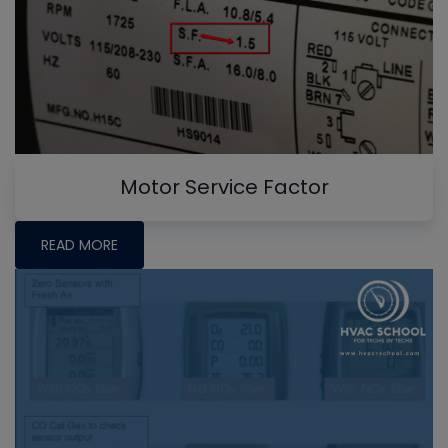
Motor Service Factor
READ MORE