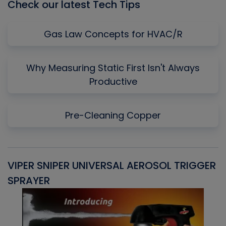
Check our latest Tech Tips
Gas Law Concepts for HVAC/R
Why Measuring Static First Isn't Always
Productive
Pre-Cleaning Copper
VIPER SNIPER UNIVERSAL AEROSOL TRIGGER
V
SPRAYER
C