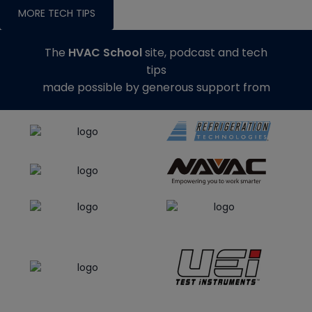
MORE TECH TIPS
The
HVAC School
site, podcast and tech
tips
made possible by generous support from