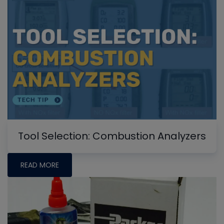
Tool Selection: Combustion Analyzers
READ MORE