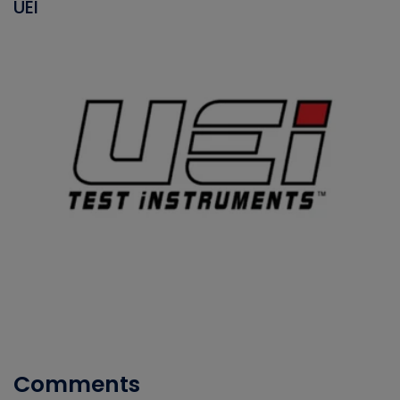
UEI
Comments