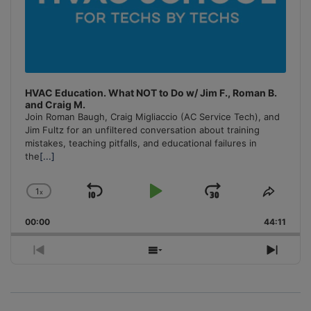
HVAC Education. What NOT to Do w/ Jim F., Roman B.
and Craig M.
Join Roman Baugh, Craig Migliaccio (AC Service Tech), and
Jim Fultz for an unfiltered conversation about training
mistakes, teaching pitfalls, and educational failures in
the
[...]
1
x
Skip
Play
Jump
Change
Share
Playback
This
Backward
Pause
Forward
00:00
Rate
44:11
Episo
Previous
Show
Next
Episode
Episodes
Episo
List