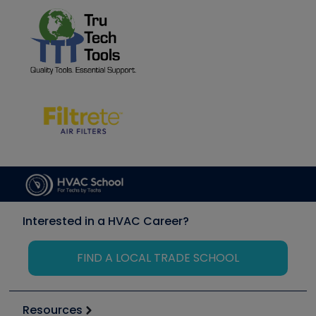
Interested in a HVAC Career?
FIND A LOCAL TRADE SCHOOL
Resources