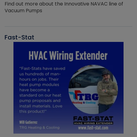
Find out more about the Innovative NAVAC line of
Vacuum Pumps
Fast-Stat