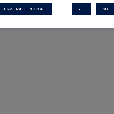
TERMS AND CONDITIONS
YES
NO
Nylog Blue 
Thread Seal
Systems