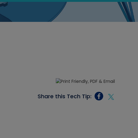
Share this Tech Tip: