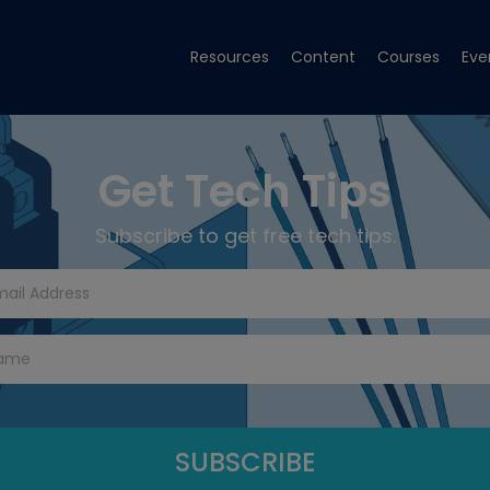
Resources
Content
Courses
Eve
Get Tech Tips
Subscribe to get free tech tips.