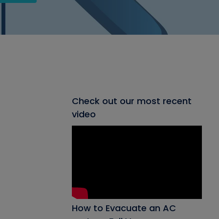
Check out our most recent
video
How to Evacuate an AC