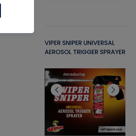
Gasket -
VIPER SNIPER UNIVERSAL
VE
ant for AC/R
AEROSOL TRIGGER SPRAYER
PU
CL