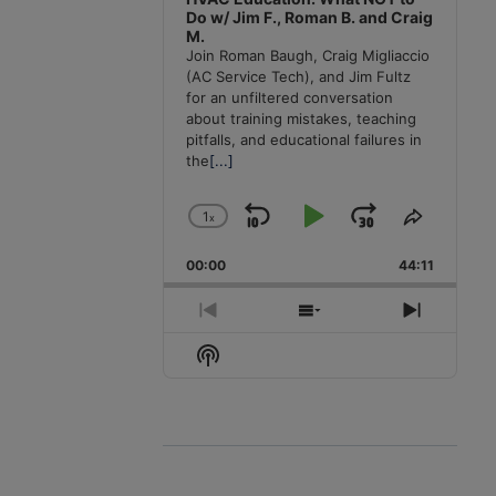
Do w/ Jim F., Roman B. and Craig
M.
Join Roman Baugh, Craig Migliaccio
(AC Service Tech), and Jim Fultz
for an unfiltered conversation
about training mistakes, teaching
pitfalls, and educational failures in
the
[...]
1
x
Skip
Play
Jump
Change
Share
Playback
This
Backward
Pause
Forward
00:00
Rate
44:11
Episode
Previous
Show
Next
Episode
Episodes
Episode
Show
List
Podcast
Information