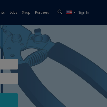
nts
Jobs
Shop
Partners
Sign In
▼