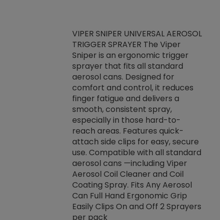
VIPER SNIPER UNIVERSAL AEROSOL
TRIGGER SPRAYER The Viper
ket -Thread
VEN
Sniper is an ergonomic trigger
C/R Systems One
CON
sprayer that fits all standard
on your rubber
Ven
aerosol cans. Designed for
rior to attaching
is a
comfort and control, it reduces
s, hoses or vacuum
conc
finger fatigue and delivers a
re that things do
tack
smooth, consistent spray,
k during
prop
especially in those hard-to-
rived from
dete
reach areas. Features quick-
rade lubricants.
emb
attach side clips for easy, secure
 non-drying fluid
rest
use. Compatible with all standard
naciously to many
incr
aerosol cans —including Viper
ates. Typically,
Aerosol Coil Cleaner and Coil
log can be
Coating Spray. Fits Any Aerosol
t three feet
Can Full Hand Ergonomic Grip
g.
Easily Clips On and Off 2 Sprayers
per pack