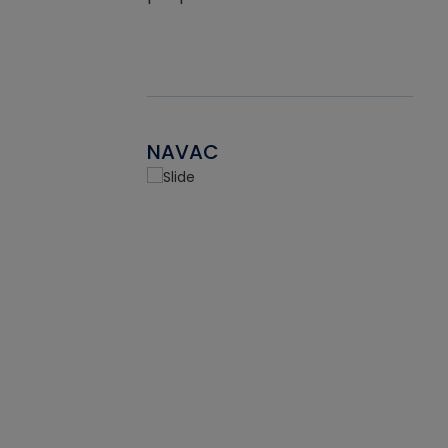
NAVAC