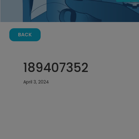
BACK
189407352
April 3, 2024