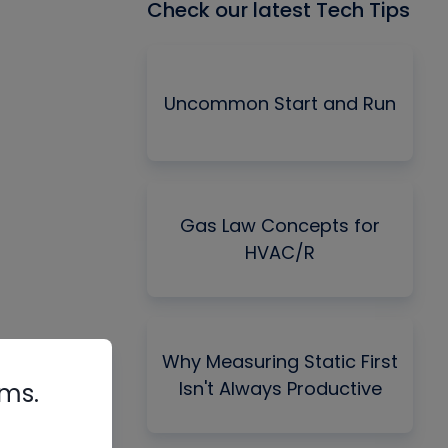
Check our latest Tech Tips
Uncommon Start and Run
Gas Law Concepts for
HVAC/R
Why Measuring Static First
Isn't Always Productive
rms.