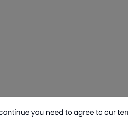
continue you need to agree to our te