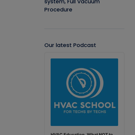
system, Full Vacuum
Procedure
Our latest Podcast
Audio
Player
HVAC Education. What NOT to