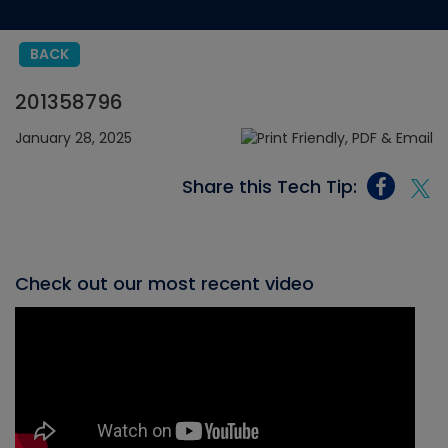
BACK
201358796
January 28, 2025
Share this Tech Tip:
Check out our most recent video