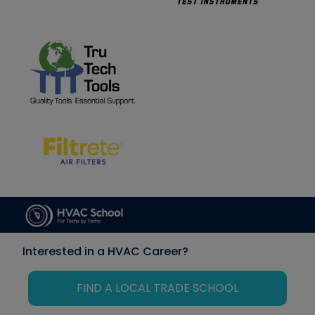
Interested in a HVAC Career?
FIND A LOCAL TRADE SCHOOL