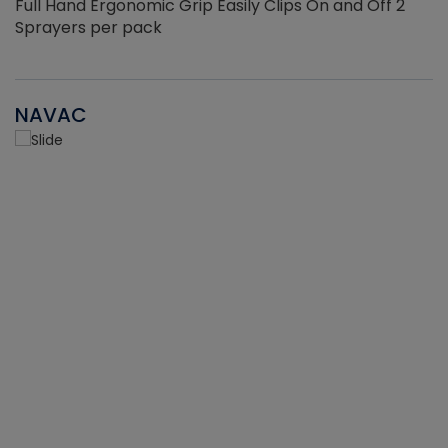
Full Hand Ergonomic Grip Easily Clips On and Off 2
Sprayers per pack
NAVAC