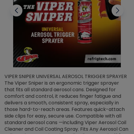
VIPER SNIPER UNIVERSAL AEROSOL TRIGGER SPRAYER
V
The Viper Sniper is an ergonomic trigger sprayer
C
that fits all standard aerosol cans. Designed for
f
r
comfort and control, it reduces finger fatigue and
t
delivers a smooth, consistent spray, especially in
d
those hard-to-reach areas. Features quick-attach
g
side clips for easy, secure use. Compatible with all
ef
standard aerosol cans —including Viper Aerosol Coil
Cleaner and Coil Coating Spray. Fits Any Aerosol Can