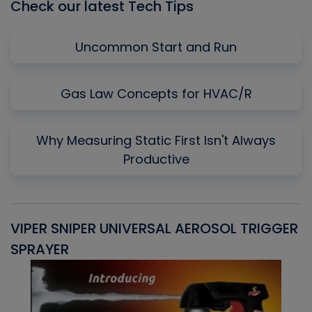
Check our latest Tech Tips
Uncommon Start and Run
Gas Law Concepts for HVAC/R
Why Measuring Static First Isn't Always
Productive
VIPER SNIPER UNIVERSAL AEROSOL TRIGGER
V
SPRAYER
C