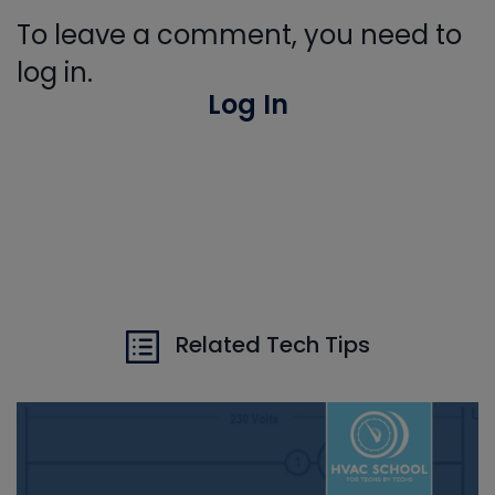
To leave a comment, you need to
log in.
Log In
Related Tech Tips