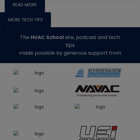
READ MORE
MORE TECH TIPS
The
HVAC School
site, podcast and tech
tips
made possible by generous support from