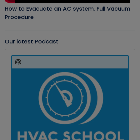
How to Evacuate an AC system, Full Vacuum
Procedure
Our latest Podcast
Audio
Player
Show
Podcast
Information