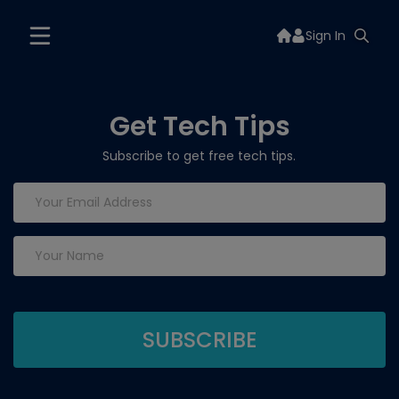
Sign In
Get Tech Tips
Subscribe to get free tech tips.