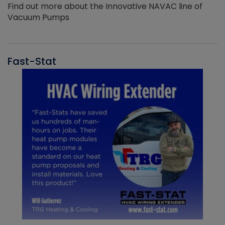
Find out more about the Innovative NAVAC line of
Vacuum Pumps
Fast-Stat