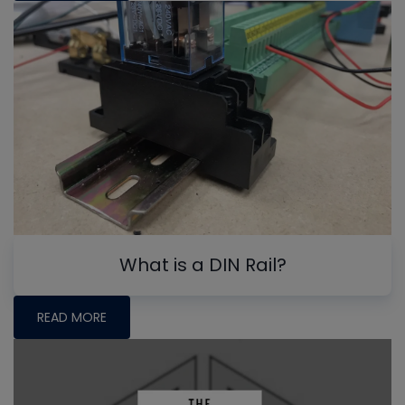
What is a DIN Rail?
READ MORE