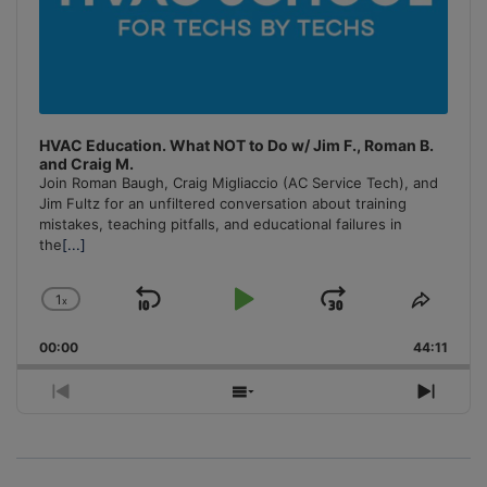
HVAC Education. What NOT to Do w/ Jim F., Roman B.
and Craig M.
Join Roman Baugh, Craig Migliaccio (AC Service Tech), and
Jim Fultz for an unfiltered conversation about training
mistakes, teaching pitfalls, and educational failures in
the
[...]
1
x
Skip
Play
Jump
Change
Share
Playback
This
Backward
Pause
Forward
00:00
Rate
44:11
Episo
Previous
Show
Next
Episode
Episodes
Episo
List