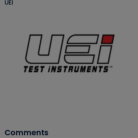
UEI
Comments