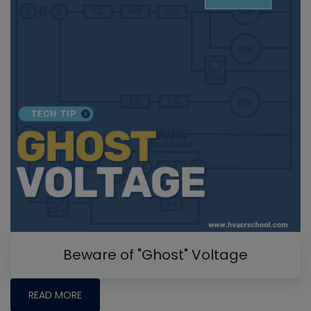
Beware of "Ghost" Voltage
READ MORE