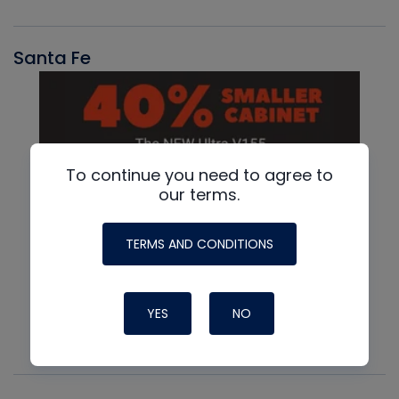
Santa Fe
To continue you need to agree to
our terms.
TERMS AND CONDITIONS
YES
NO