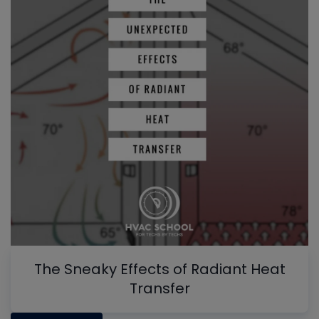
The Sneaky Effects of Radiant Heat
Transfer