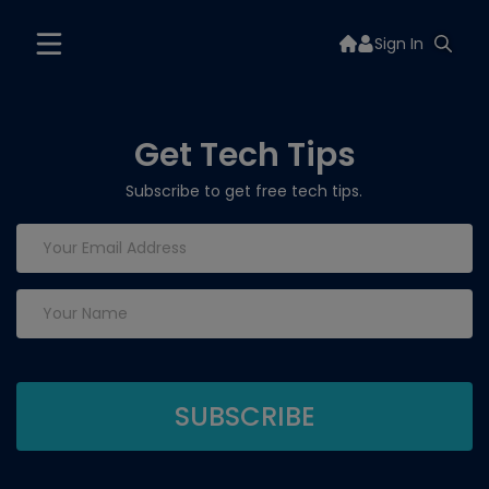
Sign In
Get Tech Tips
Subscribe to get free tech tips.