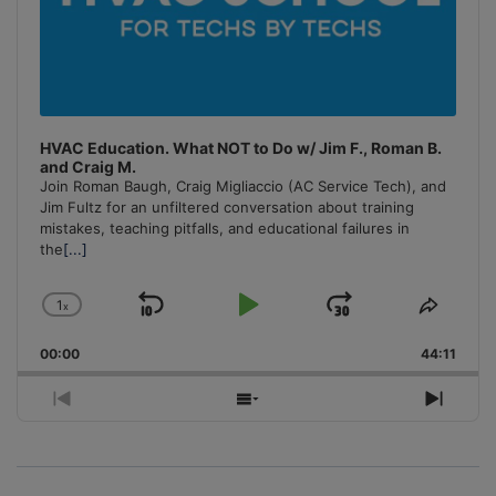
HVAC Education. What NOT to Do w/ Jim F., Roman B.
and Craig M.
Join Roman Baugh, Craig Migliaccio (AC Service Tech), and
Jim Fultz for an unfiltered conversation about training
mistakes, teaching pitfalls, and educational failures in
the
[...]
1
x
Skip
Play
Jump
Change
Share
Playback
This
Backward
Pause
Forward
00:00
Rate
44:11
Episo
Previous
Show
Next
Episode
Episodes
Episo
List