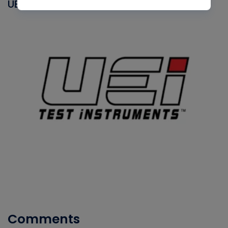
UEI
Comments