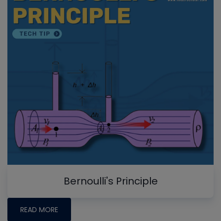
Bernoulli's Principle
READ MORE