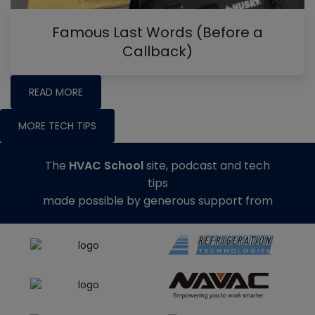
Famous Last Words (Before a
Callback)
READ MORE
MORE TECH TIPS
The
HVAC School
site, podcast and tech
tips
made possible by generous support from