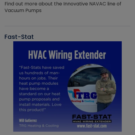
Find out more about the Innovative NAVAC line of
Vacuum Pumps
Fast-Stat