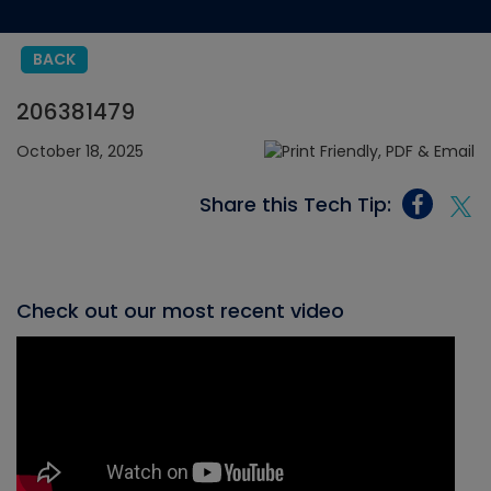
BACK
206381479
October 18, 2025
Share this Tech Tip:
Check out our most recent video