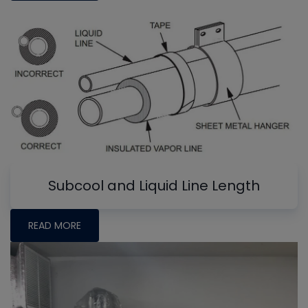
Subcool and Liquid Line Length
READ MORE