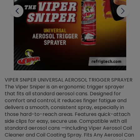
VIPER SNIPER UNIVERSAL AEROSOL TRIGGER SPRAYER
V
The Viper Sniper is an ergonomic trigger sprayer
C
that fits all standard aerosol cans. Designed for
f
r
comfort and control, it reduces finger fatigue and
t
delivers a smooth, consistent spray, especially in
d
those hard-to-reach areas. Features quick-attach
g
side clips for easy, secure use. Compatible with all
ef
standard aerosol cans —including Viper Aerosol Coil
Cleaner and Coil Coating Spray. Fits Any Aerosol Can