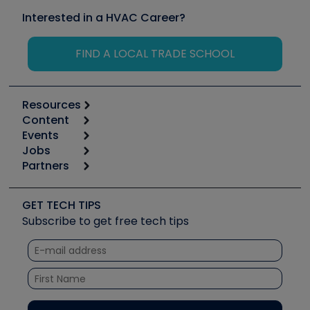
Interested in a HVAC Career?
FIND A LOCAL TRADE SCHOOL
Resources
Content
Calculators
Events
Start
Tool list
Jobs
6th Annual HVAC/R Training Symposium
Podcasts
Partners
Apps
Job Posts
Upcoming Events
Videos
Carrier
Great Books
Create a Job Post
Create an Event
Social Media
Copeland (Emerson)
Software and Business
GET TECH TIPS
Event Partnership
Tech Tips
Fieldpiece
Subscribe to get free tech tips
Other Resources we like
Quizzes
NAVAC
Unconformed
Courses
Refrigeration Technologies
Santa Fe
TruTech Tools