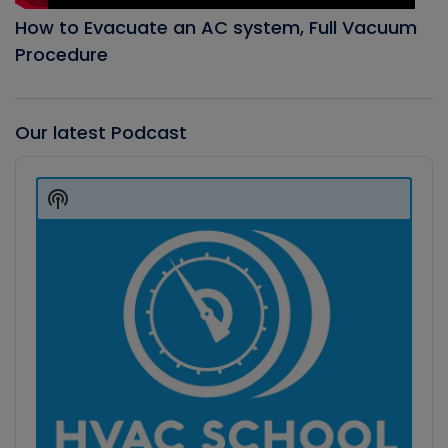
How to Evacuate an AC system, Full Vacuum
Procedure
Our latest Podcast
Audio
Player
Show
Podcast
Information