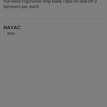
Full Hand Ergonomic Grip Easily Clips On and Off 2
Sprayers per pack
NAVAC