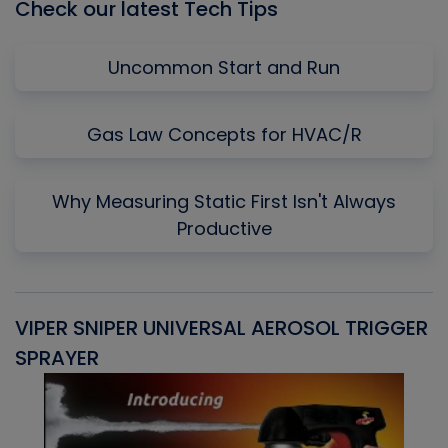
Check our latest Tech Tips
Uncommon Start and Run
Gas Law Concepts for HVAC/R
Why Measuring Static First Isn't Always
Productive
VIPER SNIPER UNIVERSAL AEROSOL TRIGGER
V
SPRAYER
C