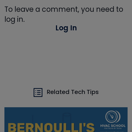
To leave a comment, you need to
log in.
Log In
Related Tech Tips