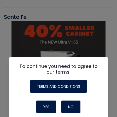
Santa Fe
To continue you need to agree to
our terms.
TERMS AND CONDITIONS
YES
NO