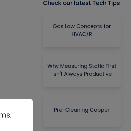
Check our latest Tech Tips
Gas Law Concepts for
HVAC/R
Why Measuring Static First
Isn't Always Productive
Pre-Cleaning Copper
rms.