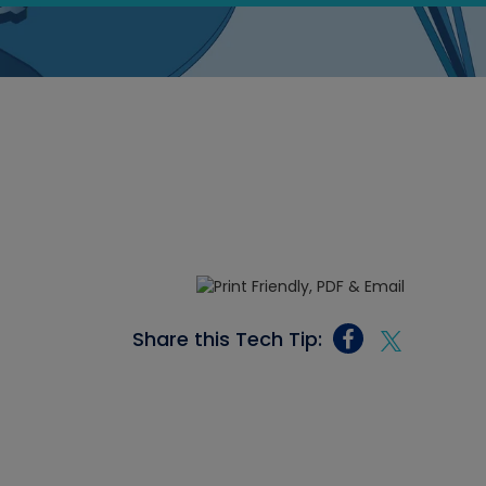
Share this Tech Tip: