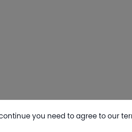
continue you need to agree to our te