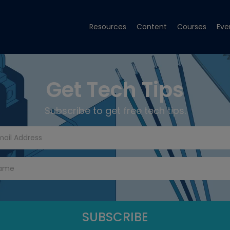
Resources
Content
Courses
Eve
Get Tech Tips
Subscribe to get free tech tips.