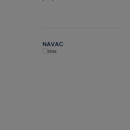
NAVAC