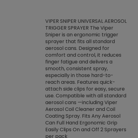
VIPER SNIPER UNIVERSAL AEROSOL
TRIGGER SPRAYER The Viper
ket -Thread
VEN
Sniper is an ergonomic trigger
C/R Systems One
CON
sprayer that fits all standard
on your rubber
Ven
aerosol cans. Designed for
rior to attaching
is a
comfort and control, it reduces
s, hoses or vacuum
conc
finger fatigue and delivers a
re that things do
tack
smooth, consistent spray,
k during
prop
especially in those hard-to-
rived from
dete
reach areas. Features quick-
rade lubricants.
emb
attach side clips for easy, secure
 non-drying fluid
rest
use. Compatible with all standard
naciously to many
incr
aerosol cans —including Viper
ates. Typically,
Aerosol Coil Cleaner and Coil
log can be
Coating Spray. Fits Any Aerosol
t three feet
Can Full Hand Ergonomic Grip
g.
Easily Clips On and Off 2 Sprayers
per pack