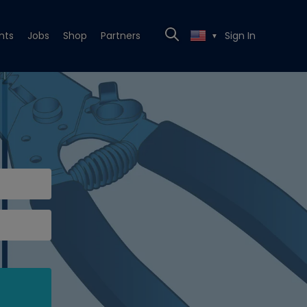
nts
Jobs
Shop
Partners
Sign In
▼