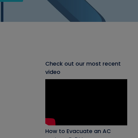
Check out our most recent
video
How to Evacuate an AC