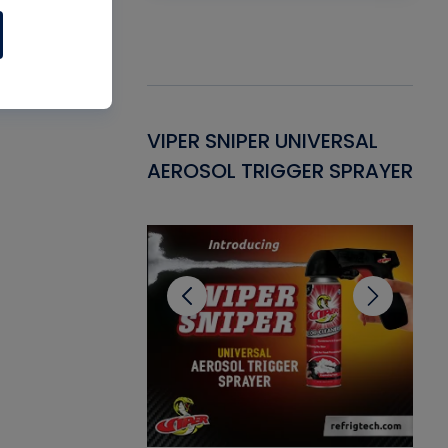
Gasket -
VIPER SNIPER UNIVERSAL
VE
ant for AC/R
AEROSOL TRIGGER SPRAYER
PU
CL