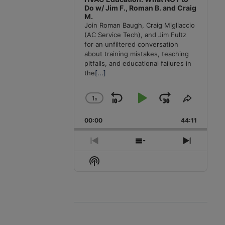
Do w/ Jim F., Roman B. and Craig
M.
Join Roman Baugh, Craig Migliaccio
(AC Service Tech), and Jim Fultz
for an unfiltered conversation
about training mistakes, teaching
pitfalls, and educational failures in
the
[...]
1
x
Skip
Play
Jump
Change
Share
Playback
This
Backward
Pause
Forward
00:00
Rate
44:11
Episode
Previous
Show
Next
Episode
Episodes
Episode
Show
List
Podcast
Information