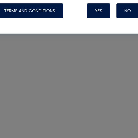
TERMS AND CONDITIONS
YES
NO
Nylog Blue 
Thread Seal
Systems