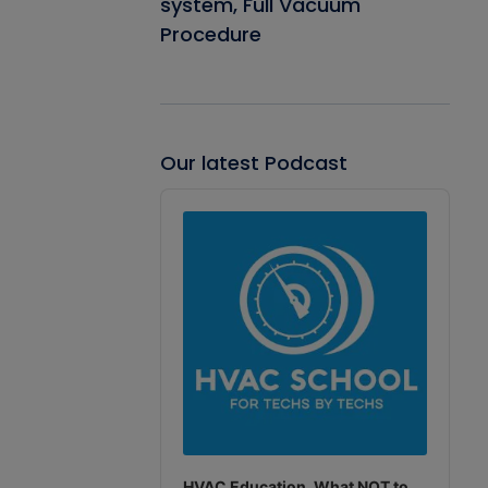
system, Full Vacuum
Procedure
Our latest Podcast
Audio
Player
HVAC Education. What NOT to