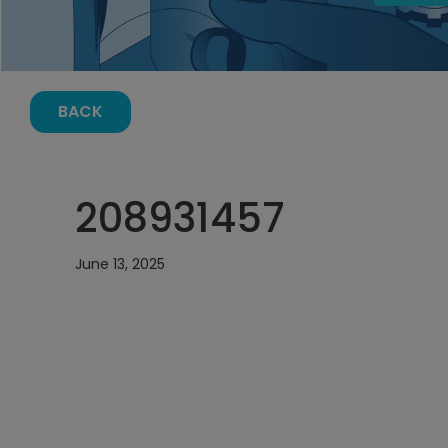
BACK
208931457
June 13, 2025