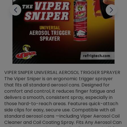
VIPER SNIPER UNIVERSAL AEROSOL TRIGGER SPRAYER
V
The Viper Sniper is an ergonomic trigger sprayer
C
that fits all standard aerosol cans. Designed for
f
r
comfort and control, it reduces finger fatigue and
t
delivers a smooth, consistent spray, especially in
d
those hard-to-reach areas. Features quick-attach
g
side clips for easy, secure use. Compatible with all
ef
standard aerosol cans —including Viper Aerosol Coil
Cleaner and Coil Coating Spray. Fits Any Aerosol Can