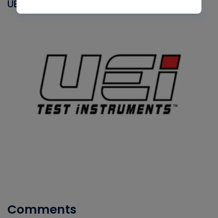
UEI
Comments