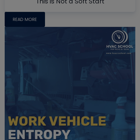
This is Not a Soft Start
READ MORE