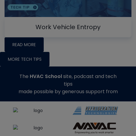
Work Vehicle Entropy
READ MORE
MORE TECH TIPS
The
HVAC School
site, podcast and tech
tips
made possible by generous support from