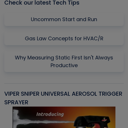
Check our latest Tech Tips
Uncommon Start and Run
Gas Law Concepts for HVAC/R
Why Measuring Static First Isn't Always
Productive
VIPER SNIPER UNIVERSAL AEROSOL TRIGGER
V
SPRAYER
C