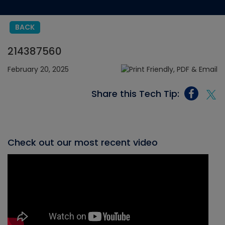
BACK
214387560
February 20, 2025
Share this Tech Tip:
Check out our most recent video