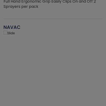
Full Hand Ergonomic Grip Easily Clips On and Off 2
Sprayers per pack
NAVAC