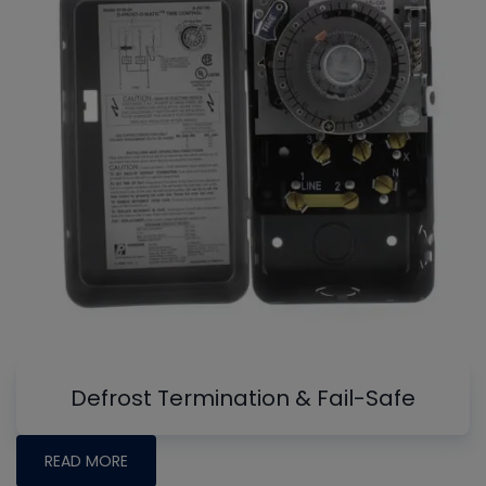
Defrost Termination & Fail-Safe
READ MORE