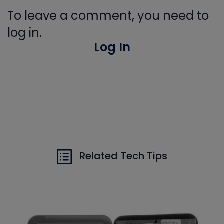
To leave a comment, you need to
log in.
Log In
Related Tech Tips