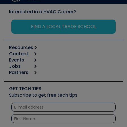
Interested in a HVAC Career?
FIND A LOCAL TRADE SCHOOL
Resources
Content
Calculators
Events
Start
Tool list
Jobs
6th Annual HVAC/R Training Symposium
Podcasts
Partners
Apps
Job Posts
Upcoming Events
Videos
Carrier
Great Books
Create a Job Post
Create an Event
Social Media
Copeland (Emerson)
Software and Business
GET TECH TIPS
Event Partnership
Tech Tips
Fieldpiece
Subscribe to get free tech tips
Other Resources we like
Quizzes
NAVAC
Unconformed
Courses
Refrigeration Technologies
Santa Fe
TruTech Tools