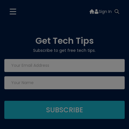
Sign In
Get Tech Tips
Subscribe to get free tech tips.