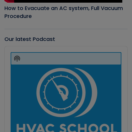
How to Evacuate an AC system, Full Vacuum
Procedure
Our latest Podcast
Audio
Player
Show
Podcast
Information