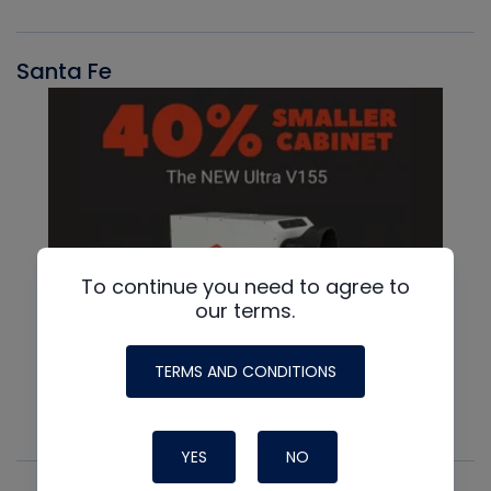
Santa Fe
To continue you need to agree to
our terms.
TERMS AND CONDITIONS
YES
NO