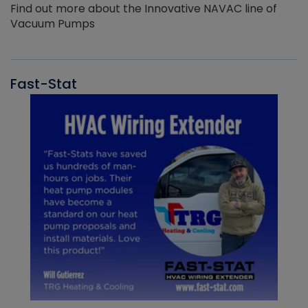
Find out more about the Innovative NAVAC line of
Vacuum Pumps
Fast-Stat