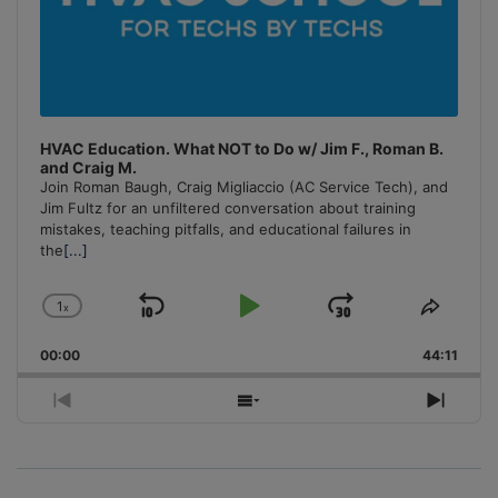
HVAC Education. What NOT to Do w/ Jim F., Roman B.
and Craig M.
Join Roman Baugh, Craig Migliaccio (AC Service Tech), and
Jim Fultz for an unfiltered conversation about training
mistakes, teaching pitfalls, and educational failures in
the
[...]
1
x
Skip
Play
Jump
Change
Share
Playback
This
Backward
Pause
Forward
00:00
Rate
44:11
Episo
Previous
Show
Next
Episode
Episodes
Episo
List