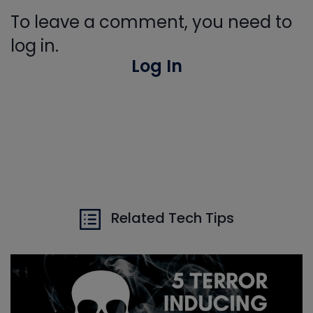
To leave a comment, you need to
log in.
Log In
Related Tech Tips