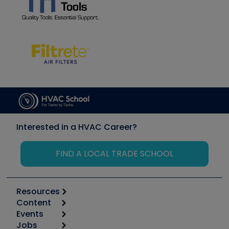
Interested in a HVAC Career?
FIND A LOCAL TRADE SCHOOL
Resources
Content
Calculators
Events
Start
Tool list
Jobs