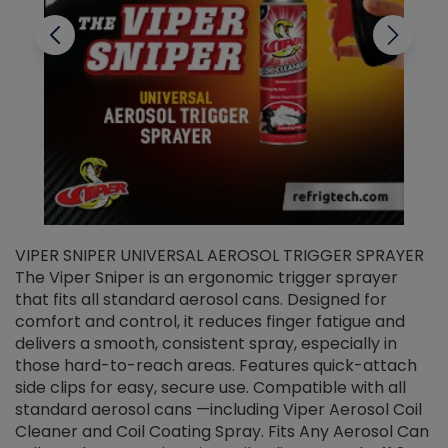
VIPER SNIPER UNIVERSAL AEROSOL TRIGGER SPRAYER
V
The Viper Sniper is an ergonomic trigger sprayer
C
that fits all standard aerosol cans. Designed for
f
r
comfort and control, it reduces finger fatigue and
t
delivers a smooth, consistent spray, especially in
d
those hard-to-reach areas. Features quick-attach
g
side clips for easy, secure use. Compatible with all
ef
standard aerosol cans —including Viper Aerosol Coil
Cleaner and Coil Coating Spray. Fits Any Aerosol Can