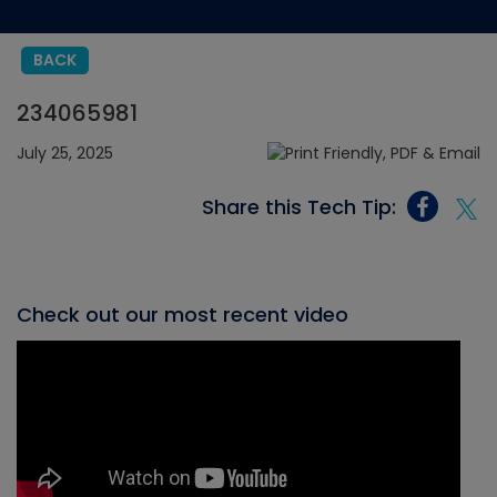
BACK
234065981
July 25, 2025
Share this Tech Tip:
Check out our most recent video