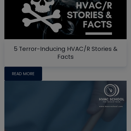
5 Terror-Inducing HVAC/R Stories &
Facts
READ MORE