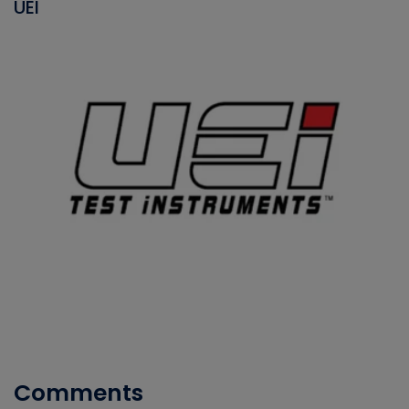
UEI
Comments