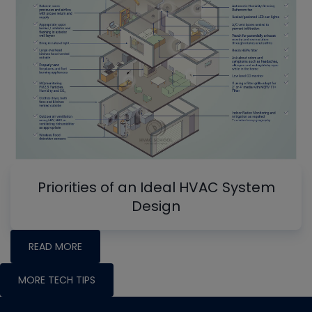
Priorities of an Ideal HVAC System
Design
READ MORE
MORE TECH TIPS