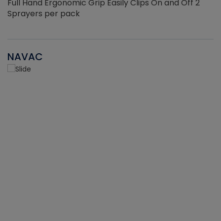
Full Hand Ergonomic Grip Easily Clips On and Off 2
Sprayers per pack
NAVAC