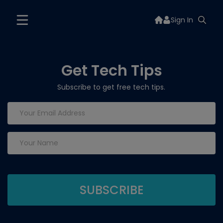
Sign In
Get Tech Tips
Subscribe to get free tech tips.