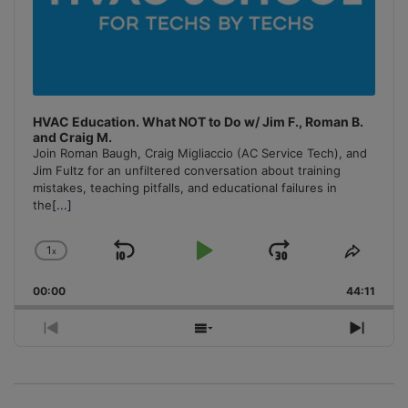
HVAC Education. What NOT to Do w/ Jim F., Roman B.
and Craig M.
Join Roman Baugh, Craig Migliaccio (AC Service Tech), and
Jim Fultz for an unfiltered conversation about training
mistakes, teaching pitfalls, and educational failures in
the
[...]
1
x
Skip
Play
Jump
Change
Share
Playback
This
Backward
Pause
Forward
00:00
Rate
44:11
Episo
Previous
Show
Next
Episode
Episodes
Episo
List