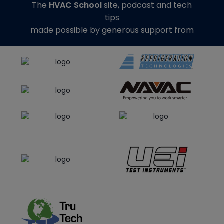
The
HVAC School
site, podcast and tech
tips
made possible by generous support from