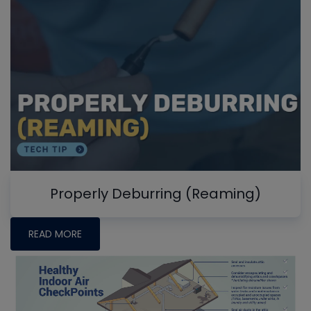
Properly Deburring (Reaming)
READ MORE