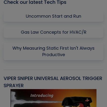
Check our latest Tech Tips
Uncommon Start and Run
Gas Law Concepts for HVAC/R
Why Measuring Static First Isn't Always
Productive
VIPER SNIPER UNIVERSAL AEROSOL TRIGGER
V
SPRAYER
C