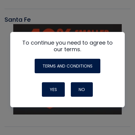
Santa Fe
To continue you need to agree to
our terms.
TERMS AND CONDITIONS
YES
NO