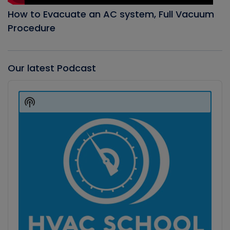
How to Evacuate an AC system, Full Vacuum
Procedure
Our latest Podcast
Audio
Player
Show
Podcast
Information