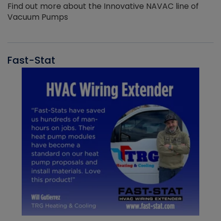
Find out more about the Innovative NAVAC line of
Vacuum Pumps
Fast-Stat