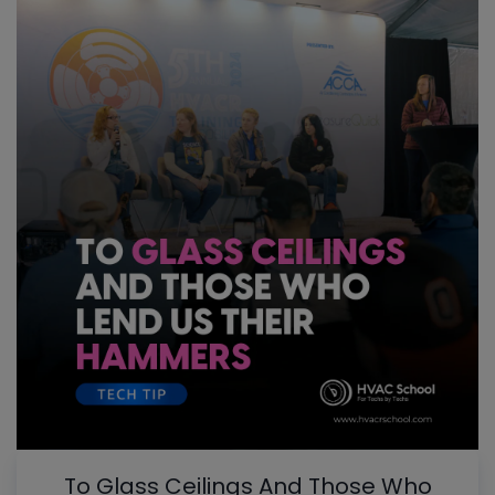
To Glass Ceilings And Those Who