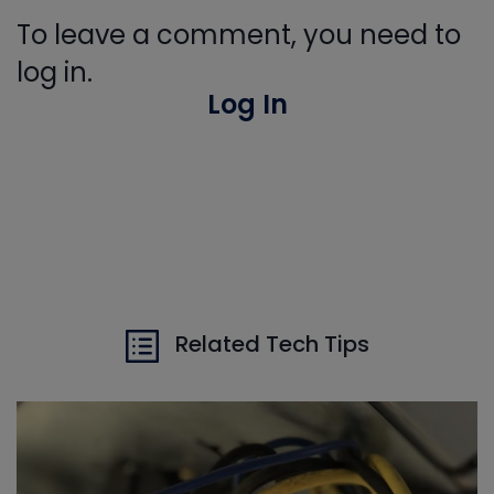
To leave a comment, you need to
log in.
Log In
Related Tech Tips