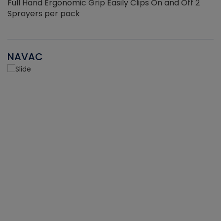
Full Hand Ergonomic Grip Easily Clips On and Off 2
Sprayers per pack
NAVAC