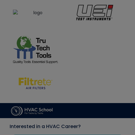
Interested in a HVAC Career?