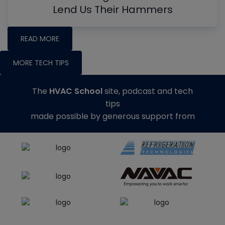
Lend Us Their Hammers
READ MORE
MORE TECH TIPS
The
HVAC School
site, podcast and tech
tips
made possible by generous support from