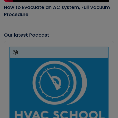
How to Evacuate an AC system, Full Vacuum
Procedure
Our latest Podcast
Audio
Player
Show
Podcast
Information