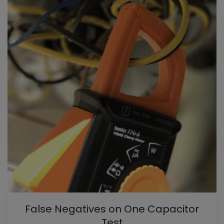
False Negatives on One Capacitor
Test