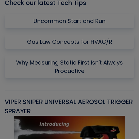
Check our latest Tech Tips
Uncommon Start and Run
Gas Law Concepts for HVAC/R
Why Measuring Static First Isn't Always
Productive
VIPER SNIPER UNIVERSAL AEROSOL TRIGGER
V
SPRAYER
C