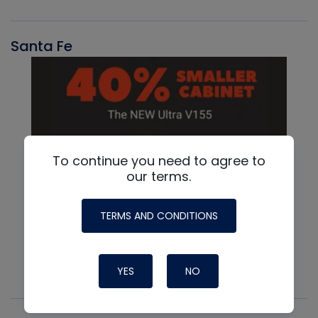
Santa Fe
To continue you need to agree to
our terms.
TERMS AND CONDITIONS
YES
NO