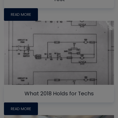
READ MORE
What 2018 Holds for Techs
READ MORE