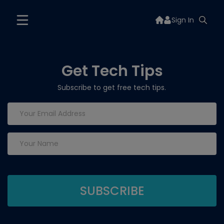
Sign In
Get Tech Tips
Subscribe to get free tech tips.