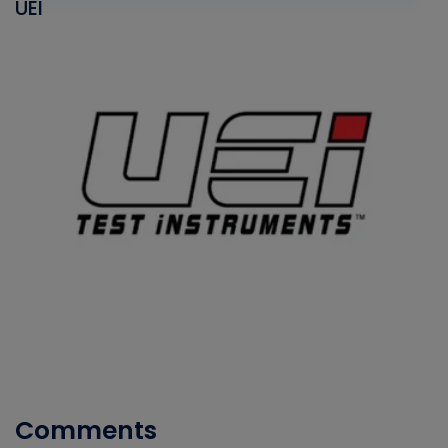
UEI
Comments