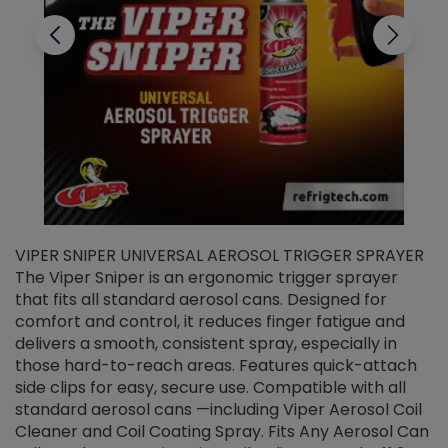
VIPER SNIPER UNIVERSAL AEROSOL TRIGGER SPRAYER
V
The Viper Sniper is an ergonomic trigger sprayer
C
that fits all standard aerosol cans. Designed for
f
r
comfort and control, it reduces finger fatigue and
t
delivers a smooth, consistent spray, especially in
d
those hard-to-reach areas. Features quick-attach
g
side clips for easy, secure use. Compatible with all
ef
standard aerosol cans —including Viper Aerosol Coil
Cleaner and Coil Coating Spray. Fits Any Aerosol Can