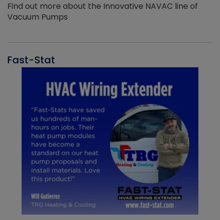
Find out more about the Innovative NAVAC line of
Vacuum Pumps
Fast-Stat