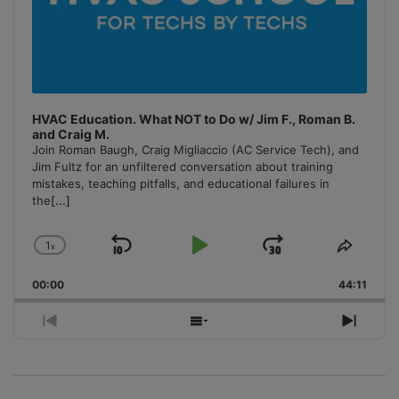
HVAC Education. What NOT to Do w/ Jim F., Roman B.
and Craig M.
Join Roman Baugh, Craig Migliaccio (AC Service Tech), and
Jim Fultz for an unfiltered conversation about training
mistakes, teaching pitfalls, and educational failures in
the
[...]
1
x
Skip
Play
Jump
Change
Share
Playback
This
Backward
Pause
Forward
00:00
Rate
44:11
Episo
Previous
Show
Next
Episode
Episodes
Episo
List