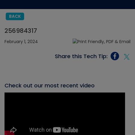
BACK
256984317
February 1, 2024
Share this Tech Tip:
Check out our most recent video