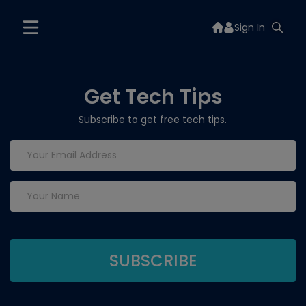
Sign In
Get Tech Tips
Subscribe to get free tech tips.