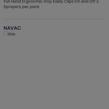
Full Hand Ergonomic Grip Easily Clips On and Off 2
Sprayers per pack
NAVAC