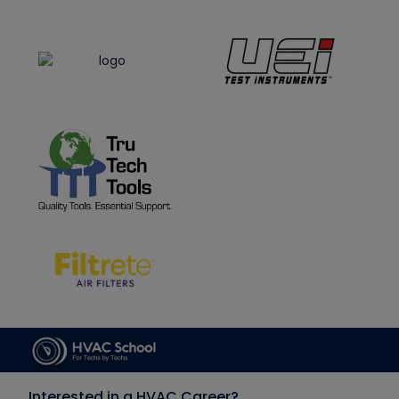
Interested in a HVAC Career?