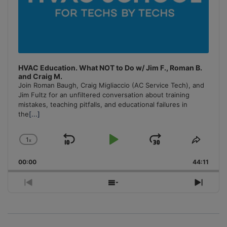
HVAC Education. What NOT to Do w/ Jim F., Roman B.
and Craig M.
Join Roman Baugh, Craig Migliaccio (AC Service Tech), and
Jim Fultz for an unfiltered conversation about training
mistakes, teaching pitfalls, and educational failures in
the
[...]
1
x
Skip
Play
Jump
Change
Share
Playback
This
Backward
Pause
Forward
00:00
Rate
44:11
Episo
Previous
Show
Next
Episode
Episodes
Episo
List