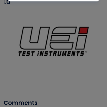
UEI
Comments