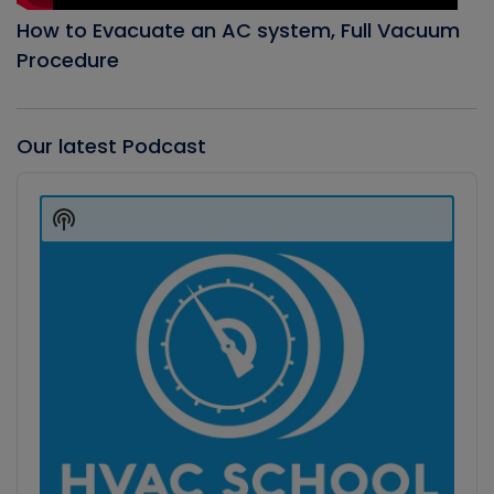
How to Evacuate an AC system, Full Vacuum
Procedure
Our latest Podcast
Audio
Player
Show
Podcast
Information