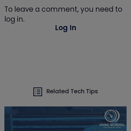
To leave a comment, you need to
log in.
Log In
Related Tech Tips