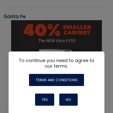
Santa Fe
To continue you need to agree to
our terms.
TERMS AND CONDITIONS
YES
NO