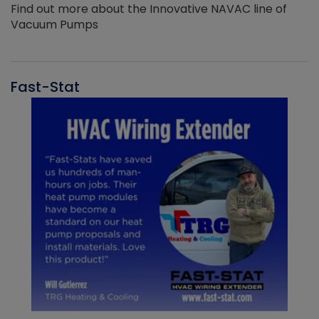
Find out more about the Innovative NAVAC line of
Vacuum Pumps
Fast-Stat