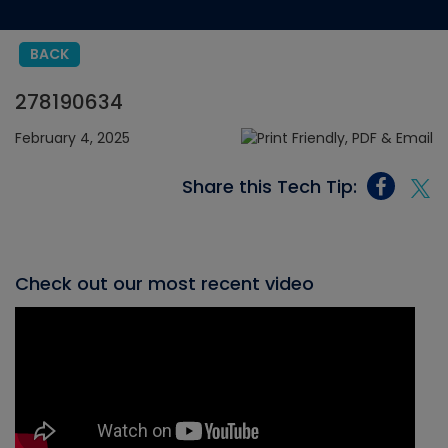
BACK
278190634
February 4, 2025
Share this Tech Tip:
Check out our most recent video