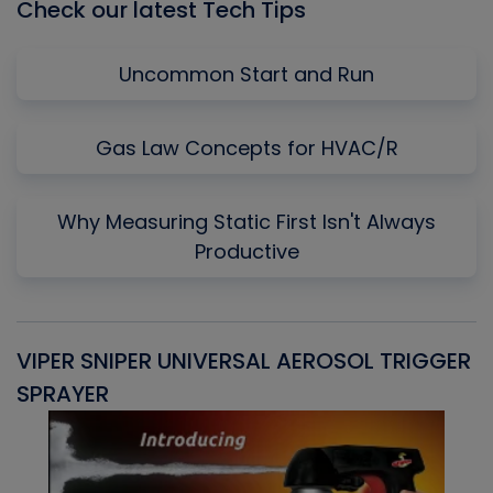
Check our latest Tech Tips
Uncommon Start and Run
Gas Law Concepts for HVAC/R
Why Measuring Static First Isn't Always
Productive
VIPER SNIPER UNIVERSAL AEROSOL TRIGGER
V
SPRAYER
C