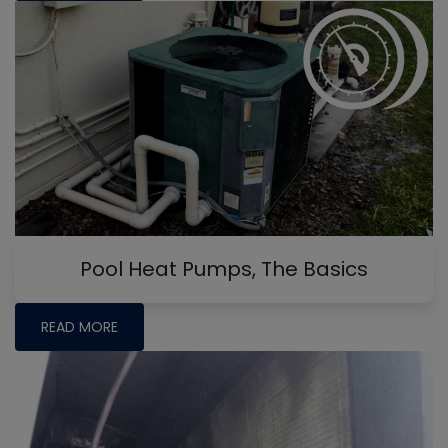
Pool Heat Pumps, The Basics
READ MORE