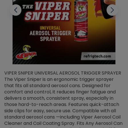
VIPER SNIPER UNIVERSAL AEROSOL TRIGGER SPRAYER
V
The Viper Sniper is an ergonomic trigger sprayer
C
that fits all standard aerosol cans. Designed for
f
r
comfort and control, it reduces finger fatigue and
t
delivers a smooth, consistent spray, especially in
d
those hard-to-reach areas. Features quick-attach
g
side clips for easy, secure use. Compatible with all
ef
standard aerosol cans —including Viper Aerosol Coil
Cleaner and Coil Coating Spray. Fits Any Aerosol Can