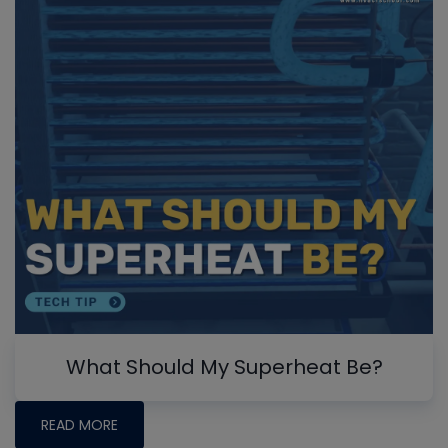
What Should My Superheat Be?
READ MORE