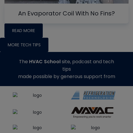
An Evaporator Coil With No Fins?
READ MORE
MORE TECH TIPS
The
HVAC School
site, podcast and tech
tips
made possible by generous support from