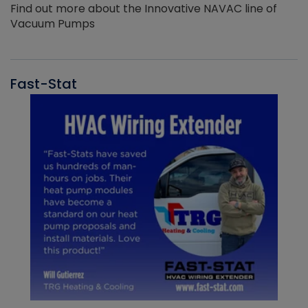
Find out more about the Innovative NAVAC line of
Vacuum Pumps
Fast-Stat