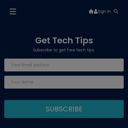
Sign In
Get Tech Tips
Subscribe to get free tech tips.