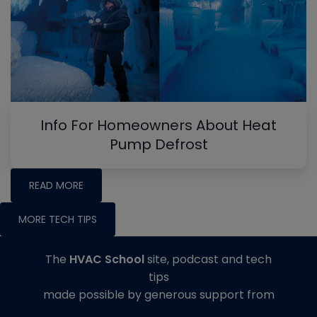
Info For Homeowners About Heat
Pump Defrost
READ MORE
MORE TECH TIPS
The
HVAC School
site, podcast and tech
tips
made possible by generous support from