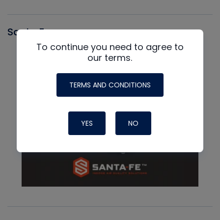
Santa Fe
To continue you need to agree to
our terms.
TERMS AND CONDITIONS
YES
NO