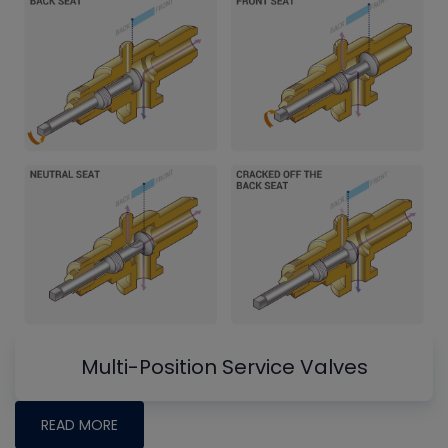
Multi-Position Service Valves
READ MORE