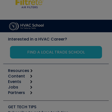
Interested in a HVAC Career?
FIND A LOCAL TRADE SCHOOL
Resources
Content
Calculators
Events
Start
Tool list
Jobs
6th Annual HVAC/R Training Symposium
Podcasts
Partners
Apps
Job Posts
Upcoming Events
Videos
Carrier
Great Books
Create a Job Post
Create an Event
Social Media
Copeland (Emerson)
Software and Business
GET TECH TIPS
Event Partnership
Tech Tips
Fieldpiece