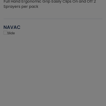
Full Hand Ergonomic Grip Easily Clips On and Off 2
Sprayers per pack
NAVAC