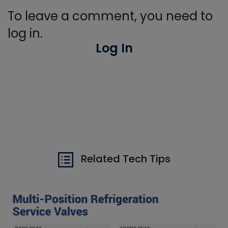
To leave a comment, you need to
log in.
Log In
Related Tech Tips