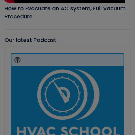
How to Evacuate an AC system, Full Vacuum
Procedure
Our latest Podcast
Audio
Player
Show
Podcast
Information