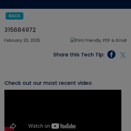
BACK
315684972
February 20, 2025
Share this Tech Tip:
Check out our most recent video