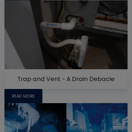
Trap and Vent - A Drain Debacle
READ MORE