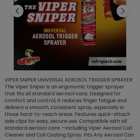
VIPER SNIPER UNIVERSAL AEROSOL TRIGGER SPRAYER
V
The Viper Sniper is an ergonomic trigger sprayer
C
that fits all standard aerosol cans. Designed for
f
r
comfort and control, it reduces finger fatigue and
t
delivers a smooth, consistent spray, especially in
d
those hard-to-reach areas. Features quick-attach
g
side clips for easy, secure use. Compatible with all
ef
standard aerosol cans —including Viper Aerosol Coil
Cleaner and Coil Coating Spray. Fits Any Aerosol Can