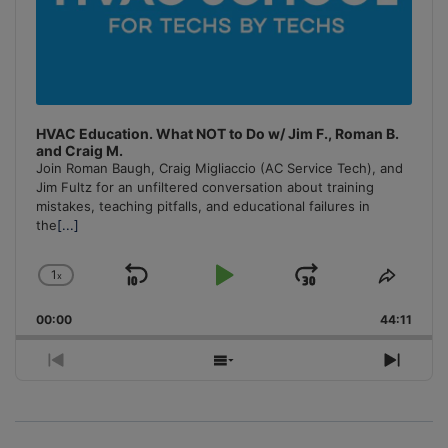
HVAC Education. What NOT to Do w/ Jim F., Roman B.
and Craig M.
Join Roman Baugh, Craig Migliaccio (AC Service Tech), and
Jim Fultz for an unfiltered conversation about training
mistakes, teaching pitfalls, and educational failures in
the
[...]
1
x
Skip
Play
Jump
Change
Share
Playback
This
Backward
Pause
Forward
00:00
Rate
44:11
Episo
Previous
Show
Next
Episode
Episodes
Episo
List