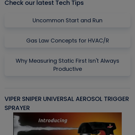
Check our latest Tech Tips
Uncommon Start and Run
Gas Law Concepts for HVAC/R
Why Measuring Static First Isn't Always
Productive
VIPER SNIPER UNIVERSAL AEROSOL TRIGGER
V
SPRAYER
C