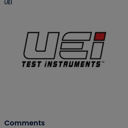
UEI
Comments