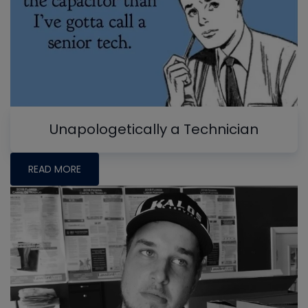
Unapologetically a Technician
READ MORE