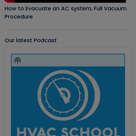
How to Evacuate an AC system, Full Vacuum
Procedure
Our latest Podcast
Audio
Player
Show
Podcast
Information