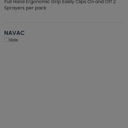
Full Hand Ergonomic Grip Easily Clips On and Off 2
Sprayers per pack
NAVAC