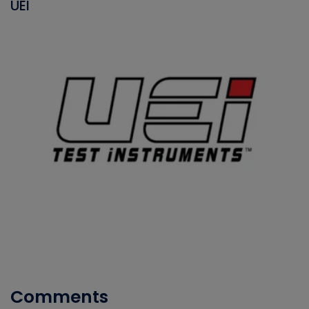
UEI
Comments