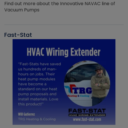
Find out more about the Innovative NAVAC line of
Vacuum Pumps
Fast-Stat