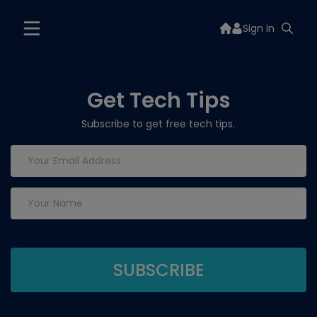
Sign In
Get Tech Tips
Subscribe to get free tech tips.