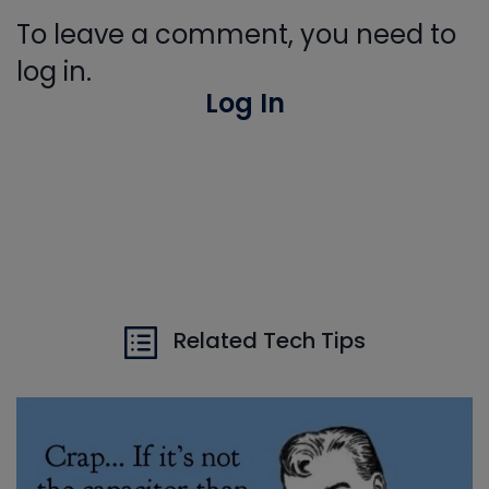
To leave a comment, you need to
log in.
Log In
Related Tech Tips