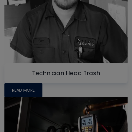
Technician Head Trash
READ MORE