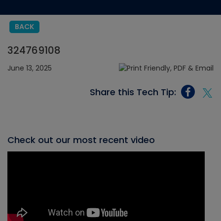
BACK
324769108
June 13, 2025
Share this Tech Tip:
Check out our most recent video