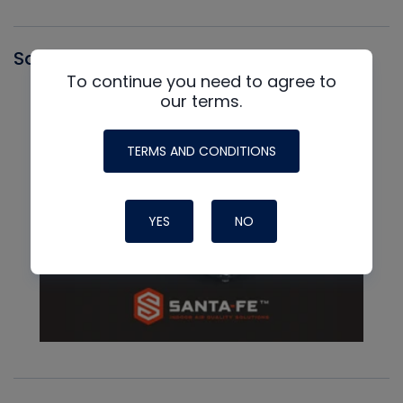
Santa Fe
To continue you need to agree to
our terms.
TERMS AND CONDITIONS
YES
NO