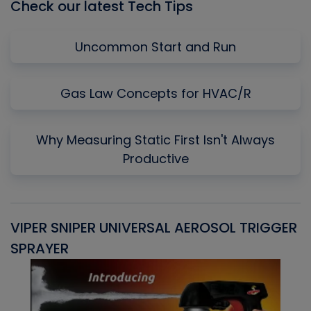
Check our latest Tech Tips
Uncommon Start and Run
Gas Law Concepts for HVAC/R
Why Measuring Static First Isn't Always
Productive
VIPER SNIPER UNIVERSAL AEROSOL TRIGGER
V
SPRAYER
C