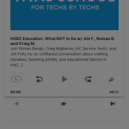
HVAC Education. What NOT to Do w/ Jim F., Roman B.
and Craig M.
Join Roman Baugh, Craig Migliaccio (AC Service Tech), and
Jim Fultz for an unfiltered conversation about training
mistakes, teaching pitfalls, and educational failures in
the
[...]
1
x
Skip
Play
Jump
Change
Share
Playback
This
Backward
Pause
Forward
00:00
Rate
44:11
Episo
Previous
Show
Next
Episode
Episodes
Episo
List