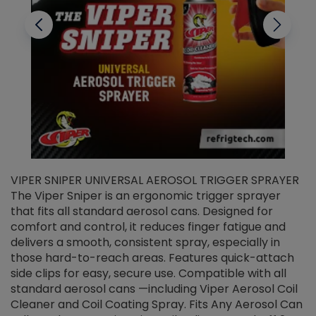
VIPER SNIPER UNIVERSAL AEROSOL TRIGGER SPRAYER
V
The Viper Sniper is an ergonomic trigger sprayer
C
that fits all standard aerosol cans. Designed for
f
r
comfort and control, it reduces finger fatigue and
t
delivers a smooth, consistent spray, especially in
d
those hard-to-reach areas. Features quick-attach
g
side clips for easy, secure use. Compatible with all
ef
standard aerosol cans —including Viper Aerosol Coil
Cleaner and Coil Coating Spray. Fits Any Aerosol Can