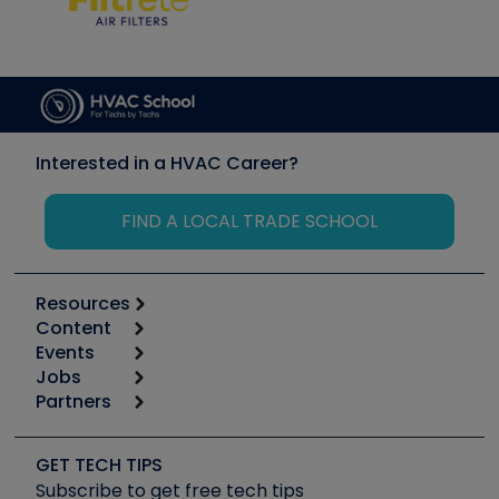
Interested in a HVAC Career?
FIND A LOCAL TRADE SCHOOL
Resources
Content
Calculators
Events
Start
Tool list
Jobs
6th Annual HVAC/R Training Symposium
Podcasts
Partners
Apps
Job Posts
Upcoming Events
Videos
Carrier
Great Books
Create a Job Post
Create an Event
Social Media
Copeland (Emerson)
Software and Business
GET TECH TIPS
Event Partnership
Tech Tips
Fieldpiece
Subscribe to get free tech tips
Other Resources we like