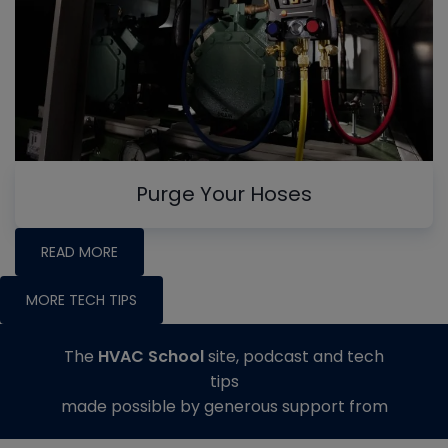
Purge Your Hoses
READ MORE
MORE TECH TIPS
The
HVAC School
site, podcast and tech
tips
made possible by generous support from