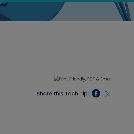
Share this Tech Tip: