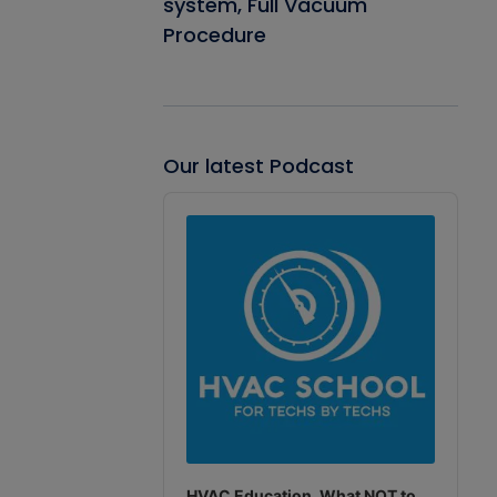
system, Full Vacuum
Procedure
Our latest Podcast
Audio
Player
HVAC Education. What NOT to