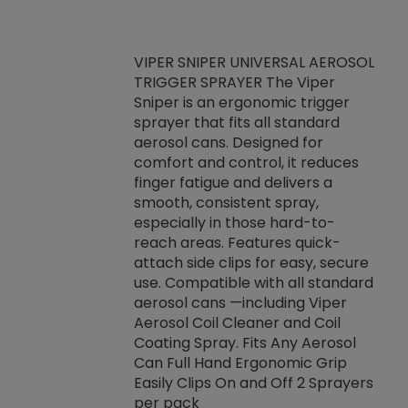
VIPER SNIPER UNIVERSAL AEROSOL
TRIGGER SPRAYER The Viper
ket -Thread
VEN
Sniper is an ergonomic trigger
C/R Systems One
CON
sprayer that fits all standard
on your rubber
Ven
aerosol cans. Designed for
rior to attaching
is a
comfort and control, it reduces
s, hoses or vacuum
conc
finger fatigue and delivers a
re that things do
tack
smooth, consistent spray,
k during
prop
especially in those hard-to-
rived from
dete
reach areas. Features quick-
rade lubricants.
emb
attach side clips for easy, secure
 non-drying fluid
rest
use. Compatible with all standard
naciously to many
incr
aerosol cans —including Viper
ates. Typically,
Aerosol Coil Cleaner and Coil
log can be
Coating Spray. Fits Any Aerosol
t three feet
Can Full Hand Ergonomic Grip
g.
Easily Clips On and Off 2 Sprayers
per pack