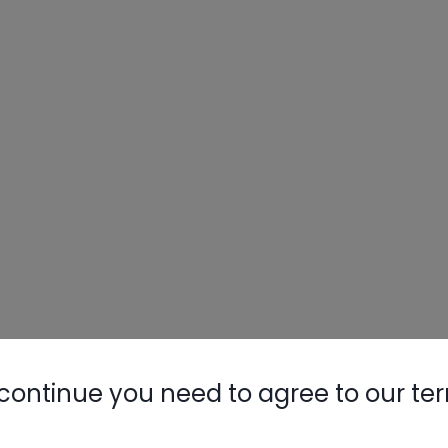
continue you need to agree to our te