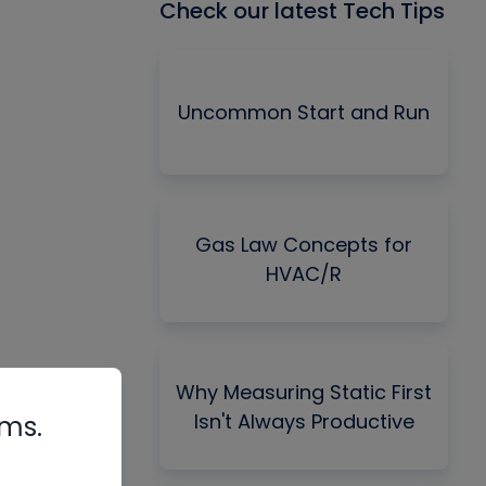
Check our latest Tech Tips
Uncommon Start and Run
Gas Law Concepts for
HVAC/R
Why Measuring Static First
Isn't Always Productive
rms.