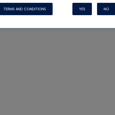
TERMS AND CONDITIONS
YES
NO
Nylog Blue 
Thread Seal
Systems