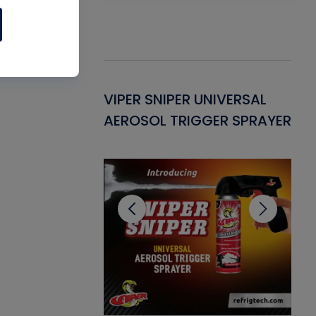
Gasket -
VIPER SNIPER UNIVERSAL
VE
ant for AC/R
AEROSOL TRIGGER SPRAYER
PU
CL