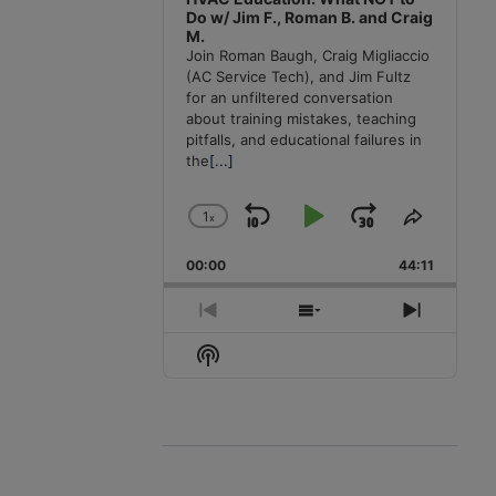
Do w/ Jim F., Roman B. and Craig
M.
Join Roman Baugh, Craig Migliaccio
(AC Service Tech), and Jim Fultz
for an unfiltered conversation
about training mistakes, teaching
pitfalls, and educational failures in
the
[...]
1
x
Skip
Play
Jump
Change
Share
Playback
This
Backward
Pause
Forward
00:00
Rate
44:11
Episode
Previous
Show
Next
Episode
Episodes
Episode
Show
List
Podcast
Information