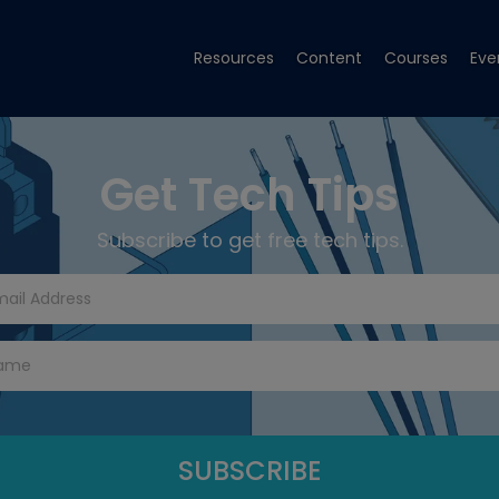
Resources
Content
Courses
Eve
Get Tech Tips
Subscribe to get free tech tips.