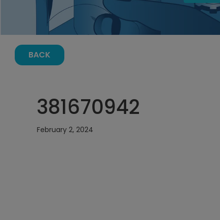
BACK
381670942
February 2, 2024