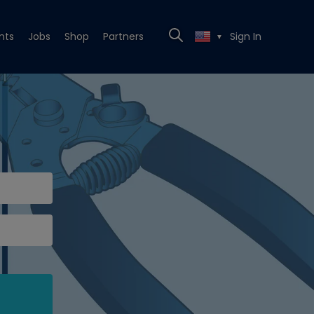
nts
Jobs
Shop
Partners
Sign In
▼