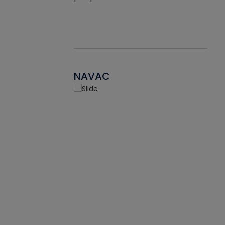
NAVAC