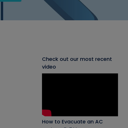
Check out our most recent
video
How to Evacuate an AC