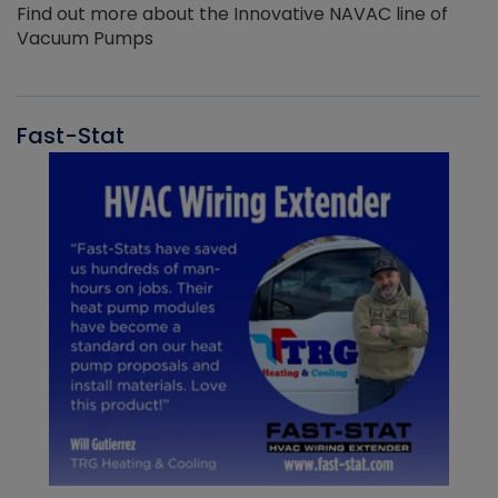
Find out more about the Innovative NAVAC line of
Vacuum Pumps
Fast-Stat