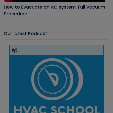
How to Evacuate an AC system, Full Vacuum
Procedure
Our latest Podcast
Audio
Player
Show
Podcast
Information