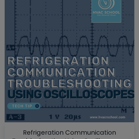
Refrigeration Communication