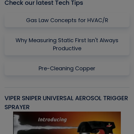
Check our latest Tech Tips
Gas Law Concepts for HVAC/R
Why Measuring Static First Isn't Always
Productive
Pre-Cleaning Copper
VIPER SNIPER UNIVERSAL AEROSOL TRIGGER
V
SPRAYER
C