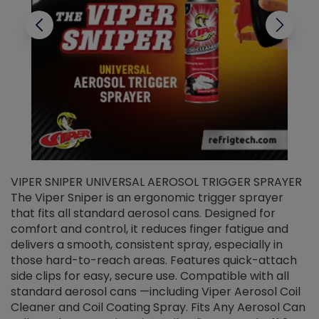
VIPER SNIPER UNIVERSAL AEROSOL TRIGGER SPRAYER
V
The Viper Sniper is an ergonomic trigger sprayer
C
that fits all standard aerosol cans. Designed for
f
r
comfort and control, it reduces finger fatigue and
t
delivers a smooth, consistent spray, especially in
d
those hard-to-reach areas. Features quick-attach
g
side clips for easy, secure use. Compatible with all
ef
standard aerosol cans —including Viper Aerosol Coil
Cleaner and Coil Coating Spray. Fits Any Aerosol Can