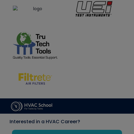
Interested in a HVAC Career?