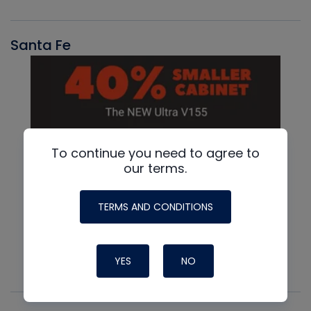
Santa Fe
To continue you need to agree to
our terms.
TERMS AND CONDITIONS
YES
NO