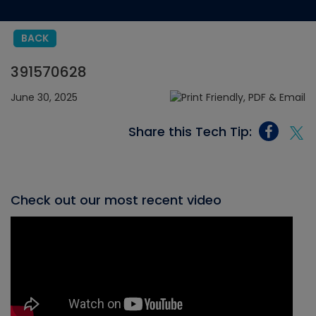
BACK
391570628
June 30, 2025
Share this Tech Tip:
Check out our most recent video