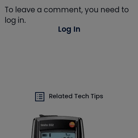
To leave a comment, you need to
log in.
Log In
Related Tech Tips