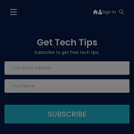
Sign In
Get Tech Tips
Subscribe to get free tech tips.