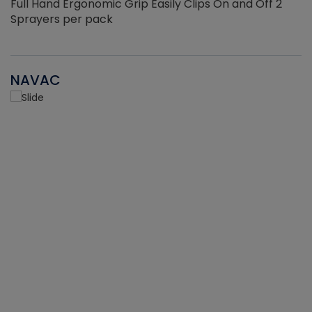
Full Hand Ergonomic Grip Easily Clips On and Off 2
Sprayers per pack
NAVAC