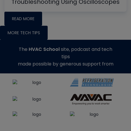
Troubleshooting Using Oscilloscopes
READ MORE
MORE TECH TIPS
The
HVAC School
site, podcast and tech
tips
made possible by generous support from