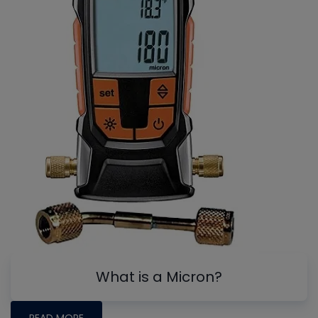
What is a Micron?
READ MORE