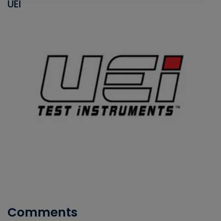
UEI
Comments