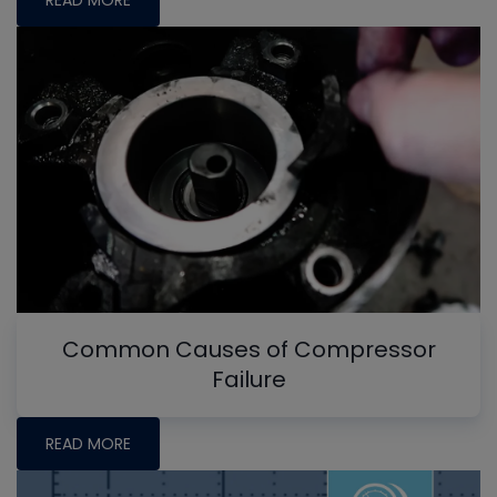
Common Causes of Compressor
Failure
READ MORE