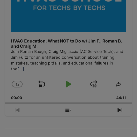
HVAC Education. What NOT to Do w/ Jim F., Roman B.
and Craig M.
Join Roman Baugh, Craig Migliaccio (AC Service Tech), and
Jim Fultz for an unfiltered conversation about training
mistakes, teaching pitfalls, and educational failures in
the
[...]
1
x
Skip
Play
Jump
Change
Share
Playback
This
Backward
Pause
Forward
00:00
Rate
44:11
Episo
Previous
Show
Next
Episode
Episodes
Episo
List