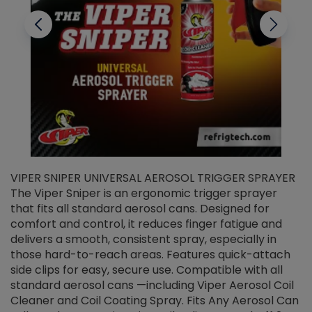
VIPER SNIPER UNIVERSAL AEROSOL TRIGGER SPRAYER
V
The Viper Sniper is an ergonomic trigger sprayer
C
that fits all standard aerosol cans. Designed for
f
r
comfort and control, it reduces finger fatigue and
t
delivers a smooth, consistent spray, especially in
d
those hard-to-reach areas. Features quick-attach
g
side clips for easy, secure use. Compatible with all
ef
standard aerosol cans —including Viper Aerosol Coil
Cleaner and Coil Coating Spray. Fits Any Aerosol Can