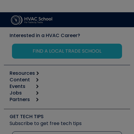
Interested in a HVAC Career?
FIND A LOCAL TRADE SCHOOL
Resources
Content
Calculators
Events
Start
Tool list
Jobs
6th Annual HVAC/R Training Symposium
Podcasts
Partners
Apps
Job Posts
Upcoming Events
Videos
Carrier
Great Books
Create a Job Post
Create an Event
Social Media
Copeland (Emerson)
Software and Business
GET TECH TIPS
Event Partnership
Tech Tips
Fieldpiece
Subscribe to get free tech tips
Other Resources we like
Quizzes
NAVAC
Unconformed