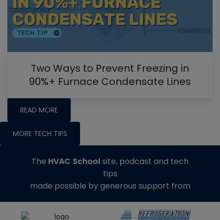
Two Ways to Prevent Freezing in
90%+ Furnace Condensate Lines
READ MORE
MORE TECH TIPS
The
HVAC School
site, podcast and tech
tips
made possible by generous support from