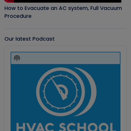
How to Evacuate an AC system, Full Vacuum
Procedure
Our latest Podcast
Audio
Player
Show
Podcast
Information