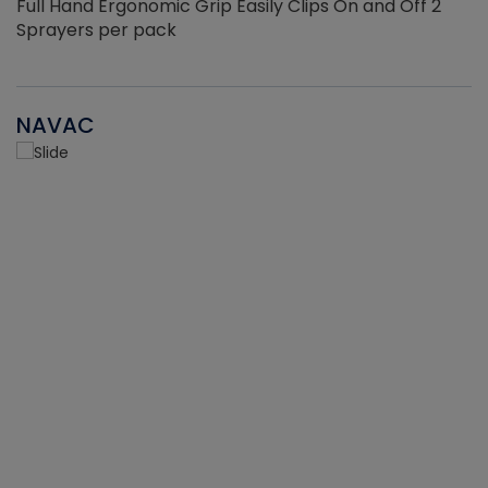
Full Hand Ergonomic Grip Easily Clips On and Off 2
Sprayers per pack
NAVAC