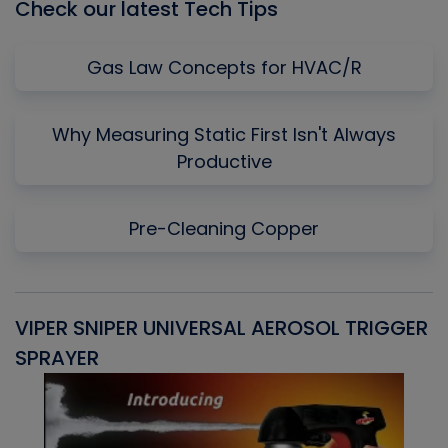
Check our latest Tech Tips
Gas Law Concepts for HVAC/R
Why Measuring Static First Isn't Always
Productive
Pre-Cleaning Copper
VIPER SNIPER UNIVERSAL AEROSOL TRIGGER
V
SPRAYER
C