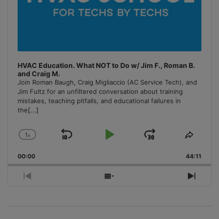
HVAC Education. What NOT to Do w/ Jim F., Roman B.
and Craig M.
Join Roman Baugh, Craig Migliaccio (AC Service Tech), and
Jim Fultz for an unfiltered conversation about training
mistakes, teaching pitfalls, and educational failures in
the
[...]
1
x
Skip
Play
Jump
Change
Share
Playback
This
Backward
Pause
Forward
00:00
Rate
44:11
Episo
Previous
Show
Next
Episode
Episodes
Episo
List