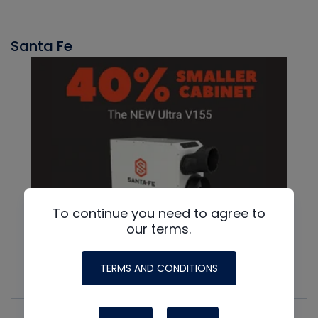
Santa Fe
To continue you need to agree to
our terms.
TERMS AND CONDITIONS