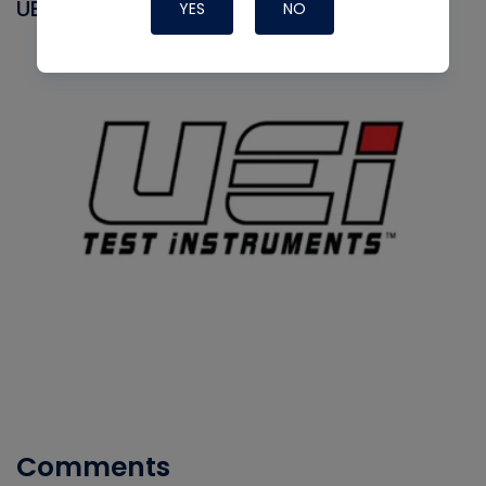
UEI
YES
NO
Comments