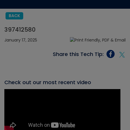
BACK
397412580
January 17, 2025
Share this Tech Tip:
Check out our most recent video