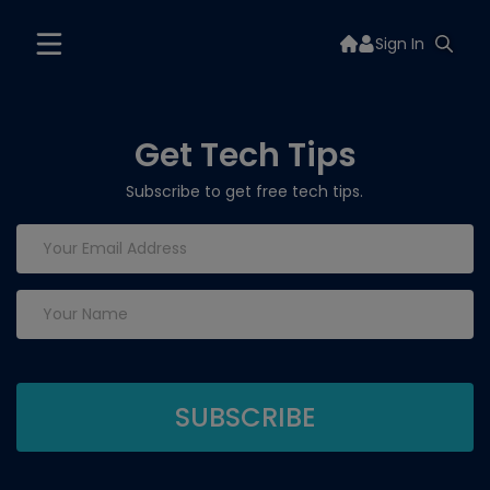
Sign In
Get Tech Tips
Subscribe to get free tech tips.