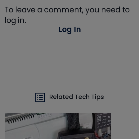
To leave a comment, you need to
log in.
Log In
Related Tech Tips