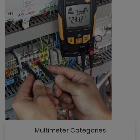
Multimeter Categories