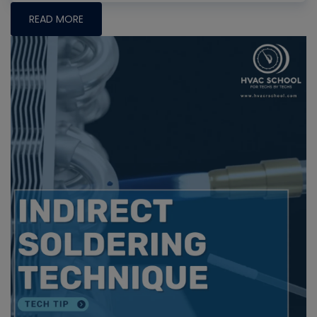
READ MORE