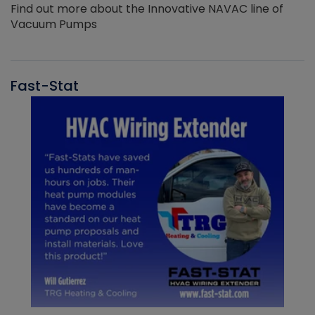
Find out more about the Innovative NAVAC line of
Vacuum Pumps
Fast-Stat