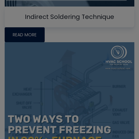
Indirect Soldering Technique
READ MORE